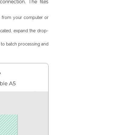
onnection. The files
es from your computer or
ocated, expand the drop-
d to batch processing and