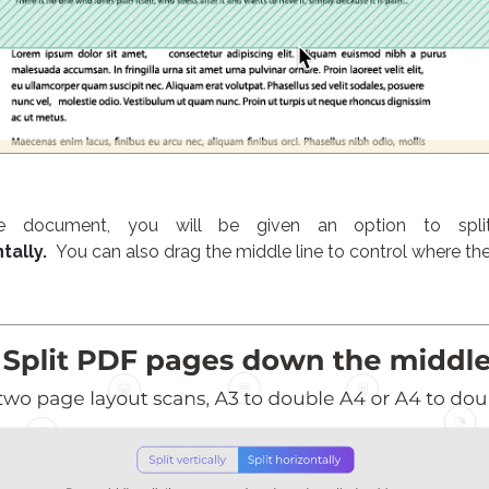
he document, you will be given an option to spli
tally.
You can also drag the middle line to control where the