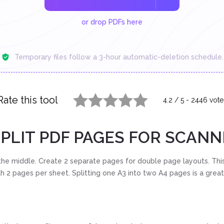
or drop PDFs here
Temporary files follow a 3-hour automatic-deletion schedule.
Rate this tool
4.2
/
5
-
2446
vote
1 star
2 stars
3 stars
4 stars
5 stars
PLIT PDF PAGES FOR SCAN
he middle. Create 2 separate pages for double page layouts. This
h 2 pages per sheet. Splitting one A3 into two A4 pages is a grea