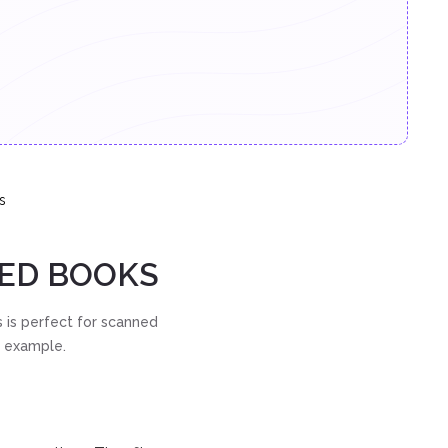
s
NED BOOKS
 is perfect for scanned
t example.