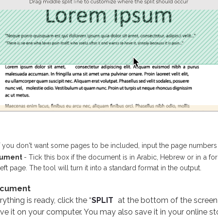
If you don't want some pages to be included, input the page numbers 
ocument
- Tick this box if the document is in Arabic, Hebrew or in a f
t page. The tool will turn it into a standard format in the output.
ocument
thing is ready, click the “
SPLIT
at the bottom of the screen
ve it on your computer. You may also save it in your online s