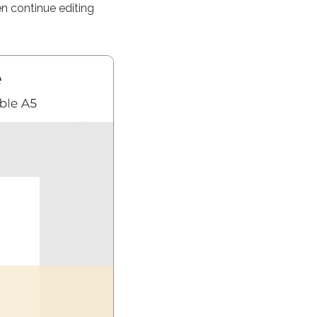
n continue editing