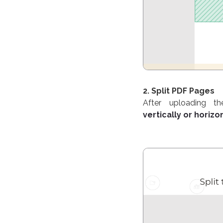
2. Split PDF Pages
After uploading t
vertically or horizon