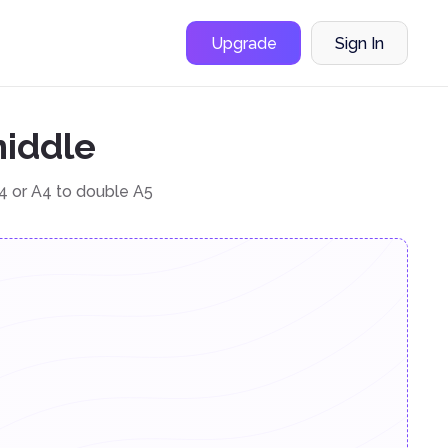
Upgrade
Sign In
middle
4 or A4 to double A5