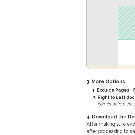
3. More Options
Exclude Pages
- 
Right to Left d
comes before the lef
4. Download the D
After making sure every
after processing to sa