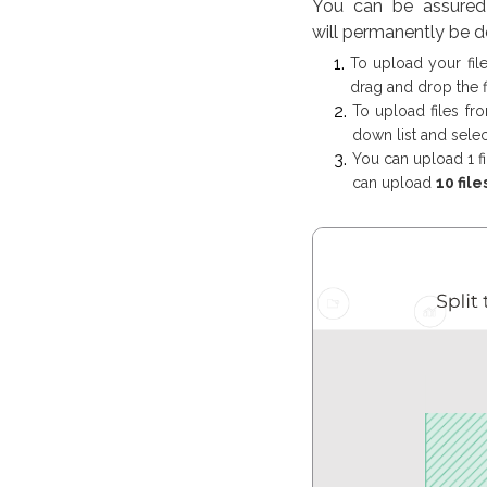
You can be assured 
will permanently be d
To upload your fil
drag and drop the f
To upload files fr
down list and select
You can upload 1 fi
can upload
10 file