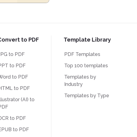
Convert to PDF
Template Library
JPG to PDF
PDF Templates
PPT to PDF
Top 100 templates
Word to PDF
Templates by
Industry
HTML to PDF
Templates by Type
llustrator (AI) to
PDF
OCR to PDF
EPUB to PDF