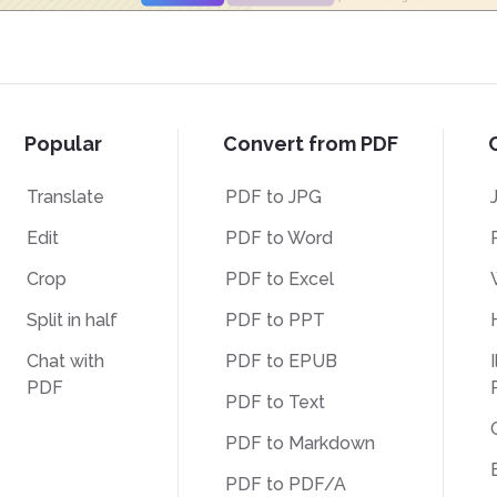
Popular
Convert from PDF
Translate
PDF to JPG
Edit
PDF to Word
Crop
PDF to Excel
Split in half
PDF to PPT
Chat with
PDF to EPUB
I
PDF
PDF to Text
PDF to Markdown
PDF to PDF/A