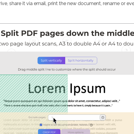
ve, share it via email, print the new document, rename or eve