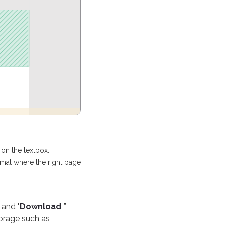
on the textbox.
ormat where the right page
 and "
Download
”
torage such as