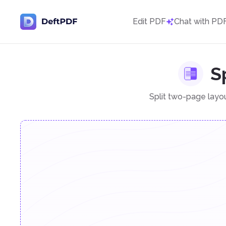
Edit PDF
Chat with PD
S
Split two-page layo