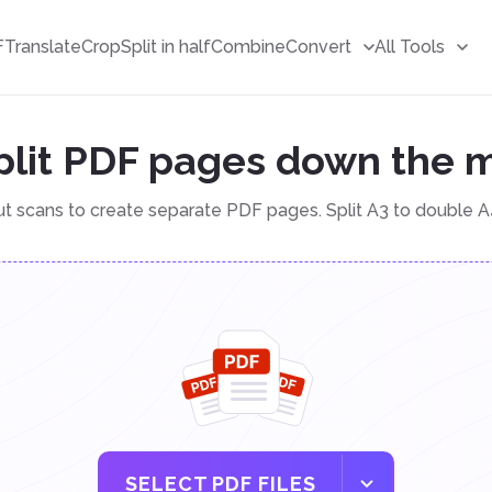
F
Translate
Crop
Split in half
Combine
Convert
All Tools
plit PDF pages down the 
ut scans to create separate PDF pages. Split A3 to double A
SELECT PDF FILES