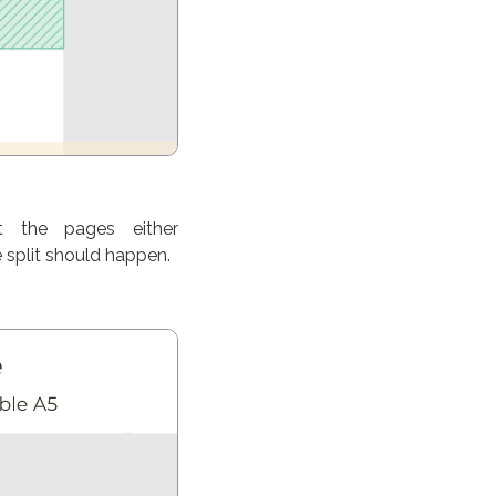
t the pages either
 split should happen.