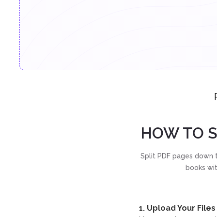
HOW TO S
Split PDF pages down t
books wit
1. Upload Your Files