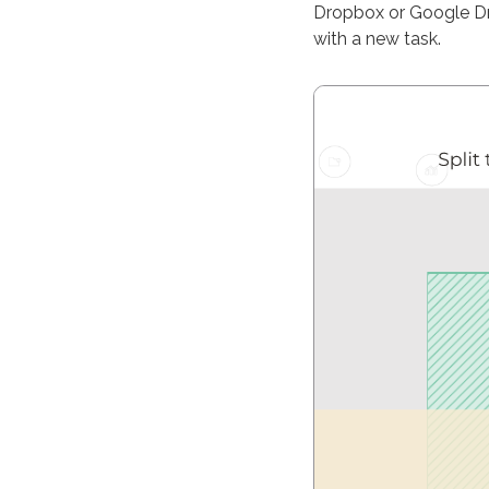
Dropbox or Google Dri
with a new task.