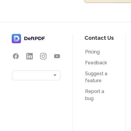
Contact Us
Pricing
Feedback
Suggest a
feature
Report a
bug