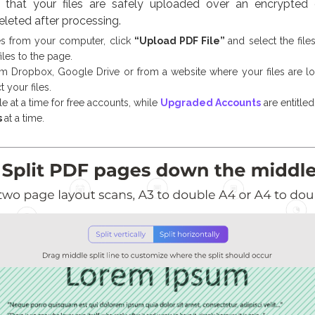
that your files are safely uploaded over an encrypted c
eleted after processing.
es from your computer, click
“Upload PDF File”
and select the fil
iles to the page.
om Dropbox, Google Drive or from a website where your files are l
 your files.
le at a time for free accounts, while
Upgraded Accounts
are entitle
s
at a time.