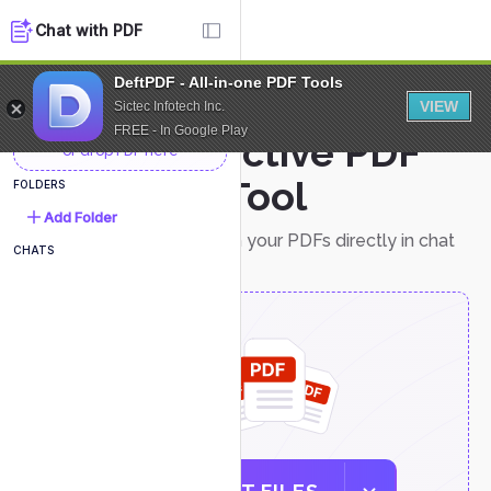
Chat with PDF
DeftPDF - All-in-one PDF Tools
NEW DOCUMENT
VIEW
Sictec Infotech Inc.
FREE - In Google Play
Interactive PDF
or drop PDF here
Chat Tool
FOLDERS
Add Folder
Easily interact with your PDFs directly in chat
CHATS