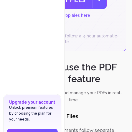
SELECT FILES
or drop files here
Temporary files follow a 3-hour automatic-
deletion schedule.
How to use the PDF
chat feature
Discuss, annotate, and manage your PDFs in real-
time
Upgrade your account
Unlock premium features
by choosing the plan for
Upload Your Files
1
your needs.
Chat with PDF documents follow separate