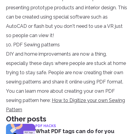
presenting prototype products and interior design. This
can be created using special software such as
AutoCAD or flash but you don't need to use a VR just
so people can view it!
10. PDF Sewing patterns
DIY and home improvements are now a thing,
especially these days where people are stuck at home
trying to stay safe. People are now creating their own
sewing patterns and share it online using PDF format.
You can learn more about creating your own PDF
sewing pattern here:
How to Digitize your own Sewing
Pattern
Other posts
PDF HACKS
What PDF tags can do for you