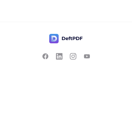
Contact Us
Popular
Pricing
Translate
Feedback
Edit
Suggest a feature
Crop