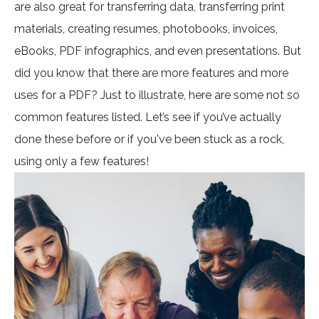
are also great for transferring data, transferring print
materials, creating resumes, photobooks, invoices,
eBooks, PDF infographics, and even presentations. But
did you know that there are more features and more
uses for a PDF? Just to illustrate, here are some not so
common features listed. Let’s see if you’ve actually
done these before or if you've been stuck as a rock,
using only a few features!