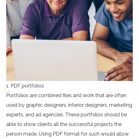
1. PDF portfolios
Portfolios are combined files and work that are often
used by graphic designers, interior designers, marketing
experts, and ad agencies. These portfolios should be
able to show clients all the successful projects the
person made. Using PDF format for such would allow