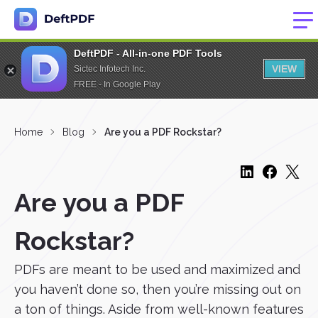
DeftPDF - All-in-one PDF Tools
VIEW
Sictec Infotech Inc.
FREE - In Google Play
Home
Blog
Are you a PDF Rockstar?
Are you a PDF
Rockstar?
PDFs are meant to be used and maximized and
you haven’t done so, then you’re missing out on
a ton of things. Aside from well-known features