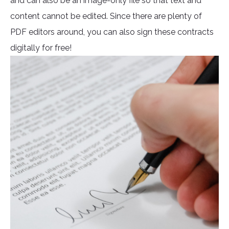
and can also be an image-only file so that text and
content cannot be edited. Since there are plenty of
PDF editors around, you can also sign these contracts
digitally for free!