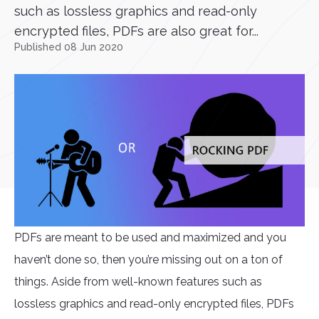
such as lossless graphics and read-only
encrypted files, PDFs are also great for...
Published 08 Jun 2020
PDFs are meant to be used and maximized and you
haven’t done so, then you’re missing out on a ton of
things. Aside from well-known features such as
lossless graphics and read-only encrypted files, PDFs