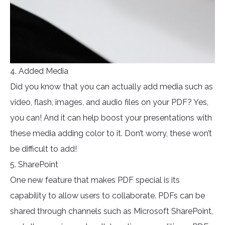
4. Added Media
Did you know that you can actually add media such as
video, flash, images, and audio files on your PDF? Yes,
you can! And it can help boost your presentations with
these media adding color to it. Don’t worry, these won’t
be difficult to add!
5. SharePoint
One new feature that makes PDF special is its
capability to allow users to collaborate. PDFs can be
shared through channels such as Microsoft SharePoint,