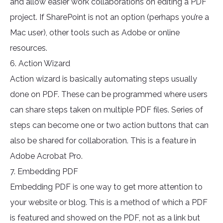
and allow easier work collaborations on editing a PDF
project. If SharePoint is not an option (perhaps you’re a
Mac user), other tools such as Adobe or online
resources.
6. Action Wizard
Action wizard is basically automating steps usually
done on PDF. These can be programmed where users
can share steps taken on multiple PDF files. Series of
steps can become one or two action buttons that can
also be shared for collaboration. This is a feature in
Adobe Acrobat Pro.
7. Embedding PDF
Embedding PDF is one way to get more attention to
your website or blog. This is a method of which a PDF
is featured and showed on the PDF, not as a link but