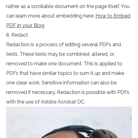
rather as a scrollable document on the page itself. You
can learn more about embedding here:
How to Embed
PDF in your Blog
8. Redact
Redaction is a process of editing several PDFs and
texts. These texts may be combined, altered, or
removed to make one document. This is applied to
PDFs that have similar topics to sum it up and make
one clear work. Sensitive information can also be
removed if necessary. Redaction is possible with PDFs
with the use of Adobe Acrobat DC.