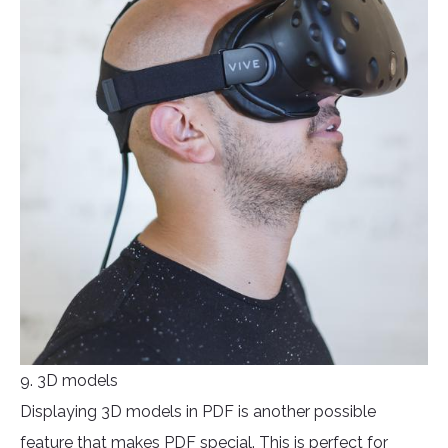
9. 3D models
Displaying 3D models in PDF is another possible
feature that makes PDF special. This is perfect for