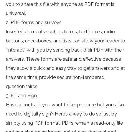
you to share this file with anyone as PDF format is
universal.
2. PDF forms and surveys
Inserted elements such as forms, text boxes, radio
buttons, checkboxes, and lists can allow your reader to
“interact” with you by sending back their PDF with their
answers. These forms are safe and effective because
they allow a quick and easy way to get answers and at
the same time, provide secure non-tampered
questionnaires.
3. Fill and Sign
Have a contract you want to keep secure but you also
need to digitally sign? Here’s a way to do so just by
simply using PDF format. PDFs remain a read-only file