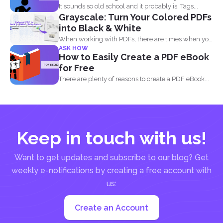
It sounds so old school and it probably is. Tags...
Grayscale: Turn Your Colored PDFs
into Black & White
When working with PDFs, there are times when you
ASK HOW
may...
How to Easily Create a PDF eBook
for Free
There are plenty of reasons to create a PDF eBook...
Keep in touch with us!
Want to get updates and subscribe to our blog? Get
weekly e-notifications by creating a free account with
us:
Create an Account