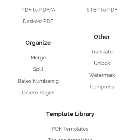
PDF to PDF/A
STEP to PDF
Deskew PDF
Other
Organize
Translate
Merge
Unlock
Split
Watermark
Bates Numbering
Compress
Delete Pages
Template Library
PDF Templates