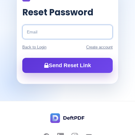
Reset Password
Back to Login
Create account
Send Reset Link