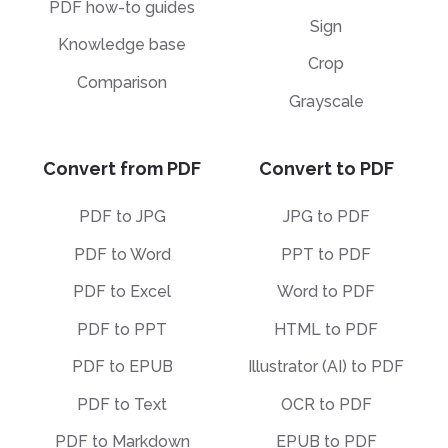
PDF how-to guides
Sign
Knowledge base
Crop
Comparison
Grayscale
Convert from PDF
Convert to PDF
PDF to JPG
JPG to PDF
PDF to Word
PPT to PDF
PDF to Excel
Word to PDF
PDF to PPT
HTML to PDF
PDF to EPUB
Illustrator (AI) to PDF
PDF to Text
OCR to PDF
PDF to Markdown
EPUB to PDF