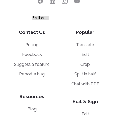
Contact Us
Popular
Pricing
Translate
Feedback
Edit
Suggest a feature
Crop
Report a bug
Split in half
Chat with PDF
Resources
Edit & Sign
Blog
Edit