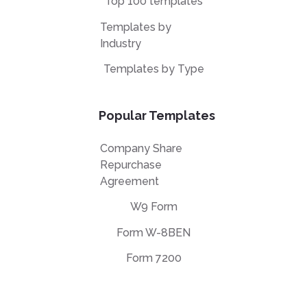
Top 100 templates
Templates by
Industry
Templates by Type
Popular Templates
Company Share
Repurchase
Agreement
W9 Form
Form W-8BEN
Form 7200