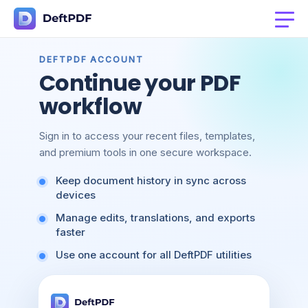
DEFTPDF ACCOUNT
Continue your PDF
workflow
Sign in to access your recent files, templates,
and premium tools in one secure workspace.
Keep document history in sync across
devices
Manage edits, translations, and exports
faster
Use one account for all DeftPDF utilities