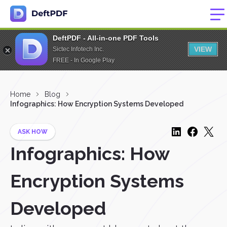
DeftPDF - All-in-one PDF Tools
VIEW
Sictec Infotech Inc.
FREE - In Google Play
Home
Blog
Infographics: How Encryption Systems Developed
ASK HOW
Infographics: How
Encryption Systems
Developed