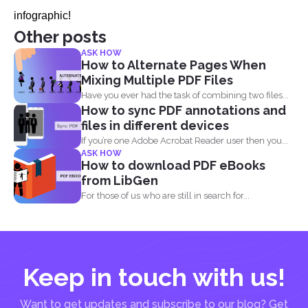
infographic!
Other posts
ASK HOW
How to Alternate Pages When
Mixing Multiple PDF Files
Have you ever had the task of combining two files...
How to sync PDF annotations and
files in different devices
If you’re one Adobe Acrobat Reader user then you...
ASK HOW
How to download PDF eBooks
from LibGen
For those of us who are still in search for...
Keep in touch with us!
Want to get updates and subscribe to our blog? Get