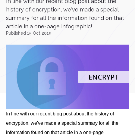
In line with our recent blog post about the
history of encryption, we've made a special
summary for all the information found on that
article in a one-page infographic!
Published 15 Oct 2019
In line with our recent blog post about the history of
encryption, we've made a special summary for all the
information found on that article in a one-page