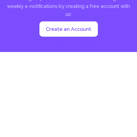
weekly e-notifications by creating a free account with
us:
Create an Account