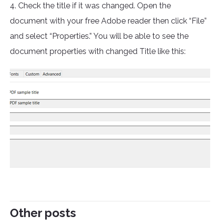
4. Check the title if it was changed. Open the
document with your free Adobe reader then click “File”
and select “Properties.” You will be able to see the
document properties with changed Title like this:
Other posts