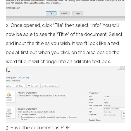
2. Once opened, click “File” then select “Info.” You will
now be able to see the “Title” of the document. Select
and input the title as you wish. It won’t look like a text
box at first but when you click on the area beside the
word title, it will change into an editable text box.
3. Save the document as PDF