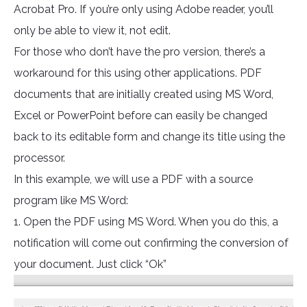
Acrobat Pro. If you’re only using Adobe reader, you’ll
only be able to view it, not edit.
For those who don’t have the pro version, there’s a
workaround for this using other applications. PDF
documents that are initially created using MS Word,
Excel or PowerPoint before can easily be changed
back to its editable form and change its title using the
processor.
In this example, we will use a PDF with a source
program like MS Word:
1. Open the PDF using MS Word. When you do this, a
notification will come out confirming the conversion of
your document. Just click “Ok”