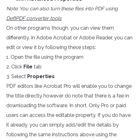
Note: You can also turn these files into PDF using
DeftPDF converter tools
On other programs though, you can view them
differently. In Adobe Acrobat or Adobe Reader, you can
edit or view it by following these steps:
1. Open the file using the program
2. Click
File
tab
3. Select
Properties
PDF editors like Acrobat Pro will enable you to change
the title directly however do note that there is a fee in
downloading the software. In short, Only Pro or paid
users can access the editable property. If you do have
it already, you can simply add/edit the details by
following the same instructions above using the