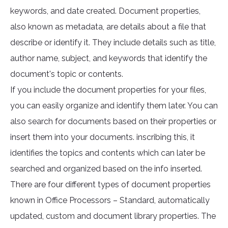
keywords, and date created. Document properties,
also known as metadata, are details about a file that
describe or identify it. They include details such as title,
author name, subject, and keywords that identify the
document's topic or contents.
If you include the document properties for your files,
you can easily organize and identify them later. You can
also search for documents based on their properties or
insert them into your documents. inscribing this, it
identifies the topics and contents which can later be
searched and organized based on the info inserted.
There are four different types of document properties
known in Office Processors – Standard, automatically
updated, custom and document library properties. The