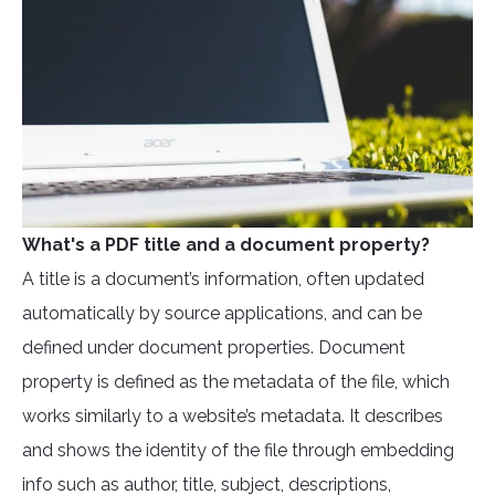
What's a PDF title and a document property?
A title is a document’s information, often updated
automatically by source applications, and can be
defined under document properties. Document
property is defined as the metadata of the file, which
works similarly to a website’s metadata. It describes
and shows the identity of the file through embedding
info such as author, title, subject, descriptions,