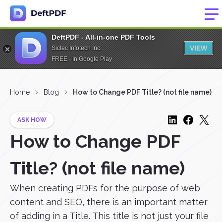
DeftPDF - All-in-one PDF Tools
VIEW
Sictec Infotech Inc.
FREE - In Google Play
Home
Blog
How to Change PDF Title? (not file name)
ASK HOW
How to Change PDF
Title? (not file name)
When creating PDFs for the purpose of web
content and SEO, there is an important matter
of adding in a Title. This title is not just your file