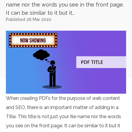
name nor the words you see in the front page.
It can be similar to it but it...
Published 26 Mar 2020
When creating PDFs for the purpose of web content
and SEO, there is an important matter of adding in a
Title. This title is not just your file name nor the words
you see on the front page. It can be similar to it but it