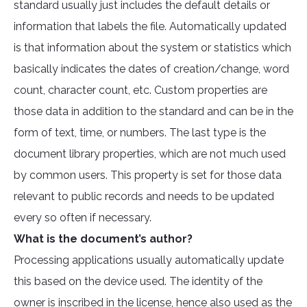
standard usually just includes the default details or
information that labels the file. Automatically updated
is that information about the system or statistics which
basically indicates the dates of creation/change, word
count, character count, etc. Custom properties are
those data in addition to the standard and can be in the
form of text, time, or numbers. The last type is the
document library properties, which are not much used
by common users. This property is set for those data
relevant to public records and needs to be updated
every so often if necessary.
What is the document’s author?
Processing applications usually automatically update
this based on the device used. The identity of the
owner is inscribed in the license, hence also used as the