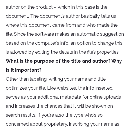
author on the product – which in this case is the
document. The document’s author basically tells us
where this document came from and who made the
file. Since the software makes an automatic suggestion
based on the computer’s info, an option to change this
is allowed by editing the details in the file’s properties.
What is the purpose of the title and author? Why
is it important?
Other than labeling, writing your name and title
optimizes your file. Like websites, the info inserted
serves as your additional metadata for online uploads
and increases the chances that it will be shown on
search results. If you’re also the type who’s so
concerned about proprietary, inscribing your name as