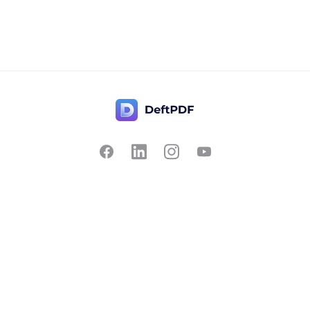
Contact Us
Popular
Pricing
Translate
Feedback
Edit