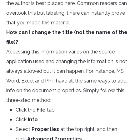
the author is best placed here. Common readers can
overlook this but labeling it here can instantly prove
that you made this material.
How can I change the title (not the name of the
file)?
Accessing this information varies on the source
application used and changing the information is not
always allowed but it can happen. For instance, MS
Word, Excel and PPT have all the same ways to add
info on the document properties. Simply follow this
three-step method:
Click the
File
tab.
Click
Info
.
Select
Properties
at the top right, and then
click
Advanced Properties
.