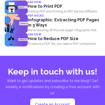
ASK HOW
How to Print PDF
Printing PDF and Printing to PDF are two different
PDF HACKS
things...
Infographic: Extracting PDF Pages
in 3 Ways
We're showing off this one-pager infographic that
ASK HOW
will show you...
How to Reduce PDF Size
To reduce a PDF file, you need a PDF compressor...
Keep in touch with us!
Want to get updates and subscribe to our blog? Get
weekly e-notifications by creating a free account with
us:
Create an Account