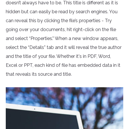
doesn’t always have to be. This title is different as it is
hidden but can easily be read by search engines. You
can reveal this by clicking the file’s properties - Try
going over your documents, hit right-click on the file
and select “Properties.” When a new window appears,
select the “Details” tab and it will reveal the true author
and the title of your file. Whether it's in PDF, Word,
Excel or PPT, each kind of file has embedded data in it
that reveals its source and title.