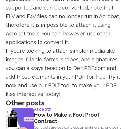
supported and can be converted, note that
FLV and F4V files can no longer run in Acrobat,
therefore it is impossible to attach it using
Acrobat tools. You can, however, use other
applications to convert it.
If you’re looking to attach simpler media like
images, fillable forms, shapes, and signatures,
you can always head on to DeftPDF.com and
add those elements in your PDF for free. Try it
now and use our EDIT tool to make your PDF
files interactive today!
Other posts
ASK HOW
How to Make a Fool Proof
Contract
Contracts are basically documenting and enclosing