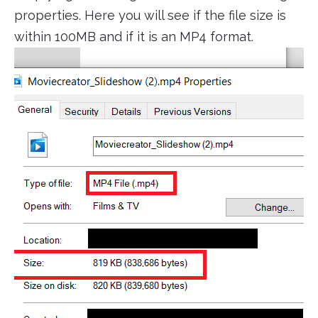
properties. Here you will see if the file size is
within 100MB and if it is an MP4 format.