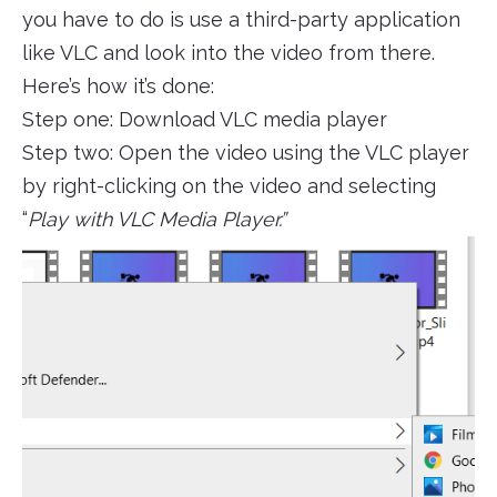
you have to do is use a third-party application
like VLC and look into the video from there.
Here’s how it’s done:
Step one: Download VLC media player
Step two: Open the video using the VLC player
by right-clicking on the video and selecting
“
Play with VLC Media Player.”