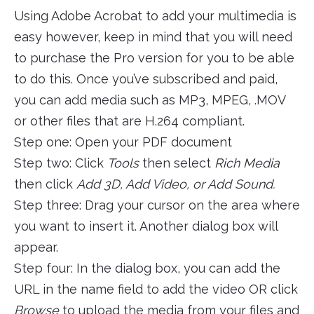
Using Adobe Acrobat to add your multimedia is
easy however, keep in mind that you will need
to purchase the Pro version for you to be able
to do this. Once you’ve subscribed and paid,
you can add media such as MP3, MPEG, .MOV
or other files that are H.264 compliant.
Step one: Open your PDF document
Step two: Click
Tools
then select
Rich Media
then click
Add 3D, Add Video, or Add Sound.
Step three: Drag your cursor on the area where
you want to insert it. Another dialog box will
appear.
Step four: In the dialog box, you can add the
URL in the name field to add the video OR click
Browse
to upload the media from your files and