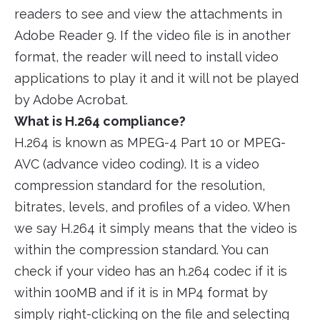
readers to see and view the attachments in
Adobe Reader 9. If the video file is in another
format, the reader will need to install video
applications to play it and it will not be played
by Adobe Acrobat.
What is H.264 compliance?
H.264 is known as MPEG-4 Part 10 or MPEG-
AVC (advance video coding). It is a video
compression standard for the resolution,
bitrates, levels, and profiles of a video. When
we say H.264 it simply means that the video is
within the compression standard. You can
check if your video has an h.264 codec if it is
within 100MB and if it is in MP4 format by
simply right-clicking on the file and selecting