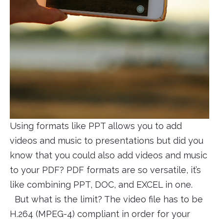
Using formats like PPT allows you to add
videos and music to presentations but did you
know that you could also add videos and music
to your PDF? PDF formats are so versatile, it’s
like combining PPT, DOC, and EXCEL in one.
But what is the limit? The video file has to be
H.264 (MPEG-4) compliant in order for your