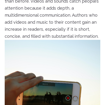
than before. Videos and sounds catch people’s
attention because it adds depth, a
multidimensional communication. Authors who
add videos and music to their content gain an
increase in readers, especially if it is short,
concise, and filled with substantial information.