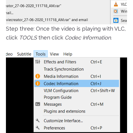
Step three: Once the video is playing with VLC,
click
TOOLS
then click
Codec Information.