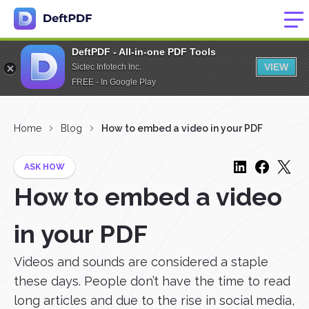
DeftPDF - All-in-one PDF Tools
VIEW
Sictec Infotech Inc.
FREE - In Google Play
Home
Blog
How to embed a video in your PDF
ASK HOW
How to embed a video
in your PDF
Videos and sounds are considered a staple
these days. People don’t have the time to read
long articles and due to the rise in social media,