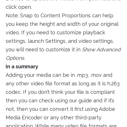
click open.
Note: Snap to Content Proportions can help
you keep the height and width of your original
video. If you need to customize playback
settings, launch Settings, and video settings,
you will need to customize it in
Show Advanced
Options.
In a summary
Adding your media can be in .mp3, .mov and
any other video file format as long as it is h.263
codec. If you don’t think your file is compliant
then you can check using our guide and if it’s
not, then you can convert it first using Adobe
Media Encoder or any other third-party
application. While many video file formats are