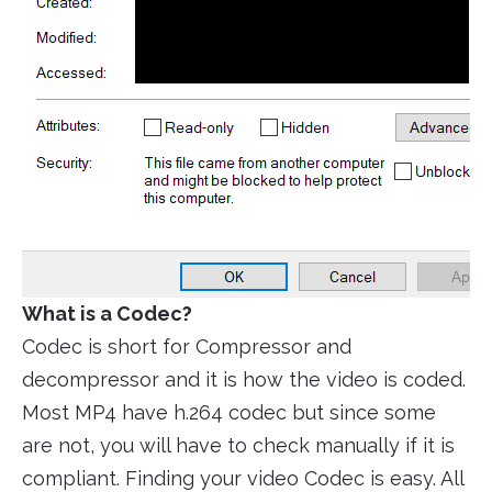
What is a Codec?
Codec is short for Compressor and
decompressor and it is how the video is coded.
Most MP4 have h.264 codec but since some
are not, you will have to check manually if it is
compliant. Finding your video Codec is easy. All