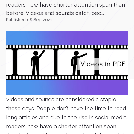
readers now have shorter attention span than
before. Videos and sounds catch peo...
Published 08 Sep 2021
Videos and sounds are considered a staple
these days. People don’t have the time to read
long articles and due to the rise in social media,
readers now have a shorter attention span