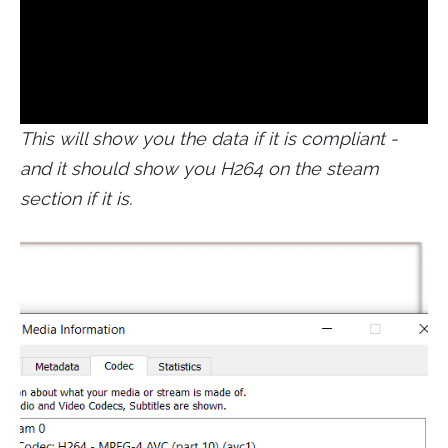
This will show you the data if it is compliant -
and it should show you H264 on the steam
section if it is.