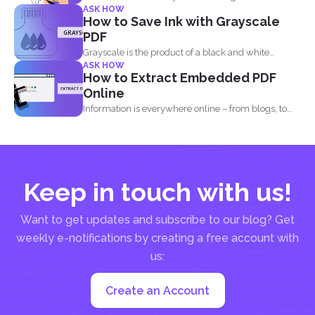
ASK HOW
information about the agreement...
How to Save Ink with Grayscale
PDF
Grayscale is the product of a black and white
ASK HOW
image...
How to Extract Embedded PDF
Online
Information is everywhere online – from blogs, to
websites, social media...
Keep in touch with us!
Want to get updates and subscribe to our blog? Get
weekly e-notifications by creating a free account with
us:
Create an Account