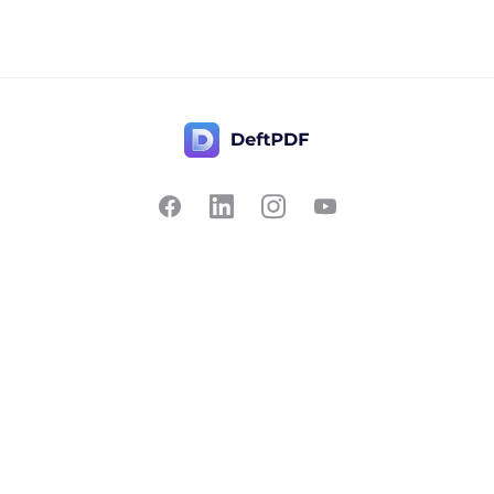
Contact Us
Popular
Pricing
Translate
Feedback
Edit
Suggest a feature
Crop