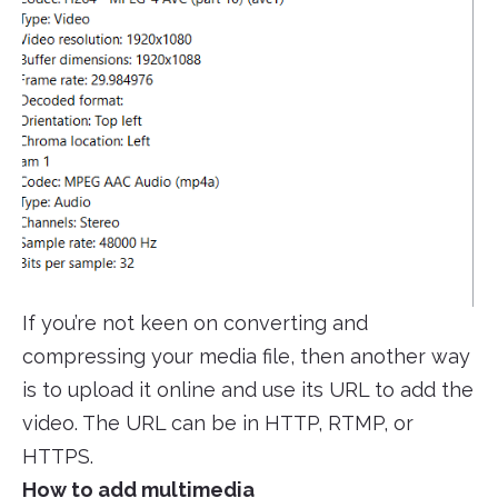
If you’re not keen on converting and
compressing your media file, then another way
is to upload it online and use its URL to add the
video. The URL can be in HTTP, RTMP, or
HTTPS.
How to add multimedia