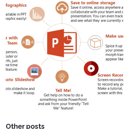
Other posts