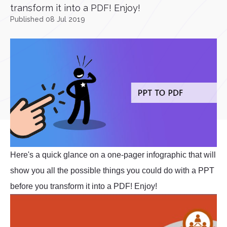
transform it into a PDF! Enjoy!
Published 08 Jul 2019
Here's a quick glance on a one-pager infographic that will
show you all the possible things you could do with a PPT
before you transform it into a PDF! Enjoy!