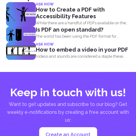
ASK HOW
How to Create a PDF with
Accessibility Features
While there are a handful of PDFs available on the...
Is PDF an open standard?
The world has been using the PDF format for
many...
ASK HOW
How to embed a video in your PDF
Videos and sounds are considered a staple these
days. People...
Keep in touch with us!
Want to get updates and subscribe to our blog? Get
weekly e-notifications by creating a free account with
us:
Create an Account