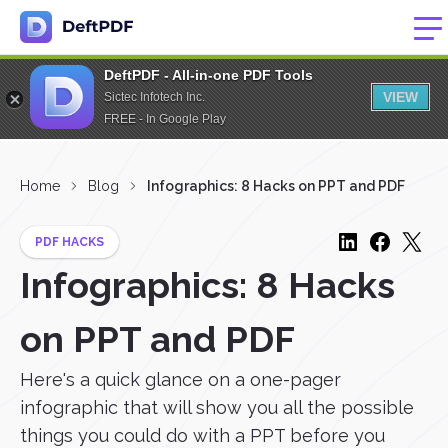
DeftPDF - All-in-one PDF Tools
VIEW
Sictec Infotech Inc.
FREE - In Google Play
Home
Blog
Infographics: 8 Hacks on PPT and PDF
PDF HACKS
Infographics: 8 Hacks
on PPT and PDF
Here's a quick glance on a one-pager
infographic that will show you all the possible
things you could do with a PPT before you