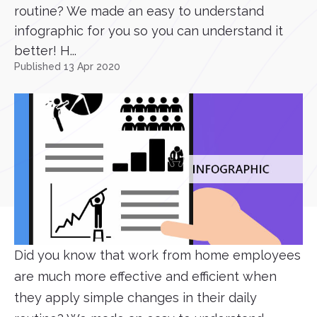
routine? We made an easy to understand
infographic for you so you can understand it
better! H...
Published 13 Apr 2020
Did you know that work from home employees
are much more effective and efficient when
they apply simple changes in their daily