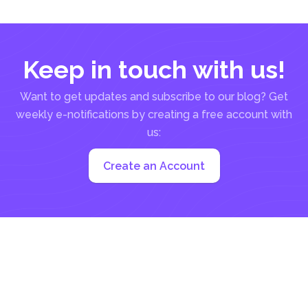
Keep in touch with us!
Want to get updates and subscribe to our blog? Get
weekly e-notifications by creating a free account with
us:
Create an Account