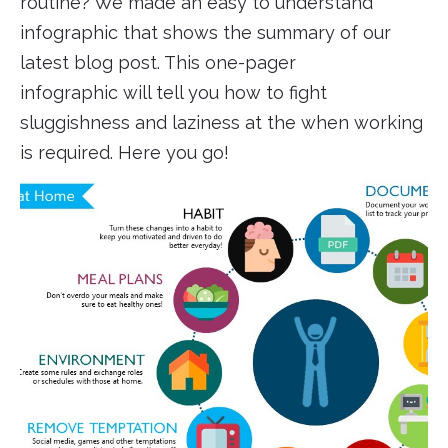
routine? We made an easy to understand
infographic that shows the summary of our
latest blog post. This one-pager
infographic will tell you how to fight
sluggishness and laziness at the when working
is required. Here you go!