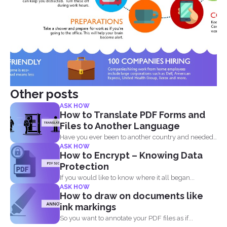
Other posts
ASK HOW
How to Translate PDF Forms and
Files to Another Language
Have you ever been to another country and needed
ASK HOW
to...
How to Encrypt – Knowing Data
Protection
If you would like to know where it all began...
ASK HOW
How to draw on documents like
ink markings
So you want to annotate your PDF files as if...