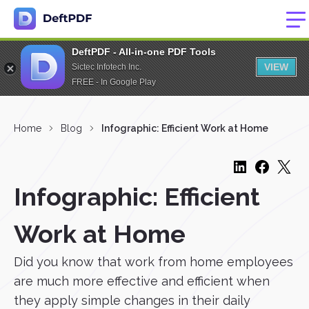
DeftPDF - All-in-one PDF Tools
VIEW
Sictec Infotech Inc.
FREE - In Google Play
Home
Blog
Infographic: Efficient Work at Home
Infographic: Efficient
Work at Home
Did you know that work from home employees
are much more effective and efficient when
they apply simple changes in their daily