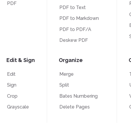
PDF
PDF to Text
PDF to Markdown
PDF to PDF/A
Deskew PDF
Edit & Sign
Organize
Edit
Merge
Sign
Split
Crop
Bates Numbering
Grayscale
Delete Pages