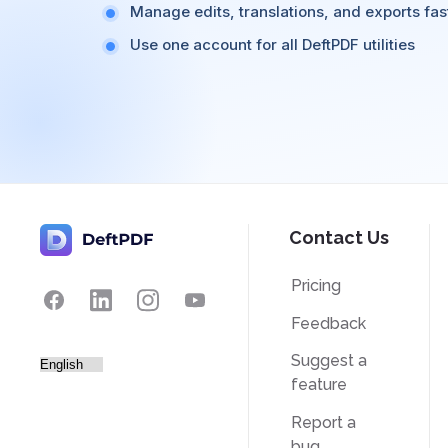
Manage edits, translations, and exports fas
Use one account for all DeftPDF utilities
Contact Us
Pricing
Feedback
Suggest a
feature
Report a
bug