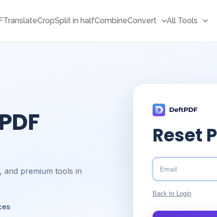
F
Translate
Crop
Split in half
Combine
Convert
All Tools
 PDF
Reset 
s, and premium tools in
Back to Login
ces