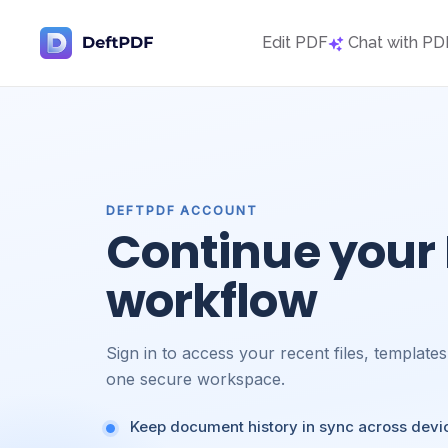
Edit PDF
Chat with PD
DEFTPDF ACCOUNT
Continue your
workflow
Sign in to access your recent files, template
one secure workspace.
Keep document history in sync across devi