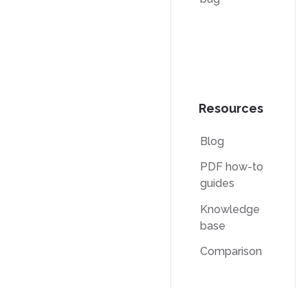
Resources
Blog
PDF how-to
guides
Knowledge
base
Comparison