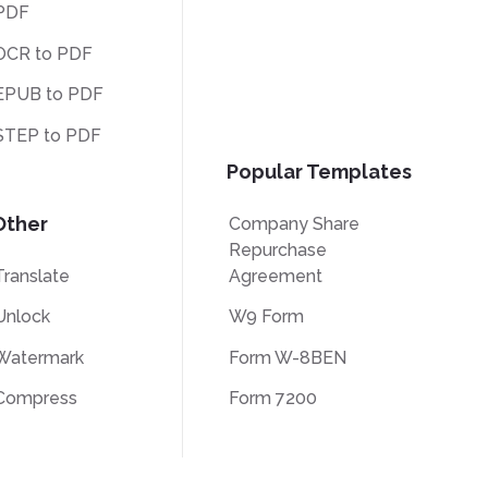
PDF
OCR to PDF
EPUB to PDF
STEP to PDF
Popular Templates
Other
Company Share
Repurchase
Translate
Agreement
Unlock
W9 Form
Watermark
Form W-8BEN
Compress
Form 7200