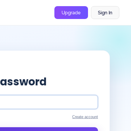
Upgrade
Sign In
Password
Create account