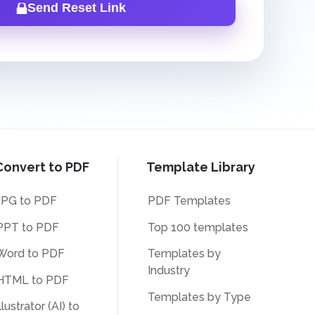
Send Reset Link
Convert to PDF
Template Library
JPG to PDF
PDF Templates
PPT to PDF
Top 100 templates
Word to PDF
Templates by
Industry
HTML to PDF
Templates by Type
llustrator (AI) to