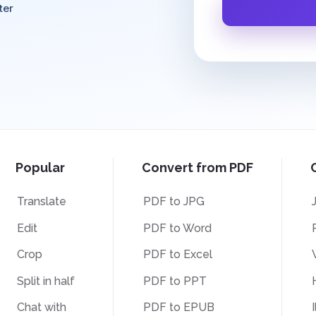
ter
Popular
Convert from PDF
Translate
PDF to JPG
Edit
PDF to Word
Crop
PDF to Excel
Split in half
PDF to PPT
Chat with
PDF to EPUB
I