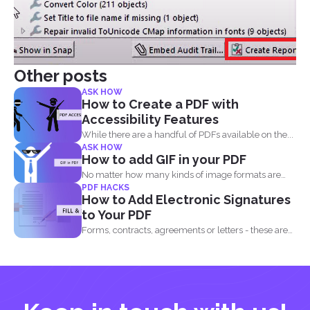
Other posts
ASK HOW
How to Create a PDF with
Accessibility Features
While there are a handful of PDFs available on the...
ASK HOW
How to add GIF in your PDF
No matter how many kinds of image formats are
PDF HACKS
released...
How to Add Electronic Signatures
to Your PDF
Forms, contracts, agreements or letters - these are
basically the...