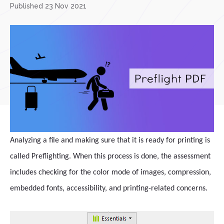
Published 23 Nov 2021
Analyzing a file and making sure that it is ready for printing is
called Preflighting. When this process is done, the assessment
includes checking for the color mode of images, compression,
embedded fonts, accessibility, and printing-related concerns.