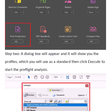
Step two: A dialog box will appear and it will show you the
profiles, which you will use as a standard then click
Execute
to
start the preflight analysis.