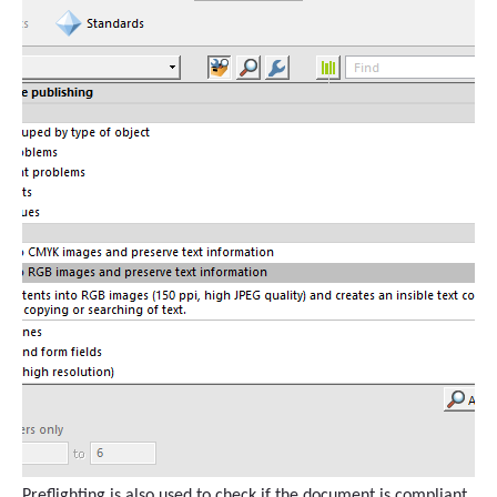
Preflighting is also used to check if the document is compliant