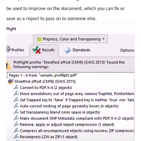
be used to improve on the document, which you can fix or
save as a report to pass on to someone else.