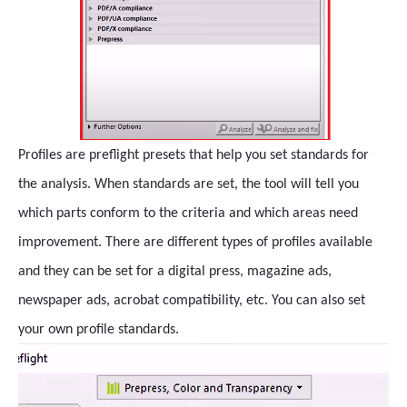
Profiles are preflight presets that help you set standards for
the analysis. When standards are set, the tool will tell you
which parts conform to the criteria and which areas need
improvement. There are different types of profiles available
and they can be set for a digital press, magazine ads,
newspaper ads, acrobat compatibility, etc. You can also set
your own profile standards.