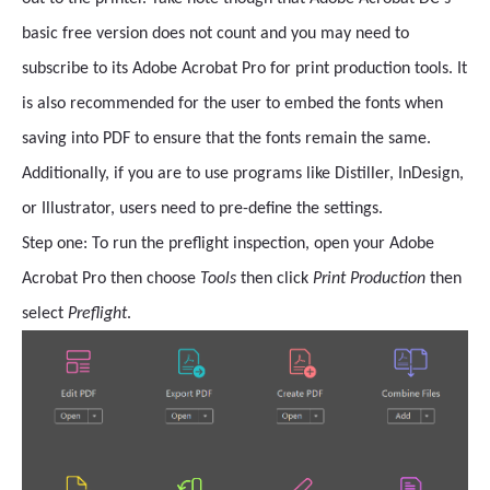
basic free version does not count and you may need to
subscribe to its Adobe Acrobat Pro for print production tools. It
is also recommended for the user to embed the fonts when
saving into PDF to ensure that the fonts remain the same.
Additionally, if you are to use programs like Distiller, InDesign,
or Illustrator, users need to pre-define the settings.
Step one: To run the preflight inspection, open your Adobe
Acrobat Pro then
choose
Tools
then click
Print Production
then
select
Preflight
.