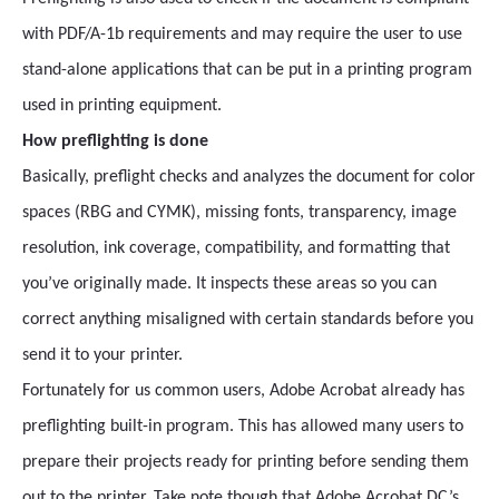
with PDF/A-1b requirements and may require the user to use
stand-alone applications that can be put in a printing program
used in printing equipment.
How preflighting is done
Basically, preflight checks and analyzes the document for color
spaces (RBG and CYMK), missing fonts, transparency, image
resolution, ink coverage, compatibility, and formatting that
you’ve originally made. It inspects these areas so you can
correct anything misaligned with certain standards before you
send it to your printer.
Fortunately for us common users, Adobe Acrobat already has
preflighting built-in program. This has allowed many users to
prepare their projects ready for printing before sending them
out to the printer. Take note though that Adobe Acrobat DC’s