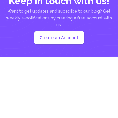
Keep in touch with us!
Want to get updates and subscribe to our blog? Get
weekly e-notifications by creating a free account with
us:
Create an Account