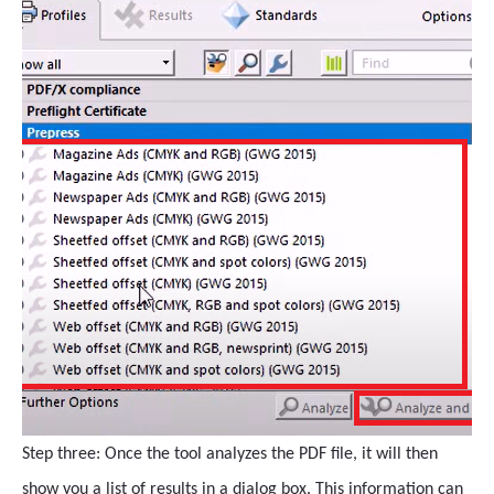
Step three: Once the tool analyzes the PDF file, it will then
show you a list of results in a dialog box. This information can