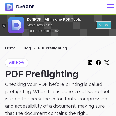
DeftPDF - All-in-one PDF Tools
VIEW
Sictec Infotech Inc.
FREE - In Google Play
Home
Blog
PDF Preflighting
ASK HOW
PDF Preflighting
Checking your PDF before printing is called
preflighting. When this is done, a software tool
is used to check the color, fonts, compression
and accessibility of a document, making sure
that the document contains the righ...