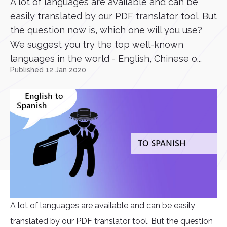
A lot of languages are available and can be
easily translated by our PDF translator tool. But
the question now is, which one will you use?
We suggest you try the top well-known
languages in the world - English, Chinese o...
Published 12 Jan 2020
A lot of languages are available and can be easily
translated by our PDF translator tool. But the question