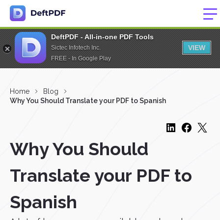
DeftPDF - All-in-one PDF Tools
VIEW
Sictec Infotech Inc.
FREE - In Google Play
Home
Blog
Why You Should Translate your PDF to Spanish
Why You Should
Translate your PDF to
Spanish