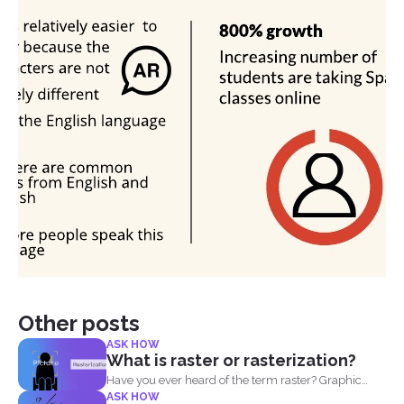
Other posts
ASK HOW
What is raster or rasterization?
Have you ever heard of the term raster? Graphic
ASK HOW
designers...