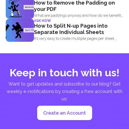
How to Remove the Padding on
your PDF
What are paddings anyway and how do we benefit
ASK HOW
from...
How to Split N-up Pages into
Separate Individual Sheets
It’s very easy to create multiple pages per sheet...
Keep in touch with us!
Want to get updates and subscribe to our blog? Get
weekly e-notifications by creating a free account with
us:
Create an Account