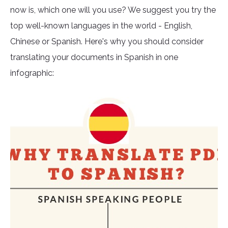
now is, which one will you use? We suggest you try the
top well-known languages in the world - English,
Chinese or Spanish. Here's why you should consider
translating your documents in Spanish in one
infographic: