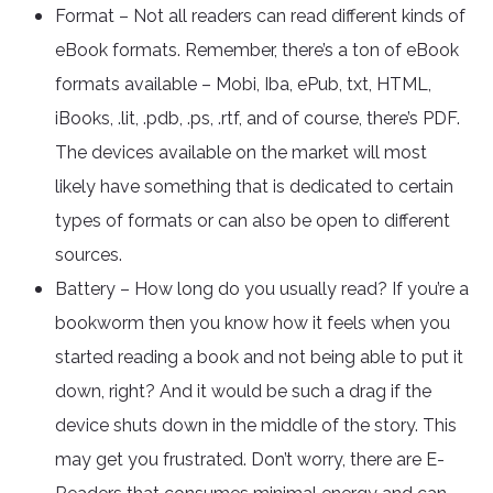
Format – Not all readers can read different kinds of
eBook formats. Remember, there’s a ton of eBook
formats available – Mobi, Iba, ePub, txt, HTML,
iBooks, .lit, .pdb, .ps, .rtf, and of course, there’s PDF.
The devices available on the market will most
likely have something that is dedicated to certain
types of formats or can also be open to different
sources.
Battery – How long do you usually read? If you’re a
bookworm then you know how it feels when you
started reading a book and not being able to put it
down, right? And it would be such a drag if the
device shuts down in the middle of the story. This
may get you frustrated. Don’t worry, there are E-