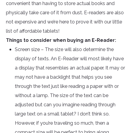
convenient than having to store actual books and
physically take care of it from dust. E-readers are also
not expensive and we’re here to prove it with our little
list of affordable tablets!
Things to consider when buying an E-Reader:
Screen size – The size will also determine the
display of texts. An E-Reader will most likely have
a display that resembles an actual paper. It may or
may not have a backlight that helps you see
through the text just like reading a paper with or
without a lamp. The size of the text can be
adjusted but can you imagine reading through
large text on a small tablet? I don’t think so.
However, if you’re traveling so much, then a
compact size will be perfect to bring along.