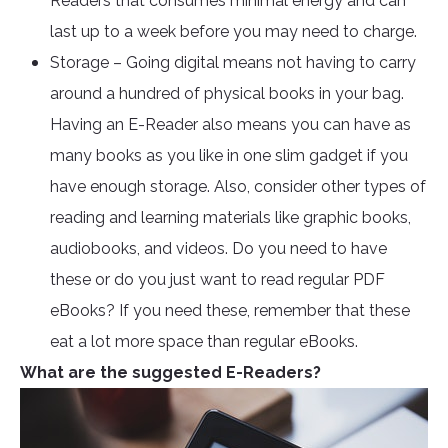
Readers that consumes minimal energy and can
last up to a week before you may need to charge.
Storage – Going digital means not having to carry
around a hundred of physical books in your bag.
Having an E-Reader also means you can have as
many books as you like in one slim gadget if you
have enough storage. Also, consider other types of
reading and learning materials like graphic books,
audiobooks, and videos. Do you need to have
these or do you just want to read regular PDF
eBooks? If you need these, remember that these
eat a lot more space than regular eBooks.
What are the suggested E-Readers?