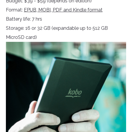
Budget: $39 - $59 (depends on edition)
Format:
EPUB, MOBI, PDF and Kindle format
Battery life: 7 hrs
Storage: 16 or 32 GB (expandable up to 512 GB
MicroSD card)