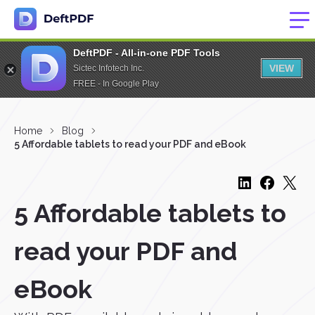
DeftPDF - All-in-one PDF Tools
VIEW
Sictec Infotech Inc.
FREE - In Google Play
Home
Blog
5 Affordable tablets to read your PDF and eBook
5 Affordable tablets to
read your PDF and
eBook