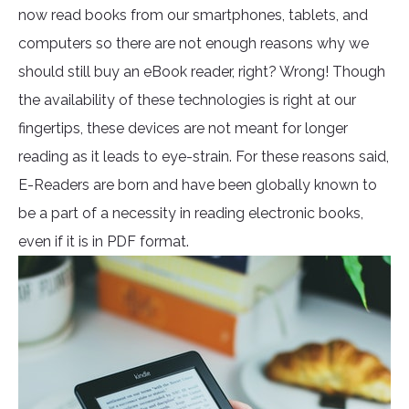
now read books from our smartphones, tablets, and
computers so there are not enough reasons why we
should still buy an eBook reader, right? Wrong! Though
the availability of these technologies is right at our
fingertips, these devices are not meant for longer
reading as it leads to eye-strain. For these reasons said,
E-Readers are born and have been globally known to
be a part of a necessity in reading electronic books,
even if it is in PDF format.