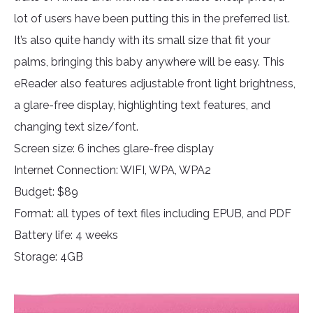
lot of users have been putting this in the preferred list.
It’s also quite handy with its small size that fit your
palms, bringing this baby anywhere will be easy. This
eReader also features adjustable front light brightness,
a glare-free display, highlighting text features, and
changing text size/font.
Screen size: 6 inches glare-free display
Internet Connection: WIFI, WPA, WPA2
Budget: $89
Format: all types of text files including EPUB, and PDF
Battery life: 4 weeks
Storage: 4GB