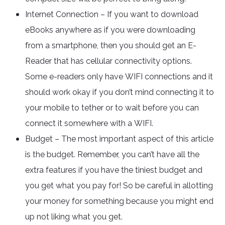
Internet Connection – If you want to download
eBooks anywhere as if you were downloading
from a smartphone, then you should get an E-
Reader that has cellular connectivity options.
Some e-readers only have WIFI connections and it
should work okay if you don’t mind connecting it to
your mobile to tether or to wait before you can
connect it somewhere with a WIFI.
Budget – The most important aspect of this article
is the budget. Remember, you can’t have all the
extra features if you have the tiniest budget and
you get what you pay for! So be careful in allotting
your money for something because you might end
up not liking what you get.