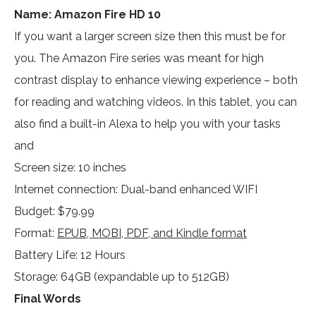
Name: Amazon Fire HD 10
If you want a larger screen size then this must be for
you. The Amazon Fire series was meant for high
contrast display to enhance viewing experience – both
for reading and watching videos. In this tablet, you can
also find a built-in Alexa to help you with your tasks
and
Screen size: 10 inches
Internet connection: Dual-band enhanced WIFI
Budget: $79.99
Format:
EPUB, MOBI, PDF, and Kindle format
Battery Life: 12 Hours
Storage: 64GB (expandable up to 512GB)
Final Words