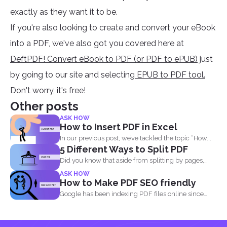
exactly as they want it to be.
If you're also looking to create and convert your eBook
into a PDF, we've also got you covered here at
DeftPDF! Convert eBook to PDF (or PDF to ePUB)
just
by going to our site and selecting
EPUB to PDF tool.
Don't worry, it's free!
Other posts
ASK HOW
How to Insert PDF in Excel
In our previous post, we’ve tackled the topic “How...
5 Different Ways to Split PDF
Did you know that aside from splitting by pages,
you...
ASK HOW
How to Make PDF SEO friendly
Google has been indexing PDF files online since
2001 and believe...