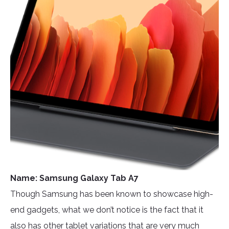
Name: Samsung Galaxy Tab A7
Though Samsung has been known to showcase high-
end gadgets, what we don’t notice is the fact that it
also has other tablet variations that are very much