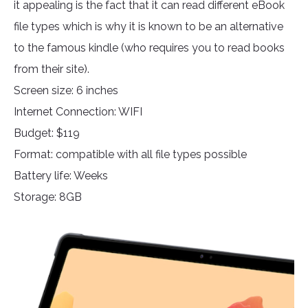
it appealing is the fact that it can read different eBook
file types which is why it is known to be an alternative
to the famous kindle (who requires you to read books
from their site).
Screen size: 6 inches
Internet Connection: WIFI
Budget: $119
Format: compatible with all file types possible
Battery life: Weeks
Storage: 8GB