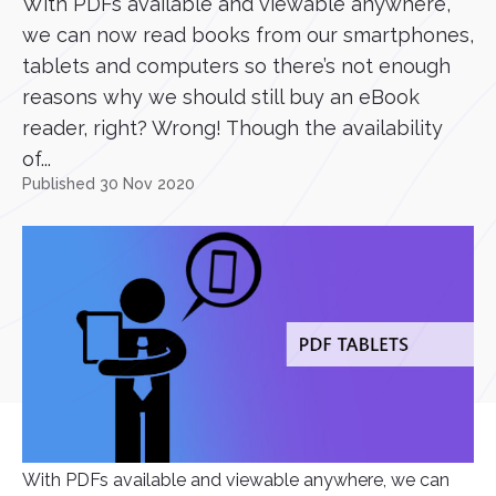
With PDFs available and viewable anywhere,
we can now read books from our smartphones,
tablets and computers so there’s not enough
reasons why we should still buy an eBook
reader, right? Wrong! Though the availability
of...
Published 30 Nov 2020
With PDFs available and viewable anywhere, we can