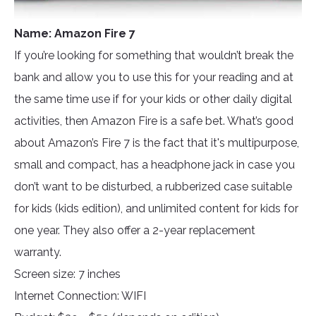
Name: Amazon Fire 7
If you’re looking for something that wouldn’t break the
bank and allow you to use this for your reading and at
the same time use if for your kids or other daily digital
activities, then Amazon Fire is a safe bet. What’s good
about Amazon’s Fire 7 is the fact that it's multipurpose,
small and compact, has a headphone jack in case you
don’t want to be disturbed, a rubberized case suitable
for kids (kids edition), and unlimited content for kids for
one year. They also offer a 2-year replacement
warranty.
Screen size: 7 inches
Internet Connection: WIFI