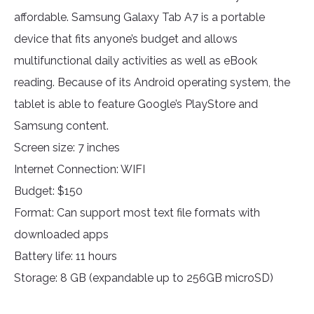
affordable. Samsung Galaxy Tab A7 is a portable
device that fits anyone’s budget and allows
multifunctional daily activities as well as eBook
reading. Because of its Android operating system, the
tablet is able to feature Google’s PlayStore and
Samsung content.
Screen size: 7 inches
Internet Connection: WIFI
Budget: $150
Format: Can support most text file formats with
downloaded apps
Battery life: 11 hours
Storage: 8 GB (expandable up to 256GB microSD)