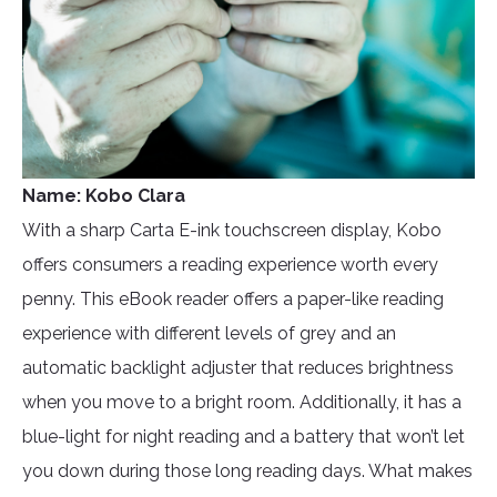
Name: Kobo Clara
With a sharp Carta E-ink touchscreen display, Kobo
offers consumers a reading experience worth every
penny. This eBook reader offers a paper-like reading
experience with different levels of grey and an
automatic backlight adjuster that reduces brightness
when you move to a bright room. Additionally, it has a
blue-light for night reading and a battery that won’t let
you down during those long reading days. What makes