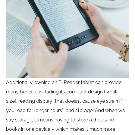
Additionally, owning an E-Reader tablet can provide
many benefits including its compact design (small
size), reading display (that doesn’t cause eye strain if
you read for longer hours), and storage! And when we
say storage, it means having to store a thousand
books in one device – which makes it much more