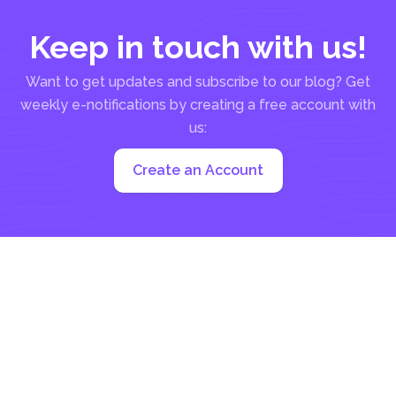
Keep in touch with us!
Want to get updates and subscribe to our blog? Get
weekly e-notifications by creating a free account with
us:
Create an Account