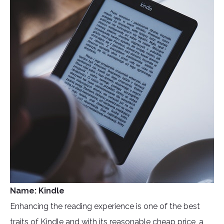
Name: Kindle
Enhancing the reading experience is one of the best
traits of Kindle and with its reasonable cheap price, a