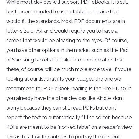
While most devices will support PDF eBooks, it is still
best recommended to use a tablet or device that
would fit the standards. Most PDF documents are in
letter-size or A4 and would require you to have a
screen that would be pleasing to the eyes. Of course,
you have other options in the market such as the iPad
or Samsung tablets but take into consideration that
these, of course, will be much more expensive. If you’re
looking at our list that fits your budget, the one we
recommend for PDF eBook reading is the Fire HD 10. If
you already have the other devices like Kindle, don’t
worry because they can still read PDFs but don’t
expect the text to automatically fit the screen because
PDFs are meant to be “non-editable” on a reader’s view.
This is to allow the authors to portray the content