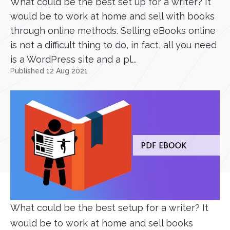
What could be the best set up for a writer? It
would be to work at home and sell with books
through online methods. Selling eBooks online
is not a difficult thing to do, in fact, all you need
is a WordPress site and a pl...
Published 12 Aug 2021
What could be the best setup for a writer? It
would be to work at home and sell books