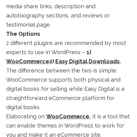
media share links, description and
autobiography sections, and reviews or
testimonial page.
The Options
2 different plugins are recommended by most
experts to use in WordPress –
1)
WooCommerce
2)
Easy Digital Downloads
.
The difference between the two is simple.
WooCommerce supports both physical and
digital books for selling while Easy Digital is a
straightforward eCommerce platform for
digital books.
Elaborating on
WooCommerce
,
it is a tool that
can enable themes in WordPress to work for
you and make it an eCommerce site.