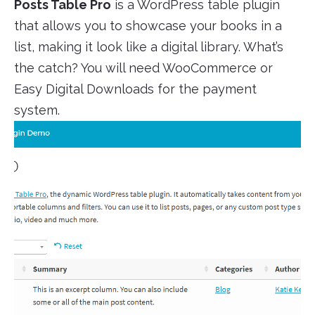
Posts Table Pro
is a WordPress table plugin
that allows you to showcase your books in a
list, making it look like a digital library. What’s
the catch? You will need WooCommerce or
Easy Digital Downloads for the payment
system.