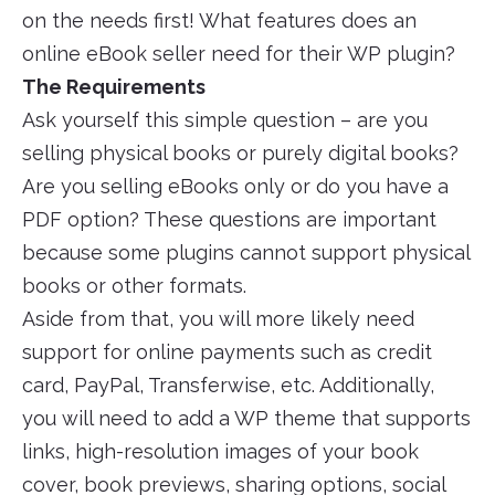
on the needs first! What features does an
online eBook seller need for their WP plugin?
The Requirements
Ask yourself this simple question – are you
selling physical books or purely digital books?
Are you selling eBooks only or do you have a
PDF option? These questions are important
because some plugins cannot support physical
books or other formats.
Aside from that, you will more likely need
support for online payments such as credit
card, PayPal, Transferwise, etc. Additionally,
you will need to add a WP theme that supports
links, high-resolution images of your book
cover, book previews, sharing options, social