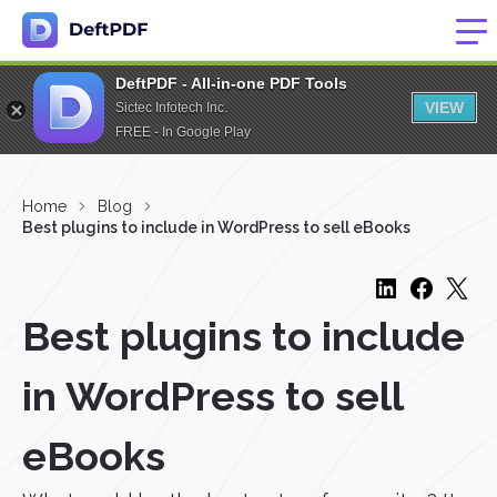
DeftPDF - All-in-one PDF Tools
VIEW
Sictec Infotech Inc.
FREE - In Google Play
Home
Blog
Best plugins to include in WordPress to sell eBooks
Best plugins to include
in WordPress to sell
eBooks