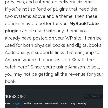
previews, and automated delivery via email.
If you’re not so fond of plugins that need the
two systems above and a theme, then these
options may be better for you.
MyBookTable
plugin
can be used with any theme you
already have posted on your WP site. It can be
used for both physical books and digital books.
Additionally, it supports links that can jump to
Amazon where the book is sold. What’s the
catch here? Since you’re using Amazon to sell,
you may not be getting all the revenue for your
book.