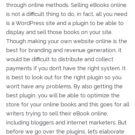
through online methods. Selling eBooks online
is not a difficult thing to do, in fact, all you need
is a WordPress site and a plugin to be able to
display and sell those books on your site.
Though making your own website online is the
best for branding and revenue generation, it
would be difficult to distribute and collect
payments if you don’t have the right system. It
is best to look out for the right plugin so you
won’t have any problems. By also getting the
best plugin, you will be able to optimize the
store for your online books and this goes for all
writers trying to sell their eBook online,
including bloggers and internet marketers. But
before we go over the plugins, let’s elaborate