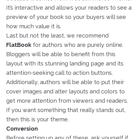
It’s interactive and allows your readers to see a
preview of your book so your buyers will see
how much value it is.
Last but not the least, we recommend
FlatBook
for authors who are purely online.
Bloggers will be able to benefit from this
layout with its stunning landing page and its
attention-seeking call to action buttons.
Additionally, authors will be able to put their
cover images and alter layouts and colors to
get more attention from viewers and readers.
If you want something that really stands out,
then this is your theme.
Conversion
Before setting up any of these, ask yourself if