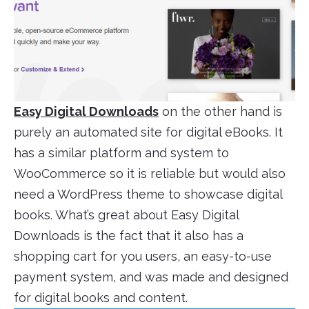
Easy Digital Downloads
on the other hand is
purely an automated site for digital eBooks. It
has a similar platform and system to
WooCommerce so it is reliable but would also
need a WordPress theme to showcase digital
books. What’s great about Easy Digital
Downloads is the fact that it also has a
shopping cart for you users, an easy-to-use
payment system, and was made and designed
for digital books and content.