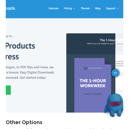
Other Options