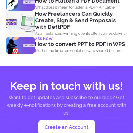
How to Flatten a PDF Document
What does it mean to flatten a PDF? A fillable...
How Freelancers Can Quickly
Create, Sign & Send Proposals
with DeftPDF
As a freelancer, winning clients often comes down
ASK HOW
to how...
How to convert PPT to PDF in WPS
Most of the time, presentations are shared but are
not...
Keep in touch with us!
Want to get updates and subscribe to our blog? Get
weekly e-notifications by creating a free account with
us:
Create an Account