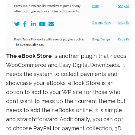
The eBook Store
is another plugin that needs
WooCommerce and Easy Digital Downloads. It
needs the system to collect payments and
showcase your eBooks. eBook Store is an
option to add to your WP site for those who
don’t want to mess up their current theme but
needs to add their eBooks online. It is simple
and straightforward. Additionally, you can opt
to choose PayPal for payment collection, 3D