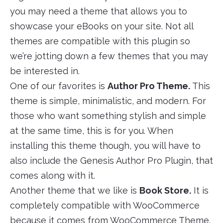
you may need a theme that allows you to
showcase your eBooks on your site. Not all
themes are compatible with this plugin so
we’re jotting down a few themes that you may
be interested in.
One of our favorites is
Author Pro Theme.
This
theme is simple, minimalistic, and modern. For
those who want something stylish and simple
at the same time, this is for you. When
installing this theme though, you will have to
also include the Genesis Author Pro Plugin, that
comes along with it.
Another theme that we like is
Book Store.
It is
completely compatible with WooCommerce
because it comes from WooCommerce Theme.