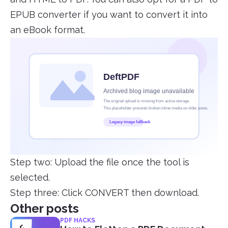
EPUB converter if you want to convert it into
an eBook format.
Step two: Upload the file once the tool is
selected.
Step three: Click CONVERT then download.
Other posts
PDF HACKS