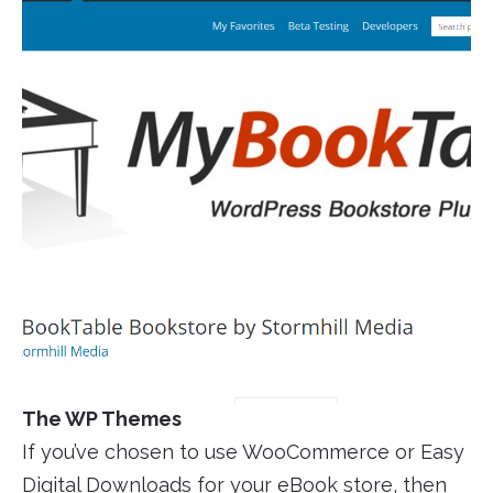
The WP Themes
If you’ve chosen to use WooCommerce or Easy
Digital Downloads for your eBook store, then