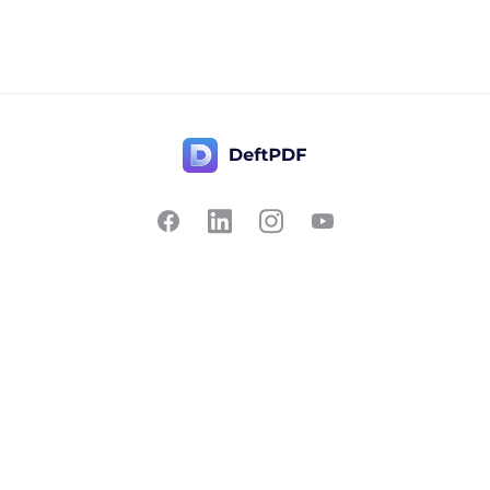
Contact Us
Popular
Pricing
Translate
Feedback
Edit