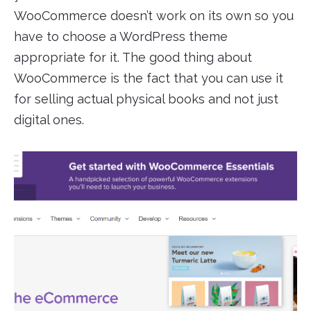
WooCommerce doesn’t work on its own so you
have to choose a WordPress theme
appropriate for it. The good thing about
WooCommerce is the fact that you can use it
for selling actual physical books and not just
digital ones.