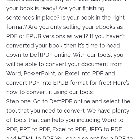
your book is ready! Are your finishing
sentences in place? Is your book in the right
format? Are you only selling your eBooks as
PDF or EPUB versions as well? If you haven’t
converted your book then it’s time to head
down to DeftPDF online. With our tools, you
will be able to convert your document from
Word, PowerPoint, or Excel into PDF and
convert PDF into EPUB format for free! Here’s
how to convert it using our tools:
Step one: Go to DeftPDF online and select the
tool that you need to convert. We have plenty
of tools that can help you including Word to
PDF, PPT to PDF, Excel to PDF, JPEG to PDF,
and HTML to PDF. You can also opt for a PDF to