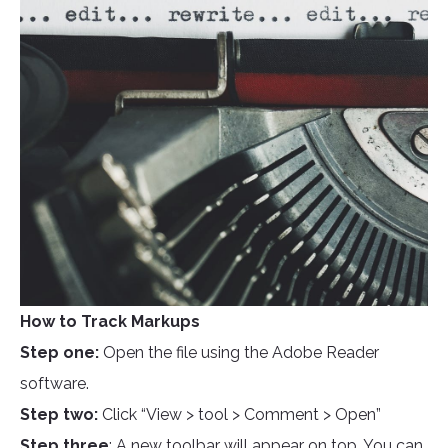
How to Track Markups
Step one:
Open the file using the Adobe Reader
software.
Step two:
Click “View > tool > Comment > Open”
Step three
: A new toolbar will appear on top. You can