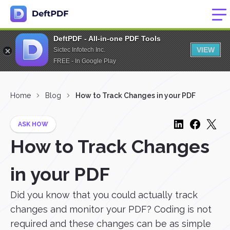
DeftPDF - All-in-one PDF Tools
VIEW
Sictec Infotech Inc.
FREE - In Google Play
Home
Blog
How to Track Changes in your PDF
ASK HOW
How to Track Changes
in your PDF
Did you know that you could actually track
changes and monitor your PDF? Coding is not
required and these changes can be as simple