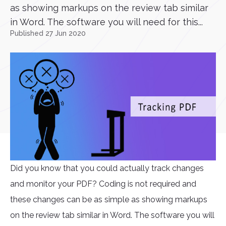
as showing markups on the review tab similar
in Word. The software you will need for this...
Published 27 Jun 2020
Did you know that you could actually track changes
and monitor your PDF? Coding is not required and
these changes can be as simple as showing markups
on the review tab similar in Word. The software you will