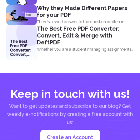
industry...
Why they Made Different Papers
for your PDF
There’s a short answer to the question written in...
The Best Free PDF Converter:
Convert, Edit & Merge with
The Best
DeftPDF
Free PDF
Whether you are a student managing assignments,
Converter:
Convert,
a professional organizing...
Edit &
Merge with
DeftPDF
Keep in touch with us!
Want to get updates and subscribe to our blog? Get
weekly e-notifications by creating a free account with
us:
Create an Account