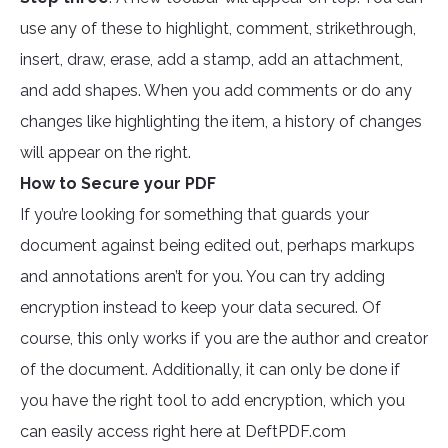
use any of these to highlight, comment, strikethrough,
insert, draw, erase, add a stamp, add an attachment,
and add shapes. When you add comments or do any
changes like highlighting the item, a history of changes
will appear on the right.
How to Secure your PDF
If you’re looking for something that guards your
document against being edited out, perhaps markups
and annotations aren’t for you. You can try adding
encryption instead to keep your data secured. Of
course, this only works if you are the author and creator
of the document. Additionally, it can only be done if
you have the right tool to add encryption, which you
can easily access right here at DeftPDF.com