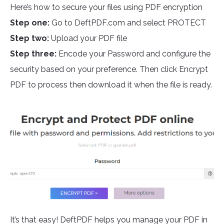
Here’s how to secure your files using PDF encryption
Step one:
Go to DeftPDF.com and select PROTECT
Step two:
Upload your PDF file
Step three:
Encode your Password and configure the
security based on your preference. Then click Encrypt
PDF to process then download it when the file is ready.
It’s that easy! DeftPDF helps you manage your PDF in