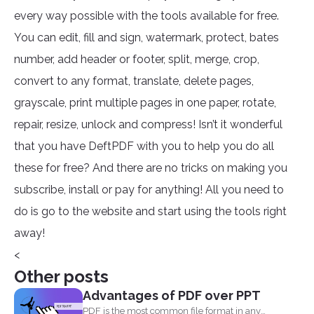
every way possible with the tools available for free.
You can edit, fill and sign, watermark, protect, bates
number, add header or footer, split, merge, crop,
convert to any format, translate, delete pages,
grayscale, print multiple pages in one paper, rotate,
repair, resize, unlock and compress! Isn’t it wonderful
that you have DeftPDF with you to help you do all
these for free? And there are no tricks on making you
subscribe, install or pay for anything! All you need to
do is go to the website and start using the tools right
away!
<
Other posts
Advantages of PDF over PPT
PDF is the most common file format in any