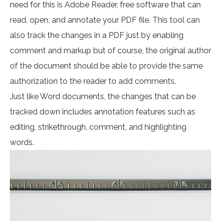
need for this is Adobe Reader, free software that can
read, open, and annotate your PDF file. This tool can
also track the changes in a PDF just by enabling
comment and markup but of course, the original author
of the document should be able to provide the same
authorization to the reader to add comments.
Just like Word documents, the changes that can be
tracked down includes annotation features such as
editing, strikethrough, comment, and highlighting
words.