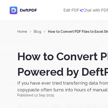
Edit PDF
Chat with PD
Home
Blog
How to Convert PDF Files to Excel S
How to Convert PD
Powered by Deft
If you have ever tried transferring data fro
copypaste often turns into hours of manual w
Published 12 Sep 2025