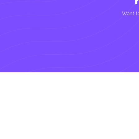
Want to