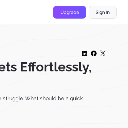
Upgrade
Sign In
ts Effortlessly,
he struggle. What should be a quick