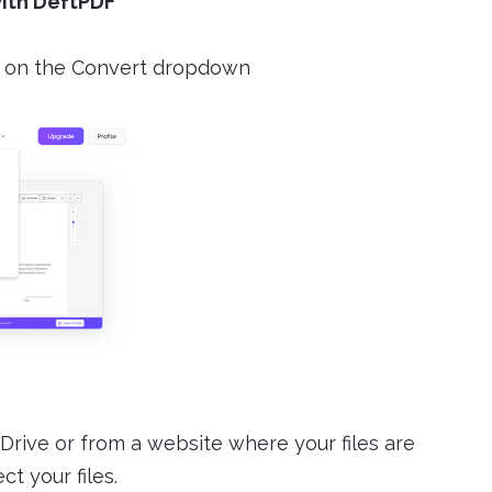
with DeftPDF
on the Convert dropdown
Drive or from a website where your files are
t your files.