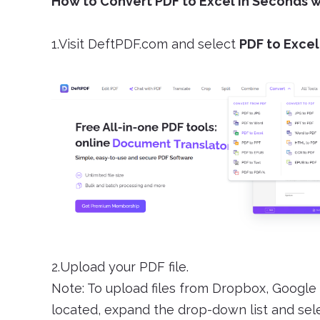
How to Convert PDF to Excel in Seconds 
1.Visit DeftPDF.com and select
PDF to Excel
2.Upload your PDF file.
Note: To upload files from Dropbox, Google 
located, expand the drop-down list and selec