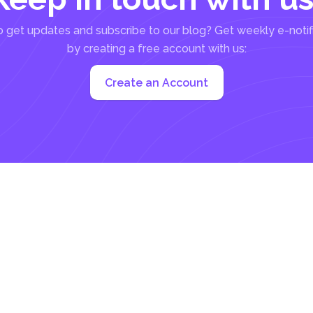
 get updates and subscribe to our blog? Get weekly e-notif
by creating a free account with us:
Create an Account