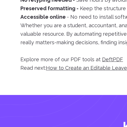
Preserved formatting -
Keep the structure i
Accessible online
- No need to install sof
Whether you are a student, accountant, anal
valuable resource. By automating repetitiv
really matters-making decisions, finding ins
Explore more of our PDF tools at
DeftPDF
Read next:
How to Create an Editable Leav