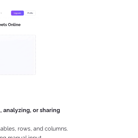
, analyzing, or sharing
tables, rows, and columns.
ng manual input.