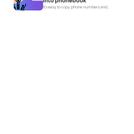
into phonebook
It’s easy to copy phone numbers and
data from...