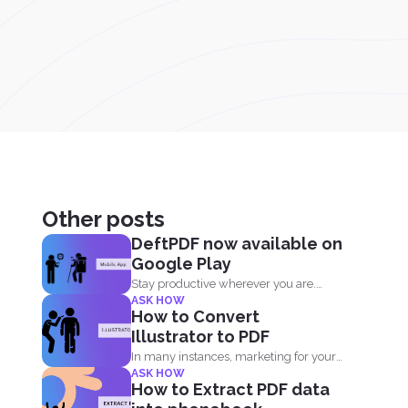
Other posts
DeftPDF now available on
Google Play
Stay productive wherever you are.
ASK HOW
Now DeftPDF offers a great...
How to Convert
Illustrator to PDF
In many instances, marketing for your
ASK HOW
own business or blog...
How to Extract PDF data