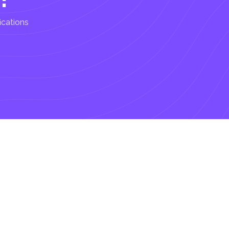
ications