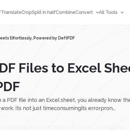
F
Translate
Crop
Split in half
Combine
Convert
All Tools
heets Effortlessly, Powered by DeftPDF
F Files to Excel Shee
PDF
m a PDF file into an Excel sheet, you already know t
ork. Its not just timeconsumingits errorpron...