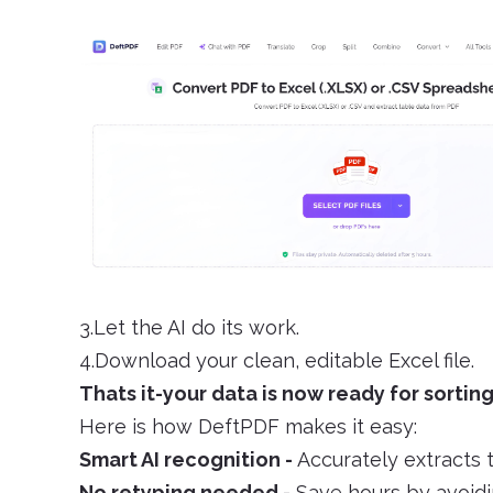
3.Let the AI do its work.
4.Download your clean, editable Excel file.
Thats it-your data is now ready for sorting
Here is how DeftPDF makes it easy:
Smart AI recognition -
Accurately extracts 
No retyping needed -
Save hours by avoidi