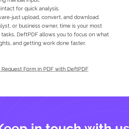
ntact for quick analysis.
tware-just upload, convert, and download.
yst, or business owner, time is your most
e tasks, DeftPDF allows you to focus on what
ights, and getting work done faster.
e Request Form in PDF with DeftPDF
Keep in touch with us