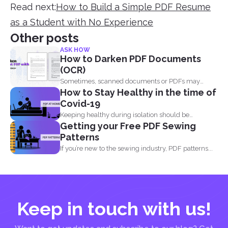
Read next:
How to Build a Simple PDF Resume
as a Student with No Experience
Other posts
ASK HOW
How to Darken PDF Documents
(OCR)
Sometimes, scanned documents or PDFs may
How to Stay Healthy in the time of
appear too light, making...
Covid-19
Keeping healthy during isolation should be
Getting your Free PDF Sewing
understood in three states...
Patterns
If you’re new to the sewing industry, PDF patterns...
Keep in touch with us!