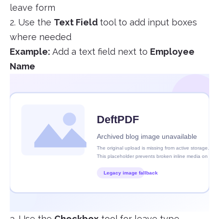
leave form
2. Use the
Text Field
tool to add input boxes
where needed
Example:
Add a text field next to
Employee
Name
3. Use the
Checkbox
tool for leave type