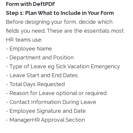
Form with DeftPDF
Step 1: Plan What to Include in Your Form
Before designing your form, decide which
fields you need. These are the essentials most
HR teams use:
- Employee Name
- Department and Position
- Type of Leave eg Sick Vacation Emergency
- Leave Start and End Dates
- Total Days Requested
- Reason for Leave optional or required
- Contact Information During Leave
- Employee Signature and Date
- ManagerHR Approval Section