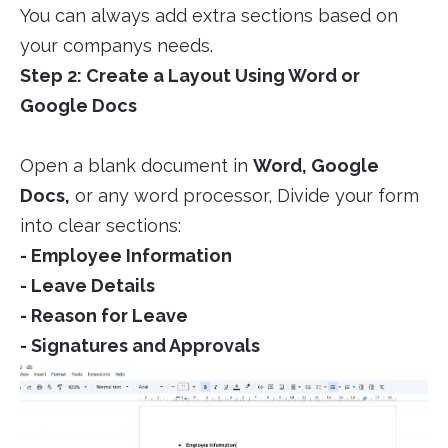
You can always add extra sections based on
your companys needs.
Step 2: Create a Layout Using Word or
Google Docs
Open a blank document in
Word, Google
Docs,
or any word processor, Divide your form
into clear sections:
- Employee Information
- Leave Details
- Reason for Leave
- Signatures and Approvals