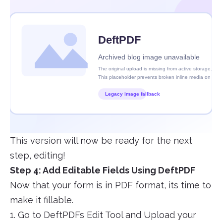
This version will now be ready for the next
step, editing!
Step 4: Add Editable Fields Using DeftPDF
Now that your form is in PDF format, its time to
make it fillable.
1. Go to DeftPDFs Edit Tool and Upload your