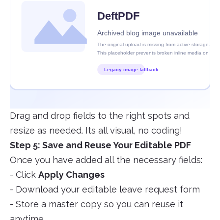
Drag and drop fields to the right spots and
resize as needed. Its all visual, no coding!
Step 5: Save and Reuse Your Editable PDF
Once you have added all the necessary fields:
- Click
Apply Changes
- Download your editable leave request form
- Store a master copy so you can reuse it
anytime