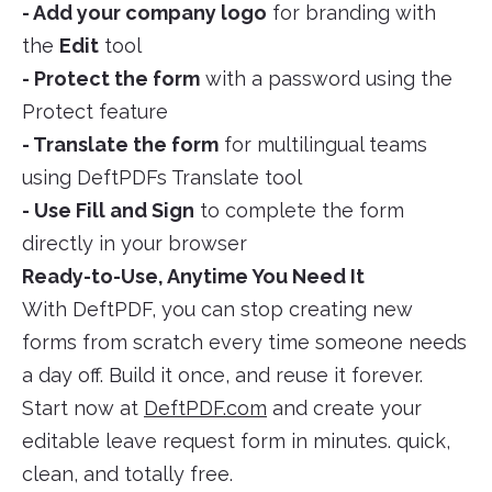
- Add your company logo
for branding with
the
Edit
tool
- Protect the form
with a password using the
Protect feature
- Translate the form
for multilingual teams
using DeftPDFs Translate tool
- Use Fill and Sign
to complete the form
directly in your browser
Ready-to-Use, Anytime You Need It
With DeftPDF, you can stop creating new
forms from scratch every time someone needs
a day off. Build it once, and reuse it forever.
Start now at
DeftPDF.com
and create your
editable leave request form in minutes. quick,
clean, and totally free.