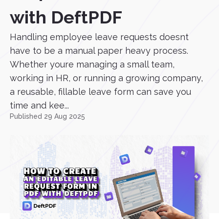
with DeftPDF
Handling employee leave requests doesnt
have to be a manual paper heavy process.
Whether youre managing a small team,
working in HR, or running a growing company,
a reusable, fillable leave form can save you
time and kee...
Published 29 Aug 2025