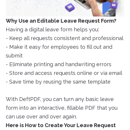
Why Use an Editable Leave Request Form?
Having a digital leave form helps you:
- Keep all requests consistent and professional
- Make it easy for employees to fill out and
submit
- Eliminate printing and handwriting errors
- Store and access requests online or via email
- Save time by reusing the same template
With DeftPDF, you can turn any basic leave
form into an interactive, fillable PDF that you
can use over and over again.
Here is How to Create Your Leave Request