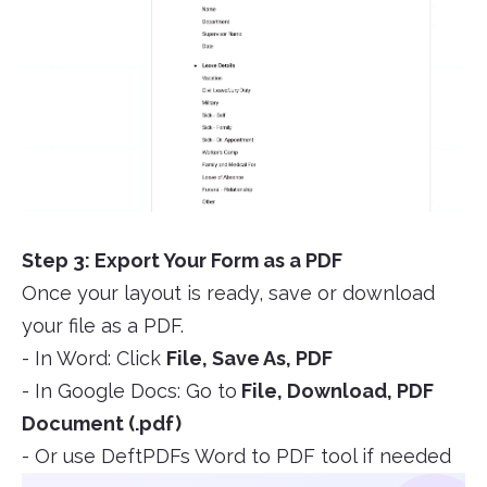
Step 3: Export Your Form as a PDF
Once your layout is ready, save or download
your file as a PDF.
- In Word: Click
File, Save As, PDF
- In Google Docs: Go to
File, Download, PDF
Document (.pdf)
- Or use DeftPDFs Word to PDF tool if needed