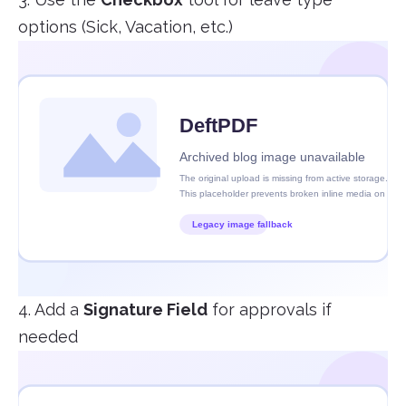
options (Sick, Vacation, etc.)
4. Add a
Signature Field
for approvals if
needed