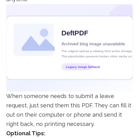
When someone needs to submit a leave
request, just send them this PDF. They can fill it
out on their computer or phone and send it
right back, no printing necessary.
Optional Tips: