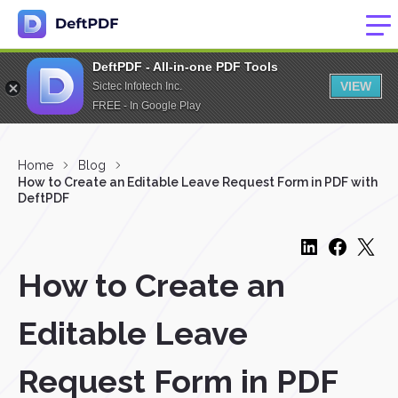
DeftPDF - All-in-one PDF Tools
VIEW
Sictec Infotech Inc.
FREE - In Google Play
Home
Blog
How to Create an Editable Leave Request Form in PDF with
DeftPDF
How to Create an
Editable Leave
Request Form in PDF