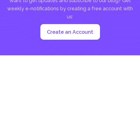
Want to get updates and subscribe to our blog? Get
weekly e-notifications by creating a free account with
us:
Create an Account