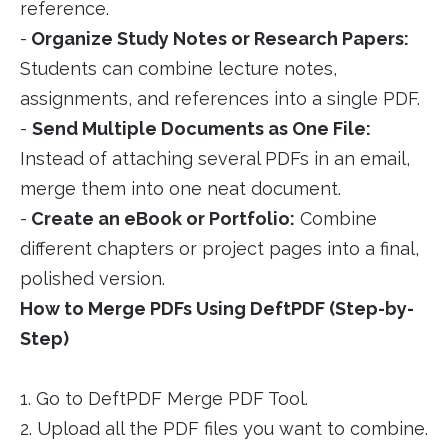
reference.
-
Organize Study Notes or Research Papers:
Students can combine lecture notes,
assignments, and references into a single PDF.
-
Send Multiple Documents as One File:
Instead of attaching several PDFs in an email,
merge them into one neat document.
-
Create an eBook or Portfolio:
Combine
different chapters or project pages into a final,
polished version.
How to Merge PDFs Using DeftPDF (Step-by-
Step)
1. Go to DeftPDF Merge PDF Tool.
2. Upload all the PDF files you want to combine.