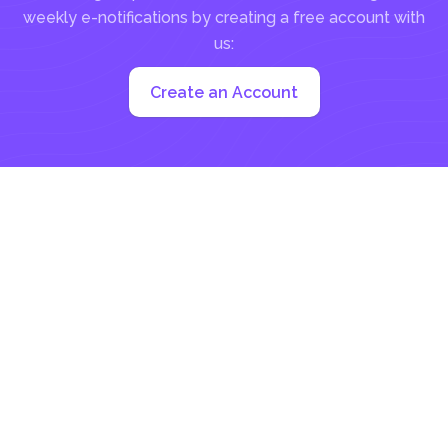
weekly e-notifications by creating a free account with
us:
Create an Account