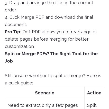
3. Drag and arrange the files in the correct
order.
4. Click Merge PDF and download the final
document.
Pro Tip:
DeftPDF allows you to rearrange or
delete pages before merging for better
customization.
Split or Merge PDFs? The Right Tool for the
Job
Still unsure whether to split or merge? Here is
a quick guide:
Scenario
Action
Need to extract only a few pages
Split