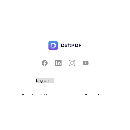
Contact Us
Popular
Pricing
Translate
Feedback
Edit