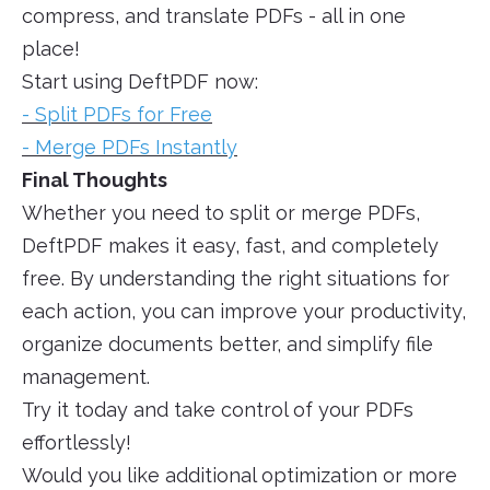
compress, and translate PDFs - all in one
place!
Start using DeftPDF now:
- Split PDFs for Free
- Merge PDFs Instantly
Final Thoughts
Whether you need to split or merge PDFs,
DeftPDF makes it easy, fast, and completely
free. By understanding the right situations for
each action, you can improve your productivity,
organize documents better, and simplify file
management.
Try it today and take control of your PDFs
effortlessly!
Would you like additional optimization or more