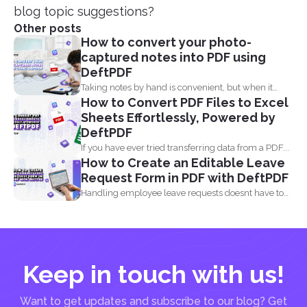
blog topic suggestions?
Other posts
How to convert your photo-
captured notes into PDF using
DeftPDF
Taking notes by hand is convenient, but when it
How to Convert PDF Files to Excel
comes...
Sheets Effortlessly, Powered by
DeftPDF
If you have ever tried transferring data from a PDF...
How to Create an Editable Leave
Request Form in PDF with DeftPDF
Handling employee leave requests doesnt have to
be a manual...
Keep in touch with us!
Want to get updates and subscribe to our blog? Get