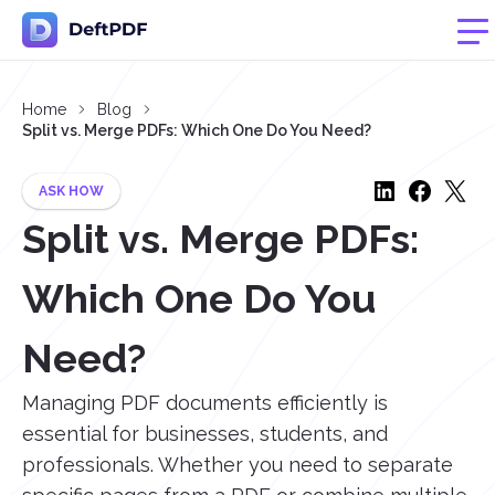
Home
Blog
Split vs. Merge PDFs: Which One Do You Need?
ASK HOW
Split vs. Merge PDFs:
Which One Do You
Need?
Managing PDF documents efficiently is
essential for businesses, students, and
professionals. Whether you need to separate