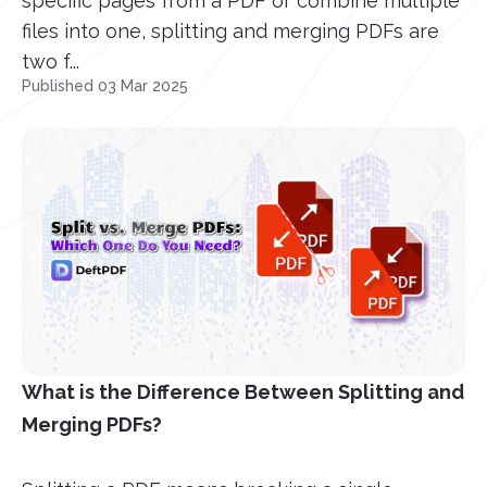
specific pages from a PDF or combine multiple
files into one, splitting and merging PDFs are
two f...
Published 03 Mar 2025
What is the Difference Between Splitting and
Merging PDFs?