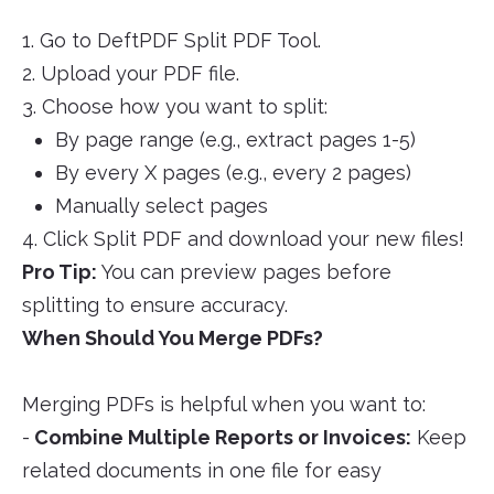
1. Go to DeftPDF Split PDF Tool.
2. Upload your PDF file.
3. Choose how you want to split:
By page range (e.g., extract pages 1-5)
By every X pages (e.g., every 2 pages)
Manually select pages
4. Click Split PDF and download your new files!
Pro Tip:
You can preview pages before
splitting to ensure accuracy.
When Should You Merge PDFs?
Merging PDFs is helpful when you want to:
-
Combine Multiple Reports or Invoices:
Keep
related documents in one file for easy