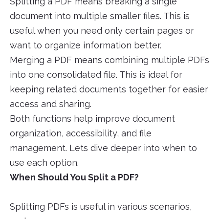
Splitting a PDF means breaking a single
document into multiple smaller files. This is
useful when you need only certain pages or
want to organize information better.
Merging a PDF means combining multiple PDFs
into one consolidated file. This is ideal for
keeping related documents together for easier
access and sharing.
Both functions help improve document
organization, accessibility, and file
management. Lets dive deeper into when to
use each option.
When Should You Split a PDF?
Splitting PDFs is useful in various scenarios,