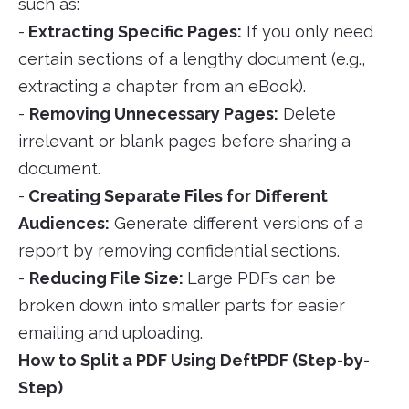
such as:
-
Extracting Specific Pages:
If you only need
certain sections of a lengthy document (e.g.,
extracting a chapter from an eBook).
-
Removing Unnecessary Pages:
Delete
irrelevant or blank pages before sharing a
document.
-
Creating Separate Files for Different
Audiences:
Generate different versions of a
report by removing confidential sections.
-
Reducing File Size:
Large PDFs can be
broken down into smaller parts for easier
emailing and uploading.
How to Split a PDF Using DeftPDF (Step-by-
Step)