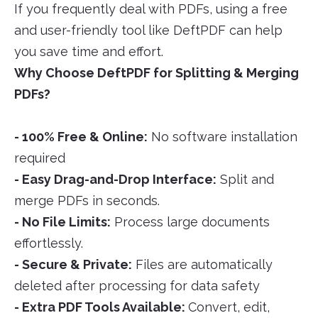
If you frequently deal with PDFs, using a free
and user-friendly tool like DeftPDF can help
you save time and effort.
Why Choose DeftPDF for Splitting & Merging
PDFs?
- 100% Free & Online:
No software installation
required
- Easy Drag-and-Drop Interface:
Split and
merge PDFs in seconds.
- No File Limits:
Process large documents
effortlessly.
- Secure & Private:
Files are automatically
deleted after processing for data safety
- Extra PDF Tools Available:
Convert, edit,