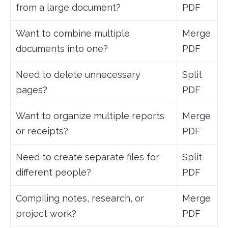
from a large document?
PDF
Want to combine multiple
Merge
documents into one?
PDF
Need to delete unnecessary
Split
pages?
PDF
Want to organize multiple reports
Merge
or receipts?
PDF
Need to create separate files for
Split
different people?
PDF
Compiling notes, research, or
Merge
project work?
PDF