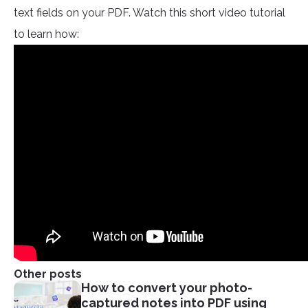
text fields on your PDF. Watch this short video tutorial
to learn how:
Other posts
How to convert your photo-
captured notes into PDF using