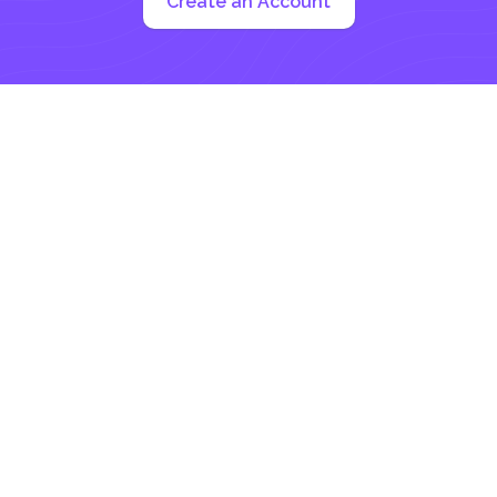
Create an Account