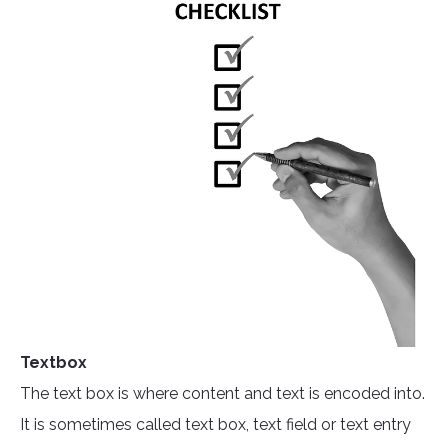
Textbox
The text box is where content and text is encoded into.
It is sometimes called text box, text field or text entry