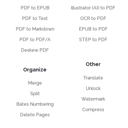
PDF to EPUB
Illustrator (AI) to PDF
PDF to Text
OCR to PDF
PDF to Markdown
EPUB to PDF
PDF to PDF/A
STEP to PDF
Deskew PDF
Other
Organize
Translate
Merge
Unlock
Split
Watermark
Bates Numbering
Compress
Delete Pages