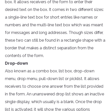
box. It allows receivers of the form to enter their
desired text on the box. It comes in two different sizes:
a single-line text box for short entries like names or
numbers and the multi-line text box which was meant
for messages and long addresses. Though sizes differ,
these two can still be found in a rectangle shape with a
border that makes a distinct separation from the
contents of the form.
Drop-down
Also known as a combo box, list box, drop-down
menu, drop menu, pull-down list or picklist. It allows
receivers to choose one answer from the list provided
in the form. An unanswered drop list shows an inactive
single display, which usually is a blank. Once the drop
list is activated, it will show the various options