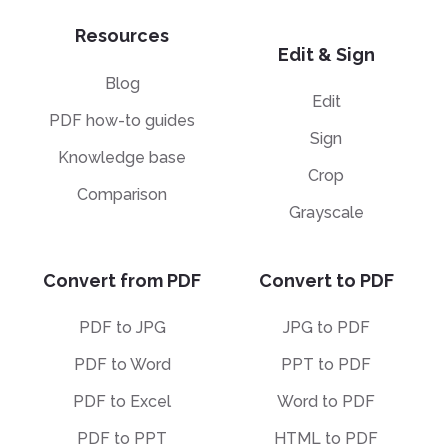
Resources
Edit & Sign
Blog
Edit
PDF how-to guides
Sign
Knowledge base
Crop
Comparison
Grayscale
Convert from PDF
Convert to PDF
PDF to JPG
JPG to PDF
PDF to Word
PPT to PDF
PDF to Excel
Word to PDF
PDF to PPT
HTML to PDF