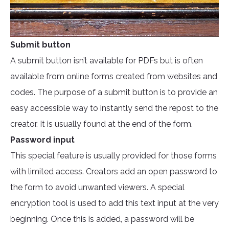
Submit button
A submit button isn’t available for PDFs but is often
available from online forms created from websites and
codes. The purpose of a submit button is to provide an
easy accessible way to instantly send the repost to the
creator. It is usually found at the end of the form.
Password input
This special feature is usually provided for those forms
with limited access. Creators add an open password to
the form to avoid unwanted viewers. A special
encryption tool is used to add this text input at the very
beginning. Once this is added, a password will be