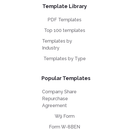
Template Library
PDF Templates
Top 100 templates
Templates by
Industry
Templates by Type
Popular Templates
Company Share
Repurchase
Agreement
W9 Form
Form W-8BEN