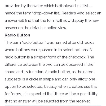
provided by the writer which is displayed in a list –
hence the term “drop-down list.” Readers who select an
answer will find that the form will now display the new
answer on the default inactive view.
Radio Button
The term “radio button” was named after old radios
where buttons were pushed in to select options. A
radio button is a simpler form of the checkbox. The
difference between the two can be observed in the
shape and its function. A radio button, as the name
suggests, is a circle in shape and can only allow one
option to be selected. Usually, when creators use this
for forms, it is expected that there will be a possibility
that no answer will be selected from the receiver.