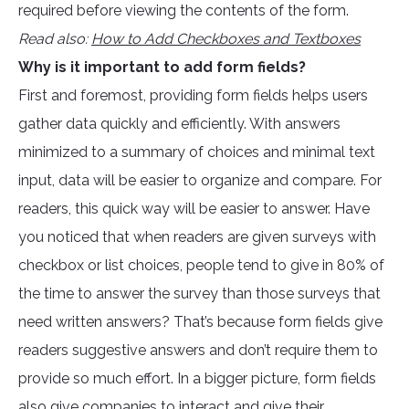
required before viewing the contents of the form.
Read also:
How to Add Checkboxes and Textboxes
Why is it important to add form fields?
First and foremost, providing form fields helps users
gather data quickly and efficiently. With answers
minimized to a summary of choices and minimal text
input, data will be easier to organize and compare. For
readers, this quick way will be easier to answer. Have
you noticed that when readers are given surveys with
checkbox or list choices, people tend to give in 80% of
the time to answer the survey than those surveys that
need written answers? That’s because form fields give
readers suggestive answers and don’t require them to
provide so much effort. In a bigger picture, form fields
also give companies to interact and give their