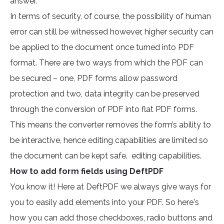
answer.
In terms of security, of course, the possibility of human
error can still be witnessed however, higher security can
be applied to the document once turned into PDF
format. There are two ways from which the PDF can
be secured – one, PDF forms allow password
protection and two, data integrity can be preserved
through the conversion of PDF into flat PDF forms.
This means the converter removes the form’s ability to
be interactive, hence editing capabilities are limited so
the document can be kept safe. editing capabilities.
How to add form fields using DeftPDF
You know it! Here at DeftPDF we always give ways for
you to easily add elements into your PDF. So here's
how you can add those checkboxes, radio buttons and