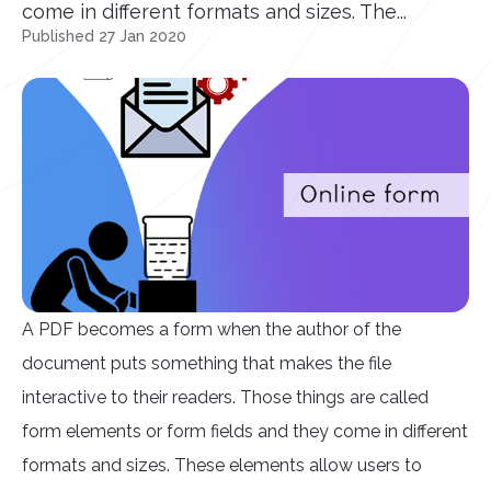
come in different formats and sizes. The...
Published 27 Jan 2020
A PDF becomes a form when the author of the
document puts something that makes the file
interactive to their readers. Those things are called
form elements or form fields and they come in different
formats and sizes. These elements allow users to