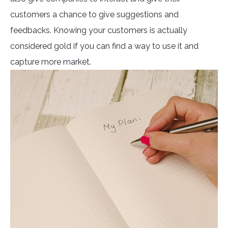
customers a chance to give suggestions and
feedbacks. Knowing your customers is actually
considered gold if you can find a way to use it and
capture more market.