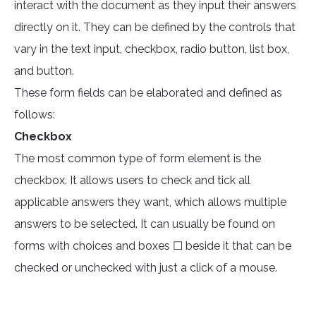
interact with the document as they input their answers
directly on it. They can be defined by the controls that
vary in the text input, checkbox, radio button, list box,
and button.
These form fields can be elaborated and defined as
follows:
Checkbox
The most common type of form element is the
checkbox. It allows users to check and tick all
applicable answers they want, which allows multiple
answers to be selected. It can usually be found on
forms with choices and boxes ☐ beside it that can be
checked or unchecked with just a click of a mouse.