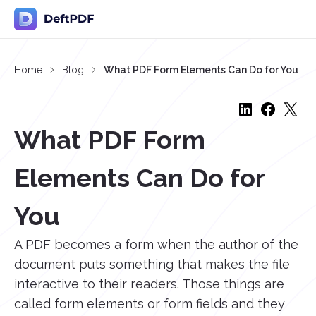
Home
Blog
What PDF Form Elements Can Do for You
What PDF Form
Elements Can Do for
You
A PDF becomes a form when the author of the
document puts something that makes the file
interactive to their readers. Those things are
called form elements or form fields and they