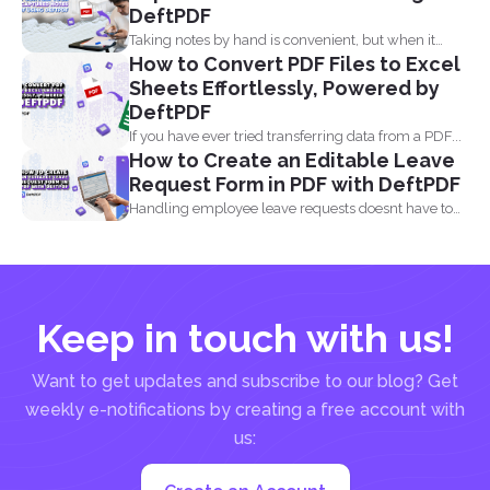
DeftPDF
Taking notes by hand is convenient, but when it
How to Convert PDF Files to Excel
comes...
Sheets Effortlessly, Powered by
DeftPDF
If you have ever tried transferring data from a PDF...
How to Create an Editable Leave
Request Form in PDF with DeftPDF
Handling employee leave requests doesnt have to
be a manual...
Keep in touch with us!
Want to get updates and subscribe to our blog? Get
weekly e-notifications by creating a free account with
us: