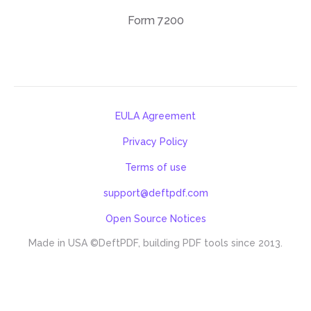
Form 7200
EULA Agreement
Privacy Policy
Terms of use
support@deftpdf.com
Open Source Notices
Made in USA
©DeftPDF, building PDF tools since 2013.