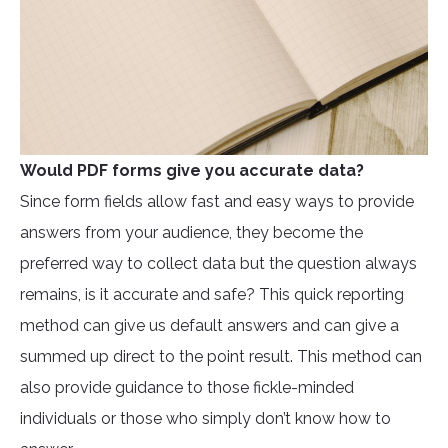
Would PDF forms give you accurate data?
Since form fields allow fast and easy ways to provide
answers from your audience, they become the
preferred way to collect data but the question always
remains, is it accurate and safe? This quick reporting
method can give us default answers and can give a
summed up direct to the point result. This method can
also provide guidance to those fickle-minded
individuals or those who simply don’t know how to