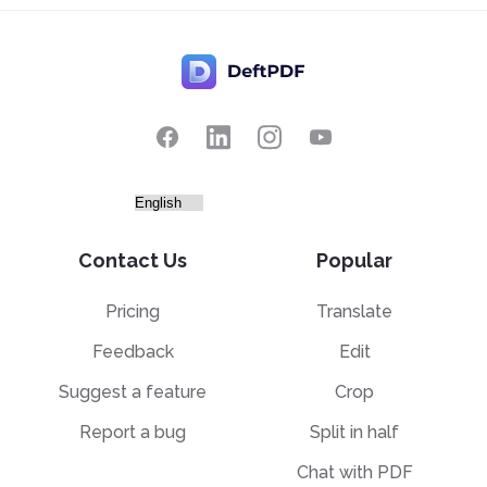
Contact Us
Popular
Pricing
Translate
Feedback
Edit
Suggest a feature
Crop
Report a bug
Split in half
Chat with PDF