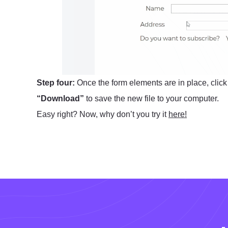
Step four:
Once the form elements are in place, clic
“Download”
to save the new file to your computer.
Easy right? Now, why don’t you try it
here!