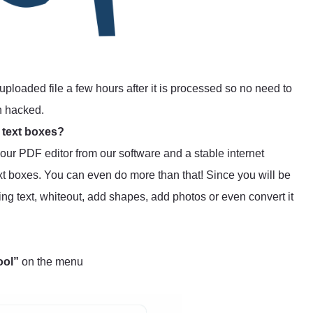
uploaded file a few hours after it is processed so no need to
n hacked.
 text boxes?
s our PDF editor from our software and a stable internet
t boxes. You can even do more than that! Since you will be
ting text, whiteout, add shapes, add photos or even convert it
ool”
on the menu