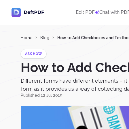
Edit PDF
Chat with PD
Home
Blog
How to Add Checkboxes and Textboxe
ASK HOW
How to Add Check
Different forms have different elements – it
form as it provides us a way of collecting 
Published 12 Jul 2019