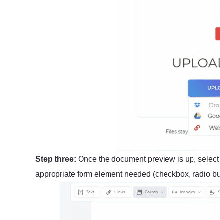
Step three:
Once the document preview is up, selec
appropriate form element needed (checkbox, radio butt