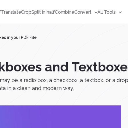
F
Translate
Crop
Split in half
Combine
Convert
All Tools
s in your PDF File
boxes and Textboxes 
 may be a radio box, a checkbox, a textbox, or a drop
data in a clean and modern way.