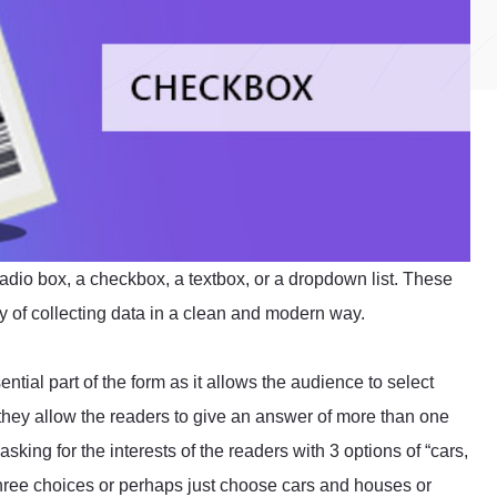
radio box, a checkbox, a textbox, or a dropdown list. These
way of collecting data in a clean and modern way.
ntial part of the form as it allows the audience to select
hey allow the readers to give an answer of more than one
sking for the interests of the readers with 3 options of “cars,
three choices or perhaps just choose cars and houses or