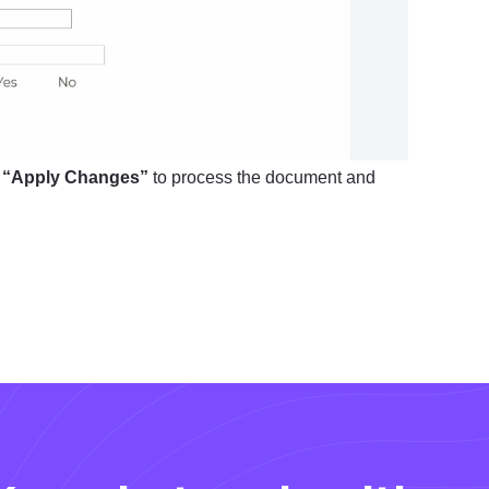
k
“Apply Changes”
to process the document and