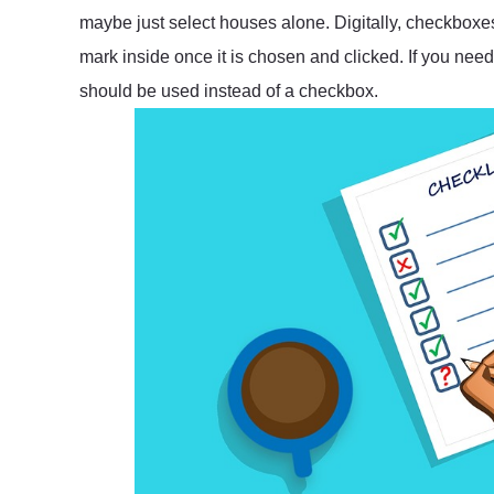
maybe just select houses alone. Digitally, checkbox
mark inside once it is chosen and clicked. If you need
should be used instead of a checkbox.