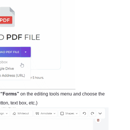
t
“Forms”
on the editing tools menu and choose the
on, text box, etc.)