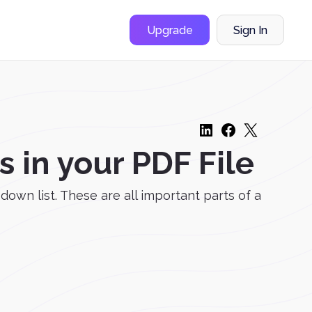
Upgrade
Sign In
in your PDF File
down list. These are all important parts of a