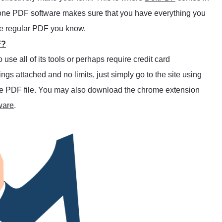
l-in-one PDF software makes sure that you have everything you
he regular PDF you know.
F?
se all of its tools or perhaps require credit card
trings attached and no limits, just simply go to the site using
 the PDF file. You may also download the chrome extension
ware
.