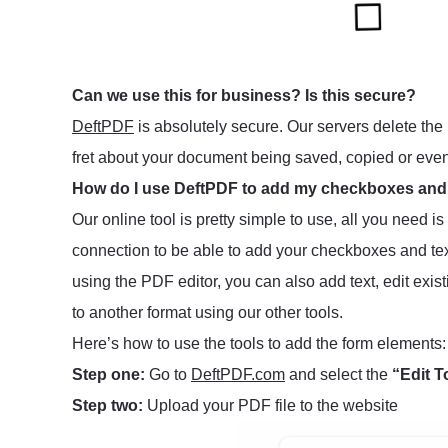
Can we use this for business? Is this secure?
DeftPDF
is absolutely secure. Our servers delete the 
fret about your document being saved, copied or eve
How do I use DeftPDF to add my checkboxes and
Our online tool is pretty simple to use, all you need i
connection to be able to add your checkboxes and tex
using the PDF editor, you can also add text, edit exis
to another format using our other tools.
Here’s how to use the tools to add the form elements:
Step one:
Go to
DeftPDF.com
and select the
“Edit T
Step two:
Upload your PDF file to the website