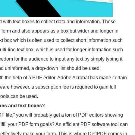
d with text boxes to collect data and information. These
 form and also appears as a box but wider and longer in
ext box which is often used to collect short information such
lti-line text box, which is used for longer information such
eedom for the audience to input any text by simply typing it
and uninformed, a drop-down list should be used.
ith the help of a PDF editor. Adobe Acrobat has made certain
are however, a subscription fee is required to gain full
 tools can be used.
oxes and text boxes?
 file,” you will probably get a ton of PDF editors showing
lfill your PDF form goals? An efficient PDF software tool can
to effectively make your form. This is where
DeftPDF
comes in