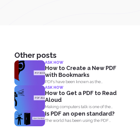
Other posts
ASK HOW
How to Create a New PDF
with Bookmarks
PDFs have been known as the
ASK HOW
universal format all over...
How to Get a PDF to Read
Aloud
Making computers talk is one of the
Is PDF an open standard?
things people enjoy...
The world has been using the PDF
format for many...