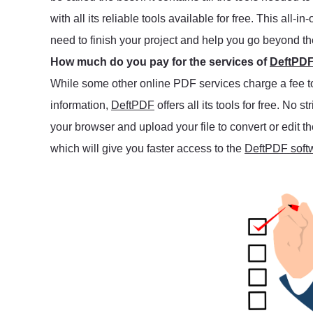
with all its reliable tools available for free. This al
need to finish your project and help you go beyond t
How much do you pay for the services of
DeftPD
While some other online PDF services charge a fee to u
information,
DeftPDF
offers all its tools for free. No s
your browser and upload your file to convert or edit
which will give you faster access to the
DeftPDF soft