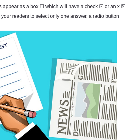
es appear as a box ☐ which will have a check ☑ or an x ☒
 your readers to select only one answer, a radio button