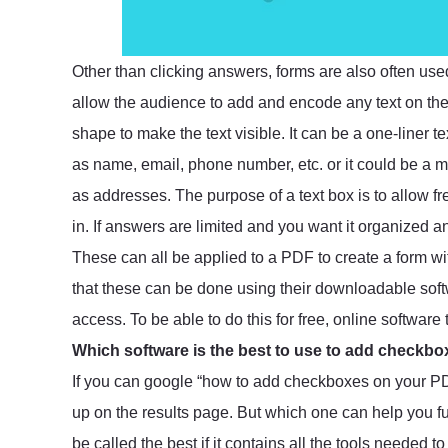
Other than clicking answers, forms are also often use
allow the audience to add and encode any text on the
shape to make the text visible. It can be a one-liner t
as name, email, phone number, etc. or it could be a mu
as addresses. The purpose of a text box is to allow fr
in. If answers are limited and you want it organized 
These can all be applied to a PDF to create a form w
that these can be done using their downloadable softw
access. To be able to do this for free, online software
Which software is the best to use to add checkb
If you can google “how to add checkboxes on your PDF
up on the results page. But which one can help you fu
be called the best if it contains all the tools needed 