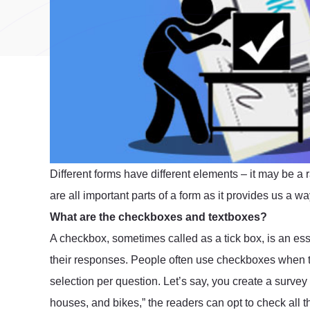
Different forms have different elements – it may be a 
are all important parts of a form as it provides us a 
What are the checkboxes and textboxes?
A checkbox, sometimes called as a tick box, is an esse
their responses. People often use checkboxes when t
selection per question. Let’s say, you create a survey a
houses, and bikes,” the readers can opt to check all 