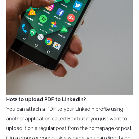
How to upload PDF to LinkedIn?
You can attach a PDF to your LinkedIn profile using
another application called Box but if you just want to
upload it on a regular post from the homepage or post
it in a group or your business page, you can directly do