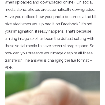
when uploaded and downloaded online? On social
media alone, photos are automatically downgraded.
Have you noticed how your photo becomes a tad bit
pixelated when you upload it on Facebook? It’s not
your imagination, it really happens. That’s because
limiting image size has been the default setting with
these social media to save server storage space. So
how can you preserve your image despite all these
transfers? The answer is changing the file format –
PDF.