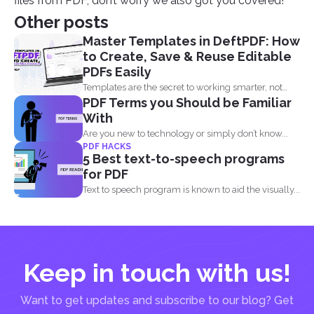
files from PDF, don’t worry we also got you covered!
Other posts
Master Templates in DeftPDF: How
to Create, Save & Reuse Editable
PDFs Easily
Templates are the secret to working smarter, not
PDF Terms you Should be Familiar
harder. Whether...
With
Are you new to technology or simply don’t know...
PDF HACKS
5 Best text-to-speech programs
for PDF
Text to speech program is known to aid the visually...
Keep in touch with us!
Want to get updates and subscribe to our blog? Get