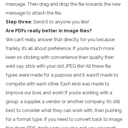
message. Then drag and drop the file towards the new
message to attach the file.
Step three:
Send it to anyone you like!
Are PDFs really better in image files?
We can’t really answer that directly for you because
frankly, it’s all about preference. If you’re much more
keen on sticking with convenience than quality then
we’d say, stick with your old JPEG file! All these file
types were made for a purpose and it wasn’t made to
compete with each other. Each kind was made to
improve our lives and work! If you’re working with a
group, a supplier, a vendor or another company, it’s still
best to consider what they can work with, than pushing
for a format type. If you need to convert back to image