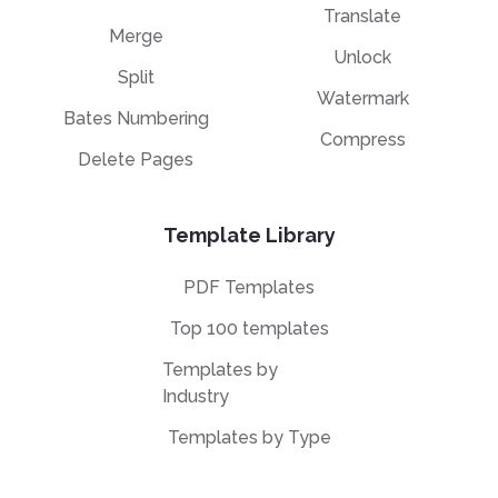
Translate
Merge
Unlock
Split
Watermark
Bates Numbering
Compress
Delete Pages
Template Library
PDF Templates
Top 100 templates
Templates by
Industry
Templates by Type