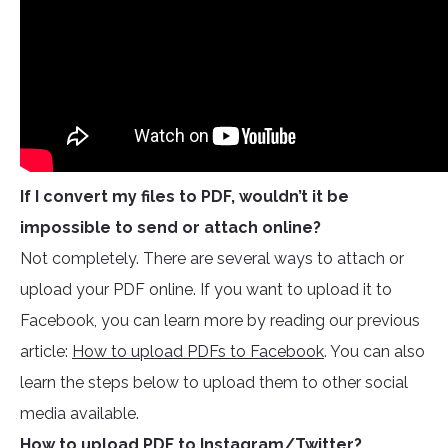
If I convert my files to PDF, wouldn’t it be
impossible to send or attach online?
Not completely. There are several ways to attach or
upload your PDF online. If you want to upload it to
Facebook, you can learn more by reading our previous
article:
How to upload PDFs to Facebook
. You can also
learn the steps below to upload them to other social
media available.
How to upload PDF to Instagram/Twitter?