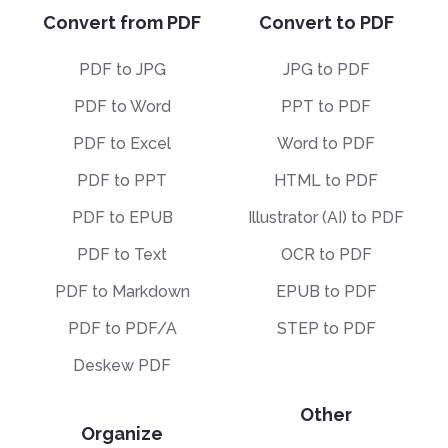
Convert from PDF
Convert to PDF
PDF to JPG
JPG to PDF
PDF to Word
PPT to PDF
PDF to Excel
Word to PDF
PDF to PPT
HTML to PDF
PDF to EPUB
Illustrator (AI) to PDF
PDF to Text
OCR to PDF
PDF to Markdown
EPUB to PDF
PDF to PDF/A
STEP to PDF
Deskew PDF
Other
Organize