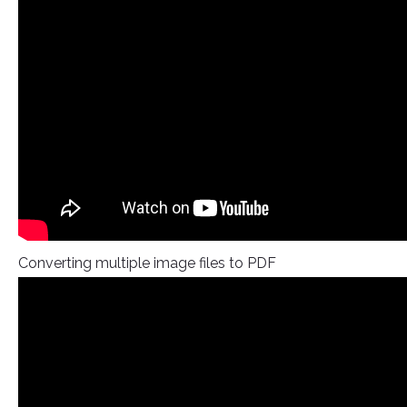
Converting multiple image files to PDF