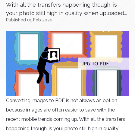
With all the transfers happening though, is
your photo still high in quality when uploaded...
Published 01 Feb 2020
Converting images to PDF is not always an option
because images are often easier to save with the
recent mobile trends coming up. With all the transfers
happening though, is your photo still high in quality