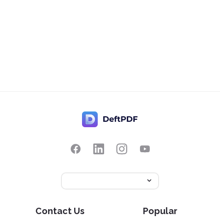
Contact Us
Popular