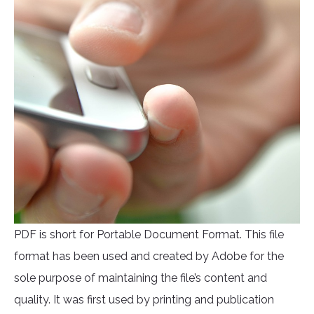
PDF is short for Portable Document Format. This file
format has been used and created by Adobe for the
sole purpose of maintaining the file’s content and
quality. It was first used by printing and publication