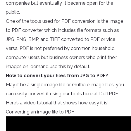
companies but eventually, it became open for the
public.
One of the tools used for PDF conversion is the Image
to PDF converter which includes file formats such as
JPG, PNG, BMP, and TIFF converted to PDF or vice
versa. PDF is not preferred by common household
computer users but business owners who print their
images on-demand use this by default.
How to convert your files from JPG to PDF?
May it be a single image file or multiple image files, you
can easily convert it using our tools here at DeftPDF.
Here’s a video tutorial that shows how easy it is!
Converting an image file to PDF