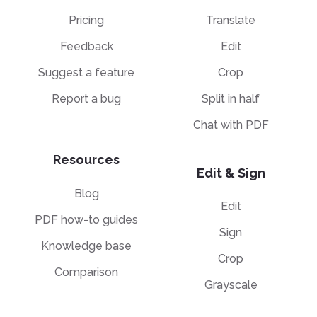
Pricing
Translate
Feedback
Edit
Suggest a feature
Crop
Report a bug
Split in half
Chat with PDF
Resources
Edit & Sign
Blog
Edit
PDF how-to guides
Sign
Knowledge base
Crop
Comparison
Grayscale