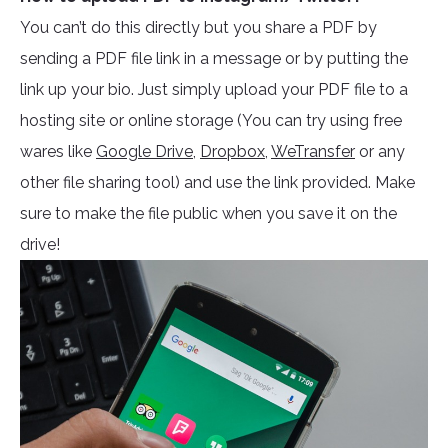
You can’t do this directly but you share a PDF by
sending a PDF file link in a message or by putting the
link up your bio. Just simply upload your PDF file to a
hosting site or online storage (You can try using free
wares like
Google Drive,
Dropbox
,
WeTransfer
or any
other file sharing tool) and use the link provided. Make
sure to make the file public when you save it on the
drive!