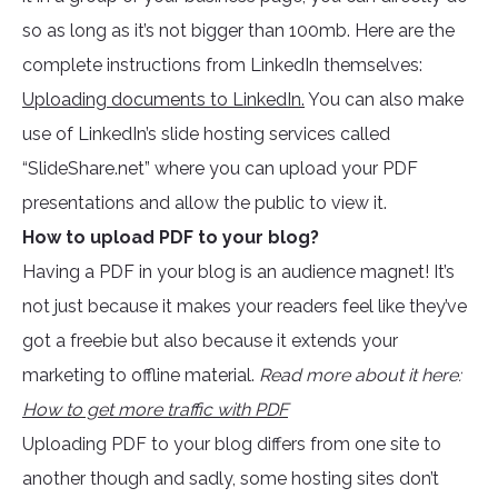
so as long as it’s not bigger than 100mb. Here are the
complete instructions from LinkedIn themselves:
Uploading documents to LinkedIn.
You can also make
use of LinkedIn’s slide hosting services called
“SlideShare.net” where you can upload your PDF
presentations and allow the public to view it.
How to upload PDF to your blog?
Having a PDF in your blog is an audience magnet! It’s
not just because it makes your readers feel like they’ve
got a freebie but also because it extends your
marketing to offline material.
Read more about it here:
How to get more traffic with PDF
Uploading PDF to your blog differs from one site to
another though and sadly, some hosting sites don’t