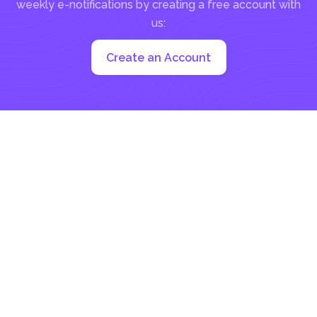
weekly e-notifications by creating a free account with
us:
Create an Account