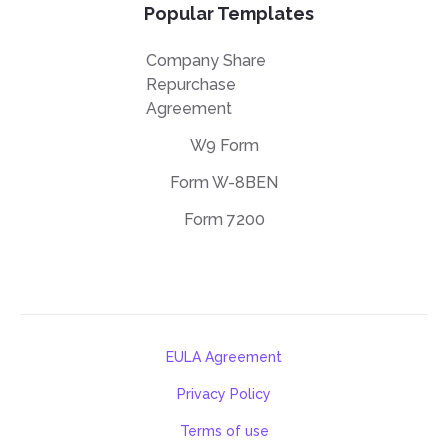
Popular Templates
Company Share
Repurchase
Agreement
W9 Form
Form W-8BEN
Form 7200
EULA Agreement
Privacy Policy
Terms of use