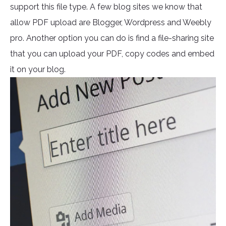
support this file type. A few blog sites we know that
allow PDF upload are Blogger, Wordpress and Weebly
pro. Another option you can do is find a file-sharing site
that you can upload your PDF, copy codes and embed
it on your blog.