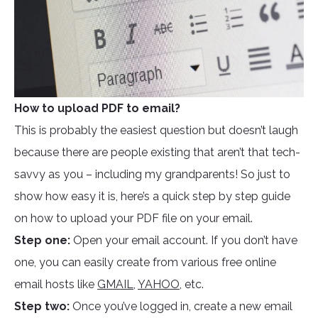
How to upload PDF to email?
This is probably the easiest question but doesn’t laugh
because there are people existing that aren’t that tech-
savvy as you – including my grandparents! So just to
show how easy it is, here’s a quick step by step guide
on how to upload your PDF file on your email.
Step one:
Open your email account. If you don’t have
one, you can easily create from various free online
email hosts like
GMAIL
,
YAHOO
, etc.
Step two:
Once you’ve logged in, create a new email