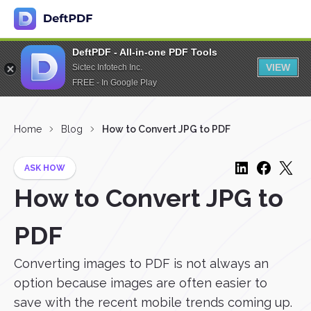
DeftPDF - All-in-one PDF Tools
VIEW
Sictec Infotech Inc.
FREE - In Google Play
Home
Blog
How to Convert JPG to PDF
ASK HOW
How to Convert JPG to
PDF
Converting images to PDF is not always an
option because images are often easier to
save with the recent mobile trends coming up.