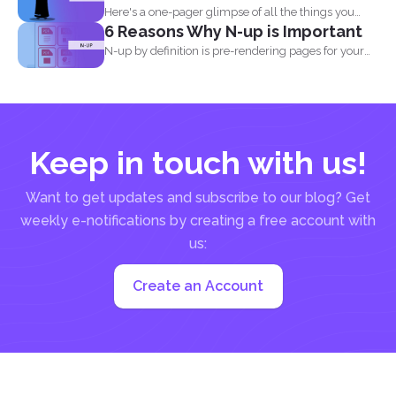
Here's a one-pager glimpse of all the things you
6 Reasons Why N-up is Important
could...
N-up by definition is pre-rendering pages for your
PDF project...
Keep in touch with us!
Want to get updates and subscribe to our blog? Get
weekly e-notifications by creating a free account with
us:
Create an Account