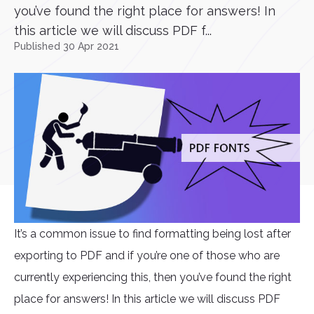
you’ve found the right place for answers! In
this article we will discuss PDF f...
Published 30 Apr 2021
It’s a common issue to find formatting being lost after
exporting to PDF and if you’re one of those who are
currently experiencing this, then you’ve found the right
place for answers! In this article we will discuss PDF