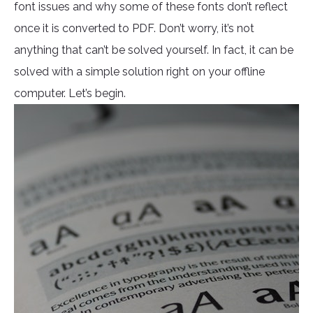
font issues and why some of these fonts don’t reflect
once it is converted to PDF. Don’t worry, it’s not
anything that can’t be solved yourself. In fact, it can be
solved with a simple solution right on your offline
computer. Let’s begin.