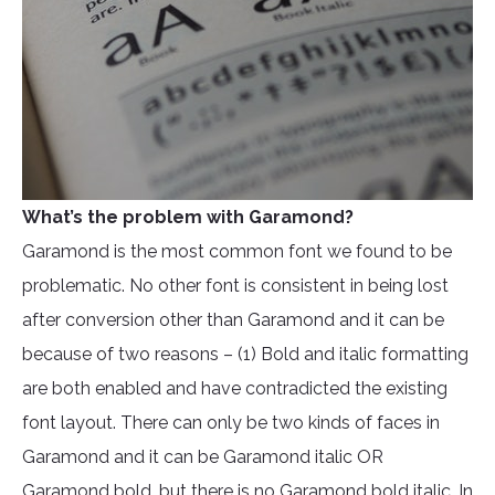
What’s the problem with Garamond?
Garamond is the most common font we found to be
problematic. No other font is consistent in being lost
after conversion other than Garamond and it can be
because of two reasons – (1) Bold and italic formatting
are both enabled and have contradicted the existing
font layout. There can only be two kinds of faces in
Garamond and it can be Garamond italic OR
Garamond bold, but there is no Garamond bold italic. In