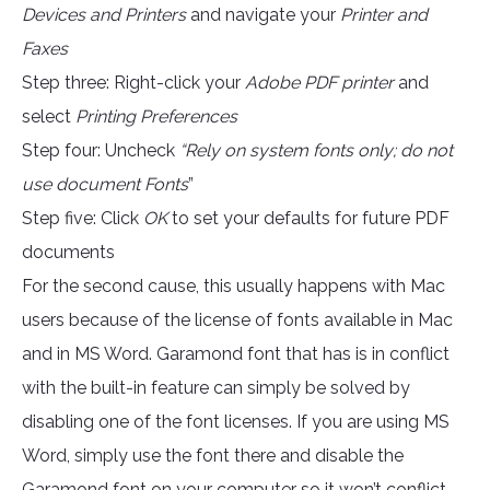
Devices and Printers
and navigate your
Printer and
Faxes
Step three: Right-click your
Adobe PDF printer
and
select
Printing Preferences
Step four: Uncheck
“Rely on system fonts only; do not
use document Fonts
”
Step five: Click
OK
to set your defaults for future PDF
documents
For the second cause, this usually happens with Mac
users because of the license of fonts available in Mac
and in MS Word. Garamond font that has is in conflict
with the built-in feature can simply be solved by
disabling one of the font licenses. If you are using MS
Word, simply use the font there and disable the
Garamond font on your computer so it won’t conflict