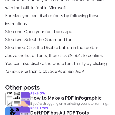
with the built-in font in Microsoft.
For Mac, you can disable fonts by following these
instructions:
Step one: Open your font book app
Step two: Select the Garamond font
Step three: Click the Disable button in the toolbar
above the list of fonts, then click
Disable
to confirm.
You can also disable the whole font family by clicking
Choose Edit
then click
Disable [collection].
Other posts
ASK HOW
How to Make a PDF Infographic
If you’re struggling on marketing your site, running
PDF HACKS
out...
DeftPDF has All PDF Tools