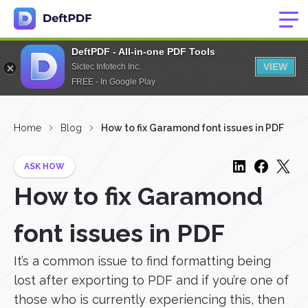
DeftPDF - All-in-one PDF Tools
VIEW
Sictec Infotech Inc.
FREE - In Google Play
Home
Blog
How to fix Garamond font issues in PDF
ASK HOW
How to fix Garamond
font issues in PDF
It’s a common issue to find formatting being
lost after exporting to PDF and if you’re one of
those who is currently experiencing this, then