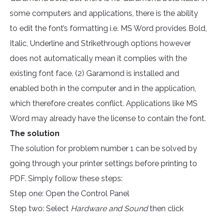
some computers and applications, there is the ability
to edit the font’s formatting i.e. MS Word provides Bold,
Italic, Underline and Strikethrough options however
does not automatically mean it complies with the
existing font face. (2) Garamond is installed and
enabled both in the computer and in the application,
which therefore creates conflict. Applications like MS
Word may already have the license to contain the font.
The solution
The solution for problem number 1 can be solved by
going through your printer settings before printing to
PDF. Simply follow these steps:
Step one: Open the Control Panel
Step two: Select
Hardware and Sound
then click