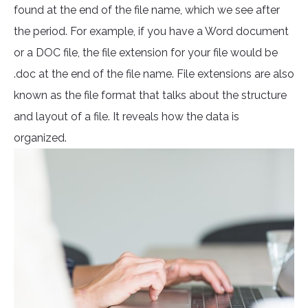
found at the end of the file name, which we see after
the period. For example, if you have a Word document
or a DOC file, the file extension for your file would be
.doc at the end of the file name. File extensions are also
known as the file format that talks about the structure
and layout of a file. It reveals how the data is
organized.