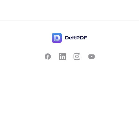
Contact Us
Popular
Pricing
Translate
Feedback
Edit
Suggest a feature
Crop