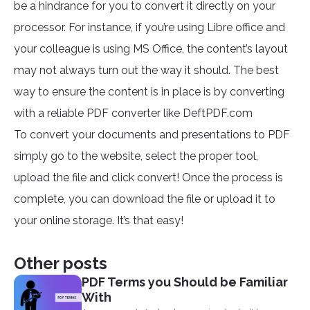
be a hindrance for you to convert it directly on your
processor. For instance, if you’re using Libre office and
your colleague is using MS Office, the content’s layout
may not always turn out the way it should. The best
way to ensure the content is in place is by converting
with a reliable PDF converter like DeftPDF.com
To convert your documents and presentations to PDF
simply go to the website, select the proper tool,
upload the file and click convert! Once the process is
complete, you can download the file or upload it to
your online storage. It’s that easy!
Other posts
PDF Terms you Should be Familiar
With