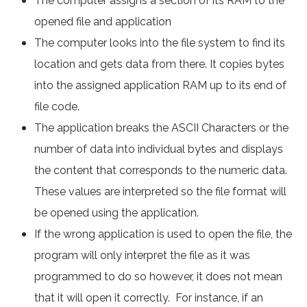
The computer assigns a section of its RAM to the
opened file and application
The computer looks into the file system to find its
location and gets data from there. It copies bytes
into the assigned application RAM up to its end of
file code.
The application breaks the ASCII Characters or the
number of data into individual bytes and displays
the content that corresponds to the numeric data.
These values are interpreted so the file format will
be opened using the application.
If the wrong application is used to open the file, the
program will only interpret the file as it was
programmed to do so however, it does not mean
that it will open it correctly. For instance, if an