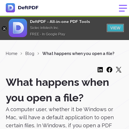
DeftPDF - All-in-one PDF Tools
VIEW
Sictec Infotech Inc.
FREE - In Google Play
Home
Blog
What happens when you open a file?
What happens when
you open a file?
A computer user, whether it be Windows or
Mac, will have a default application to open
certain files. In Windows, if you open a PDF