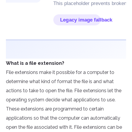
What is a file extension?
File extensions make it possible for a computer to
determine what kind of format the file is and what
actions to take to open the file. File extensions let the
operating system decide what applications to use.
These extensions are programmed to certain
applications so that the computer can automatically
open the file associated with it. File extensions can be