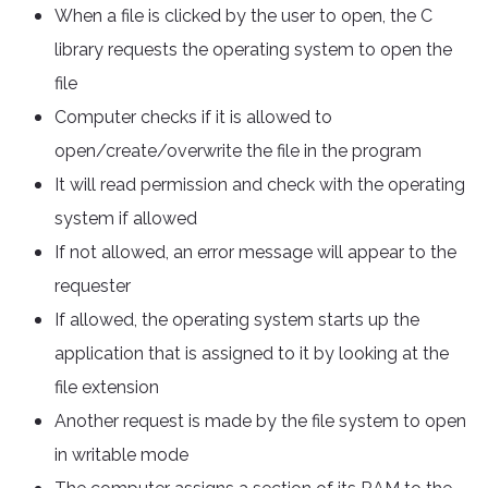
When a file is clicked by the user to open, the C
library requests the operating system to open the
file
Computer checks if it is allowed to
open/create/overwrite the file in the program
It will read permission and check with the operating
system if allowed
If not allowed, an error message will appear to the
requester
If allowed, the operating system starts up the
application that is assigned to it by looking at the
file extension
Another request is made by the file system to open
in writable mode