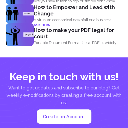
Are you new to technology or simply don’t know...
How to Empower and Lead with
Change
A virus, an economical downfall or a business
ASK HOW
constraint can...
How to make your PDF legal for
court
Portable Document Format (a.k.a. PDF) is widely
acceptable...
Keep in touch with us!
Want to get updates and subscribe to our blog? Get
weekly e-notifications by creating a free account with
us:
Create an Account