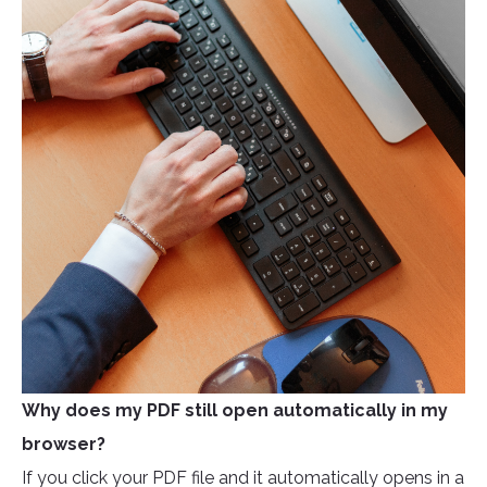
Why does my PDF still open automatically in my
browser?
If you click your PDF file and it automatically opens in a