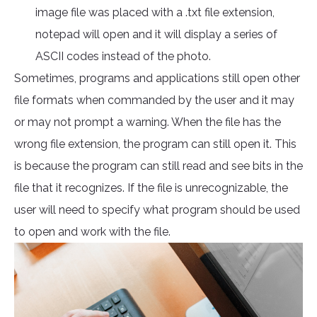
image file was placed with a .txt file extension,
notepad will open and it will display a series of
ASCII codes instead of the photo.
Sometimes, programs and applications still open other
file formats when commanded by the user and it may
or may not prompt a warning. When the file has the
wrong file extension, the program can still open it. This
is because the program can still read and see bits in the
file that it recognizes. If the file is unrecognizable, the
user will need to specify what program should be used
to open and work with the file.