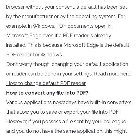
browser without your consent, a default has been set
by the manufacturer or by the operating system. For
example, in Windows, PDF documents open in
Microsoft Edge even if a PDF reader is already
installed. This is because Microsoft Edge is the default
PDF reader for Windows.
Don’t worry though, changing your default application
or reader can be done in your settings. Read more here:
How to change default PDF reader
How to convert any file into PDF?
Various applications nowadays have built-in converters
that allow you to save or export your file into PDF.
However, if you possess a file sent by your colleague
and you do not have the same application, this might