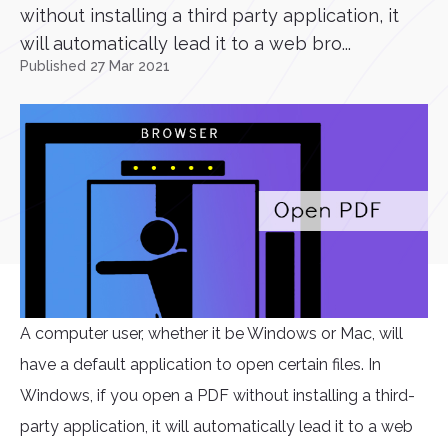
without installing a third party application, it
will automatically lead it to a web bro...
Published 27 Mar 2021
A computer user, whether it be Windows or Mac, will
have a default application to open certain files. In
Windows, if you open a PDF without installing a third-
party application, it will automatically lead it to a web