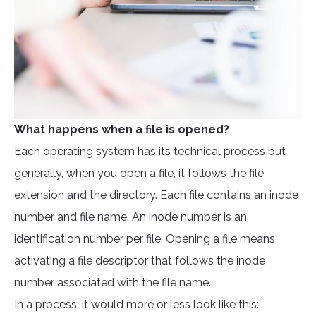
What happens when a file is opened?
Each operating system has its technical process but
generally, when you open a file, it follows the file
extension and the directory. Each file contains an inode
number and file name. An inode number is an
identification number per file. Opening a file means
activating a file descriptor that follows the inode
number associated with the file name.
In a process, it would more or less look like this: