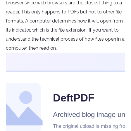
browser since web browsers are the closest thing to a
reader. This only happens to PDFs but not to other file
formats. A computer determines how it will open from
its indicator, which is the file extension. If you want to
understand the technical process of how files open in a
computer, then read on..