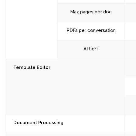
Max pages per doc
PDFs per conversation
AI tier i
Template Editor
Document Processing