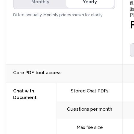
Monthly
Yearly
fi
l
P
Billed annually. Monthly prices shown for clarity.
Core PDF tool access
Chat with
Stored Chat PDFs
Document
Questions per month
Max file size