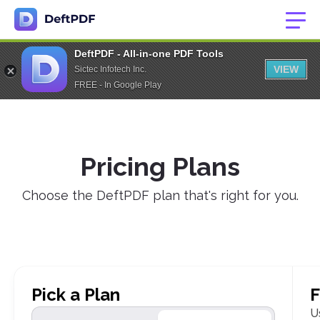
DeftPDF - All-in-one PDF Tools
VIEW
Sictec Infotech Inc.
FREE - In Google Play
Pricing Plans
Choose the DeftPDF plan that's right for you.
Pick a Plan
F
U