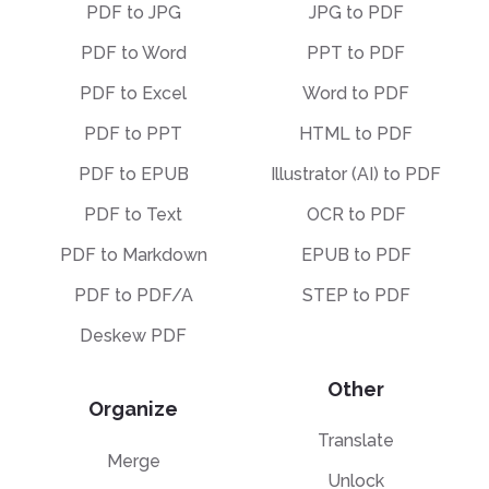
PDF to JPG
JPG to PDF
PDF to Word
PPT to PDF
PDF to Excel
Word to PDF
PDF to PPT
HTML to PDF
PDF to EPUB
Illustrator (AI) to PDF
PDF to Text
OCR to PDF
PDF to Markdown
EPUB to PDF
PDF to PDF/A
STEP to PDF
Deskew PDF
Other
Organize
Translate
Merge
Unlock