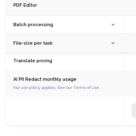
PDF Editor
Batch processing
M
File-size per task
R
S
M
Translate pricing
C
R
C
S
A
AI PII Redact monthly usage
C
W
C
Fair use policy applies. See our
Terms of Use
.
P
A
Il
W
S
P
P
Il
E
S
P
P
P
E
P