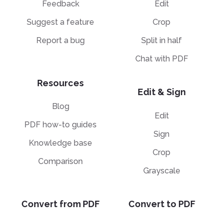
F
Feedback
Edit
P
C
E
Suggest a feature
Crop
B
H
P
Sp
Report a bug
Split in half
E
T
H
Chat with PDF
A
Sp
M
T
H
Resources
A
Edit & Sign
M
Blog
H
Edit
PDF how-to guides
Sign
Knowledge base
Crop
Comparison
Grayscale
Convert from PDF
Convert to PDF