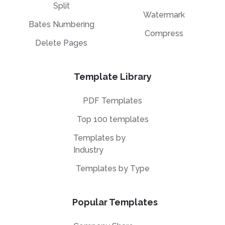
Split
Watermark
Bates Numbering
Compress
Delete Pages
Template Library
PDF Templates
Top 100 templates
Templates by
Industry
Templates by Type
Popular Templates