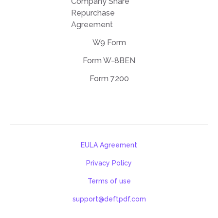
Company Share
Repurchase
Agreement
W9 Form
Form W-8BEN
Form 7200
EULA Agreement
Privacy Policy
Terms of use
support@deftpdf.com
Open Source Notices