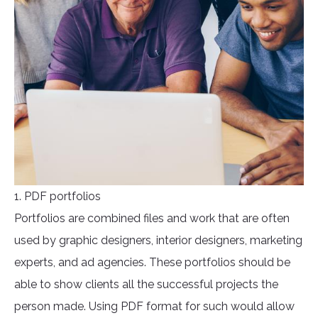
1. PDF portfolios
Portfolios are combined files and work that are often
used by graphic designers, interior designers, marketing
experts, and ad agencies. These portfolios should be
able to show clients all the successful projects the
person made. Using PDF format for such would allow