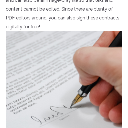
and can also be an image-only file so that text and
content cannot be edited. Since there are plenty of
PDF editors around, you can also sign these contracts
digitally for free!