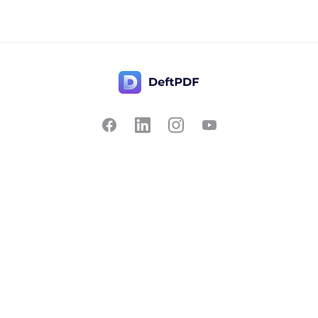
Contact Us
Popular
Pricing
Translate
Feedback
Edit
Suggest a feature
Crop