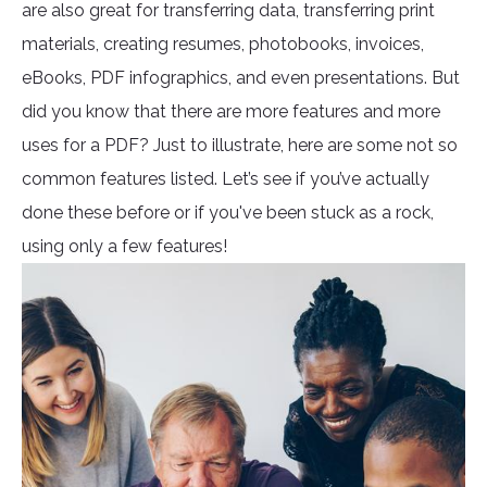
are also great for transferring data, transferring print
materials, creating resumes, photobooks, invoices,
eBooks, PDF infographics, and even presentations. But
did you know that there are more features and more
uses for a PDF? Just to illustrate, here are some not so
common features listed. Let’s see if you’ve actually
done these before or if you've been stuck as a rock,
using only a few features!