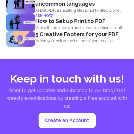
uncommon languages
At DeftPDF, translating files is not limited to one
ASK HOW
kind...
How to Set up Print to PDF
While this is a known and standard option, not all...
5 Creative Footers for your PDF
When you look at the bottom of your book or...
Keep in touch with us!
Want to get updates and subscribe to our blog? Get
weekly e-notifications by creating a free account with
us:
Create an Account