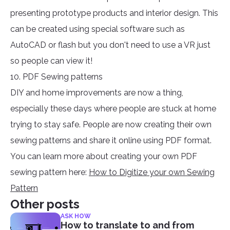
presenting prototype products and interior design. This
can be created using special software such as
AutoCAD or flash but you don't need to use a VR just
so people can view it!
10. PDF Sewing patterns
DIY and home improvements are now a thing,
especially these days where people are stuck at home
trying to stay safe. People are now creating their own
sewing patterns and share it online using PDF format.
You can learn more about creating your own PDF
sewing pattern here:
How to Digitize your own Sewing
Pattern
Other posts
ASK HOW
How to translate to and from