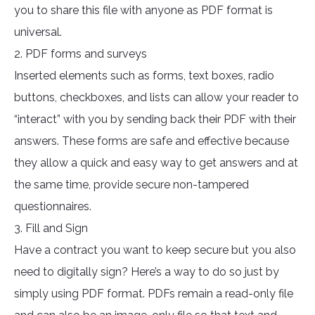
you to share this file with anyone as PDF format is
universal.
2. PDF forms and surveys
Inserted elements such as forms, text boxes, radio
buttons, checkboxes, and lists can allow your reader to
“interact” with you by sending back their PDF with their
answers. These forms are safe and effective because
they allow a quick and easy way to get answers and at
the same time, provide secure non-tampered
questionnaires.
3. Fill and Sign
Have a contract you want to keep secure but you also
need to digitally sign? Here’s a way to do so just by
simply using PDF format. PDFs remain a read-only file