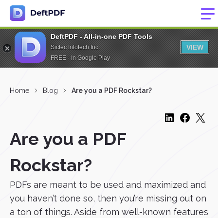
DeftPDF - All-in-one PDF Tools
VIEW
Sictec Infotech Inc.
FREE - In Google Play
Home
Blog
Are you a PDF Rockstar?
Are you a PDF
Rockstar?
PDFs are meant to be used and maximized and
you haven’t done so, then you’re missing out on
a ton of things. Aside from well-known features