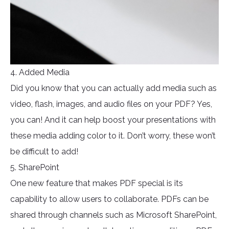
4. Added Media
Did you know that you can actually add media such as
video, flash, images, and audio files on your PDF? Yes,
you can! And it can help boost your presentations with
these media adding color to it. Don’t worry, these won’t
be difficult to add!
5. SharePoint
One new feature that makes PDF special is its
capability to allow users to collaborate. PDFs can be
shared through channels such as Microsoft SharePoint,