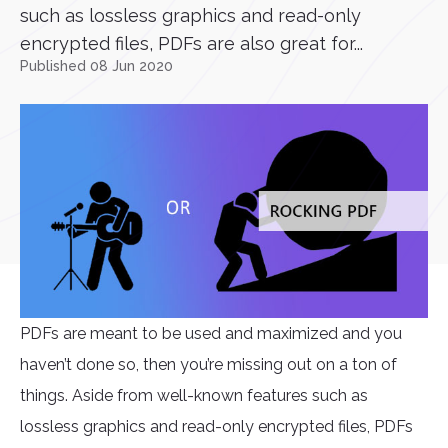
such as lossless graphics and read-only
encrypted files, PDFs are also great for...
Published 08 Jun 2020
PDFs are meant to be used and maximized and you
haven’t done so, then you’re missing out on a ton of
things. Aside from well-known features such as
lossless graphics and read-only encrypted files, PDFs