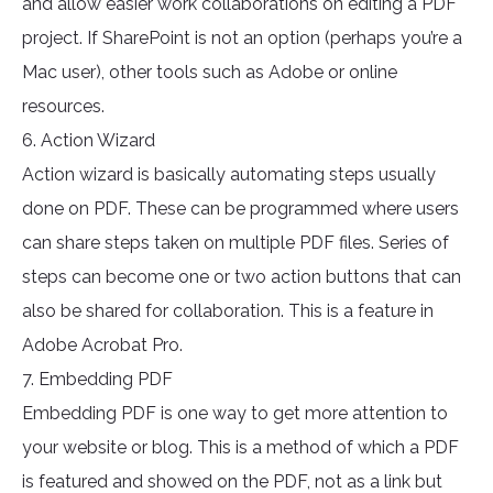
and allow easier work collaborations on editing a PDF
project. If SharePoint is not an option (perhaps you’re a
Mac user), other tools such as Adobe or online
resources.
6. Action Wizard
Action wizard is basically automating steps usually
done on PDF. These can be programmed where users
can share steps taken on multiple PDF files. Series of
steps can become one or two action buttons that can
also be shared for collaboration. This is a feature in
Adobe Acrobat Pro.
7. Embedding PDF
Embedding PDF is one way to get more attention to
your website or blog. This is a method of which a PDF
is featured and showed on the PDF, not as a link but