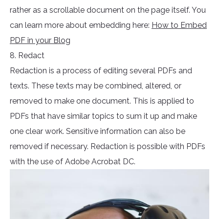
rather as a scrollable document on the page itself. You
can learn more about embedding here:
How to Embed
PDF in your Blog
8. Redact
Redaction is a process of editing several PDFs and
texts. These texts may be combined, altered, or
removed to make one document. This is applied to
PDFs that have similar topics to sum it up and make
one clear work. Sensitive information can also be
removed if necessary. Redaction is possible with PDFs
with the use of Adobe Acrobat DC.