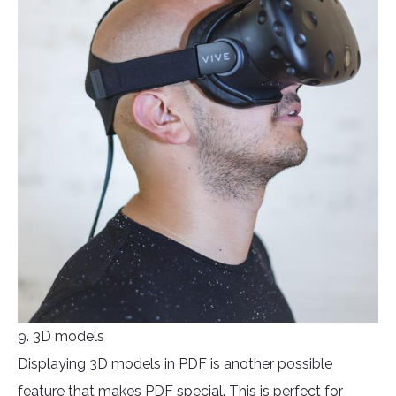
9. 3D models
Displaying 3D models in PDF is another possible
feature that makes PDF special. This is perfect for