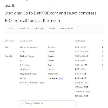
use it:
Step one: Go to DeftPDF.com and select compress
PDF from all tools at the menu.