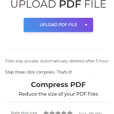
Step three: click compress. That’s it!