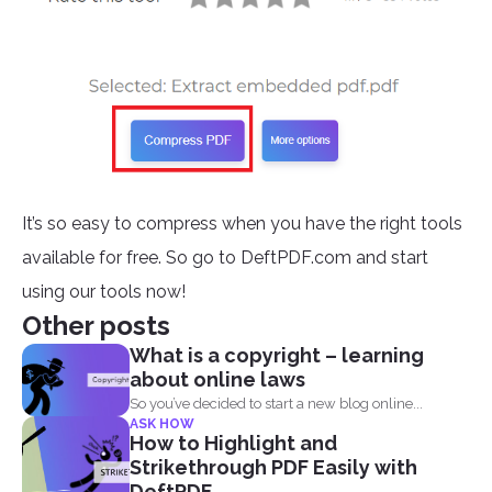
It’s so easy to compress when you have the right tools
available for free. So go to DeftPDF.com and start
using our tools now!
Other posts
What is a copyright – learning
about online laws
So you’ve decided to start a new blog online...
ASK HOW
How to Highlight and
Strikethrough PDF Easily with
DeftPDF