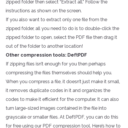
zipped folder then select “Extract all.” Follow the
instructions as shown on the screen.
If you also want to extract only one file from the
zipped folder, all you need to do is to double-click the
zipped folder to open, select the PDF file then drag it
out of the folder to another location!
Other compression tools: DeftPDF
If zipping files isn’t enough for you then perhaps
compressing the files themselves should help you.
When you compress a file, it doesn’t just make it small,
it removes duplicate codes in it and organizes the
codes to make it efficient for the computer. It can also
turn large-sized images contained in the file into
grayscale or smaller files. At DeftPDF, you can do this
for free using our PDF compression tool. Here’s how to