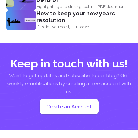
Highlighting and striking text in a PDF document is
How to keep your new year’s
also...
resolution
If it’s tips you need, it’s tips we...
Keep in touch with us!
Want to get updates and subscribe to our blog? Get
weekly e-notifications by creating a free account with
us:
Create an Account