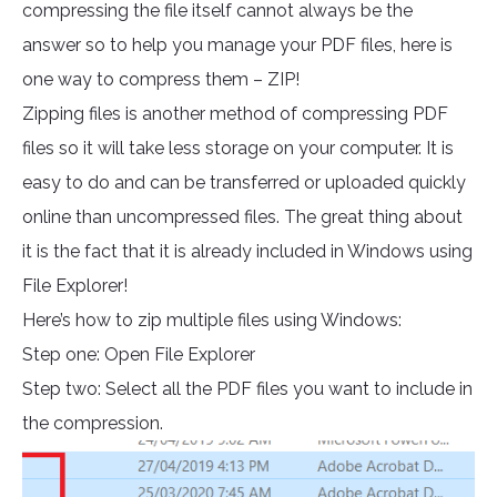
compressing the file itself cannot always be the
answer so to help you manage your PDF files, here is
one way to compress them – ZIP!
Zipping files is another method of compressing PDF
files so it will take less storage on your computer. It is
easy to do and can be transferred or uploaded quickly
online than uncompressed files. The great thing about
it is the fact that it is already included in Windows using
File Explorer!
Here’s how to zip multiple files using Windows:
Step one: Open File Explorer
Step two: Select all the PDF files you want to include in
the compression.