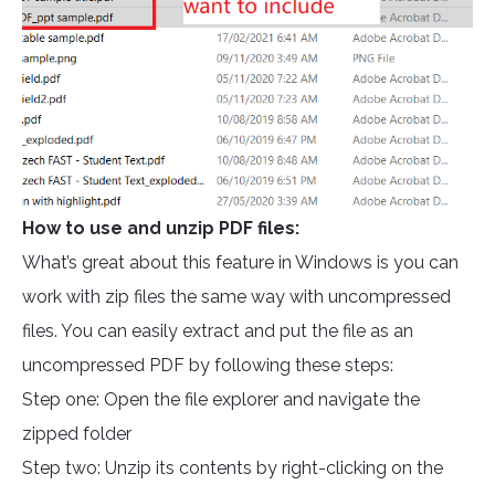
How to use and unzip PDF files:
What’s great about this feature in Windows is you can
work with zip files the same way with uncompressed
files. You can easily extract and put the file as an
uncompressed PDF by following these steps:
Step one: Open the file explorer and navigate the
zipped folder
Step two: Unzip its contents by right-clicking on the