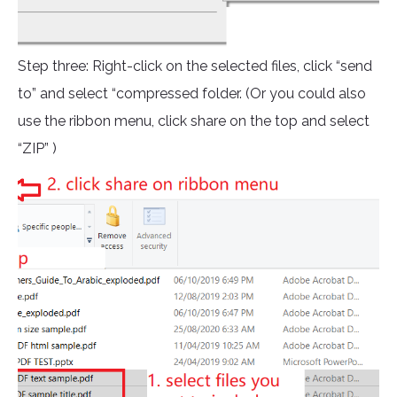
Step three: Right-click on the selected files, click “send
to” and select “compressed folder. (Or you could also
use the ribbon menu, click share on the top and select
“ZIP” )