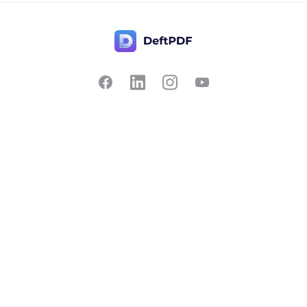
Contact Us
Popular
Pricing
Translate
Feedback
Edit
Suggest a feature
Crop
Report a bug
Split in half
Chat with PDF