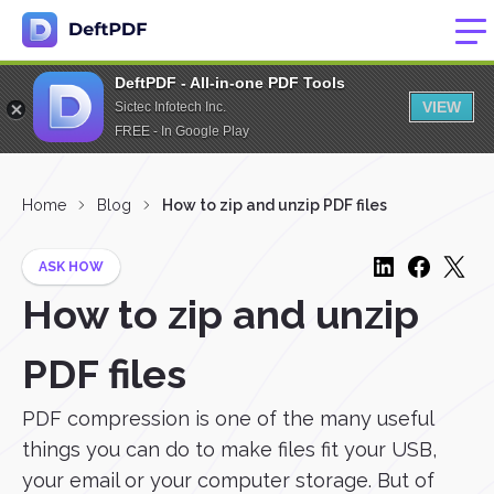
DeftPDF - All-in-one PDF Tools
VIEW
Sictec Infotech Inc.
FREE - In Google Play
Home
Blog
How to zip and unzip PDF files
ASK HOW
How to zip and unzip
PDF files
PDF compression is one of the many useful
things you can do to make files fit your USB,
your email or your computer storage. But of