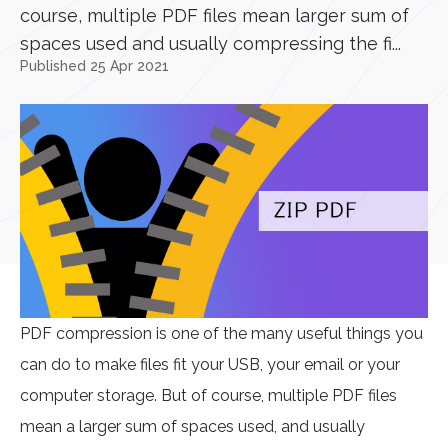
course, multiple PDF files mean larger sum of
spaces used and usually compressing the fi...
Published 25 Apr 2021
PDF compression is one of the many useful things you
can do to make files fit your USB, your email or your
computer storage. But of course, multiple PDF files
mean a larger sum of spaces used, and usually