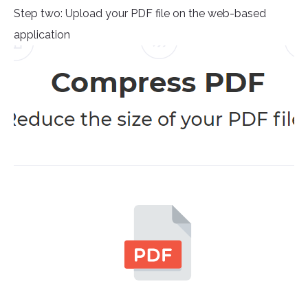
Step two: Upload your PDF file on the web-based
application