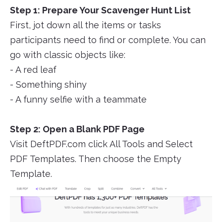
Step 1: Prepare Your Scavenger Hunt List
First, jot down all the items or tasks
participants need to find or complete. You can
go with classic objects like:
- A red leaf
- Something shiny
- A funny selfie with a teammate
Step 2: Open a Blank PDF Page
Visit DeftPDF.com click All Tools and Select
PDF Templates. Then choose the Empty
Template.