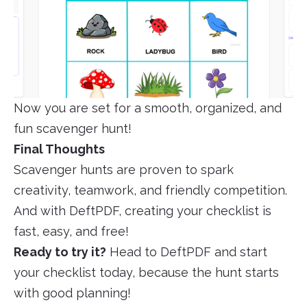
Now you are set for a smooth, organized, and
fun scavenger hunt!
Final Thoughts
Scavenger hunts are proven to spark
creativity, teamwork, and friendly competition.
And with DeftPDF, creating your checklist is
fast, easy, and free!
Ready to try it?
Head to DeftPDF and start
your checklist today, because the hunt starts
with good planning!