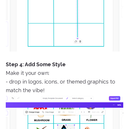
Step 4: Add Some Style
Make it your own:
- drop in logos, icons, or themed graphics to
match the vibe!