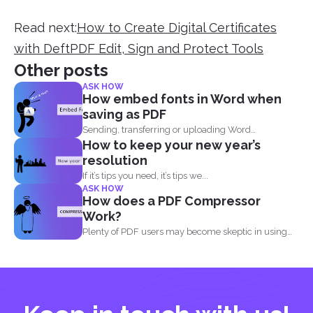
Read next:
How to Create Digital Certificates
with DeftPDF Edit, Sign and Protect Tools
Other posts
ASK HOW
How embed fonts in Word when
saving as PDF
Sending, transferring or uploading Word
How to keep your new year’s
documents and PDF files doesn...
resolution
If it’s tips you need, it’s tips we...
ASK HOW
How does a PDF Compressor
Work?
Plenty of PDF users may become skeptic in using
compressor...