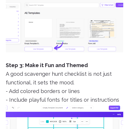
Step 3: Make it Fun and Themed
A good scavenger hunt checklist is not just
functional, it sets the mood.
- Add colored borders or lines
- Include playful fonts for titles or instructions