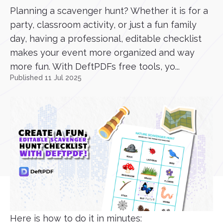
Planning a scavenger hunt? Whether it is for a
party, classroom activity, or just a fun family
day, having a professional, editable checklist
makes your event more organized and way
more fun. With DeftPDFs free tools, yo...
Published 11 Jul 2025
Here is how to do it in minutes: