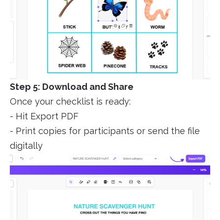
Step 5: Download and Share
Once your checklist is ready:
- Hit Export PDF
- Print copies for participants or send the file
digitally