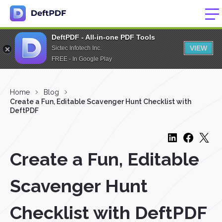
DeftPDF - All-in-one PDF Tools
VIEW
Sictec Infotech Inc.
FREE - In Google Play
Home
Blog
Create a Fun, Editable Scavenger Hunt Checklist with
DeftPDF
Create a Fun, Editable
Scavenger Hunt
Checklist with DeftPDF