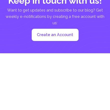
Keep in touch with us!
Want to get updates and subscribe to our blog? Get
weekly e-notifications by creating a free account with
us:
Create an Account