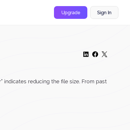
Upgrade
Sign In
ndicates reducing the file size. From past