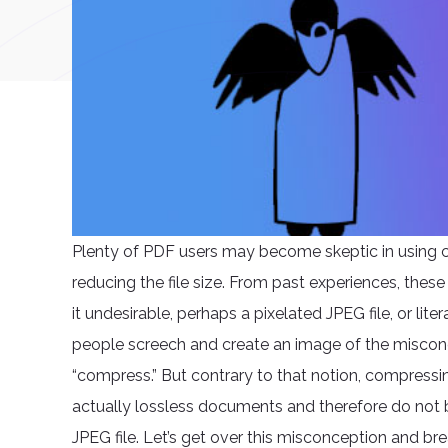
Plenty of PDF users may become skeptic in using 
reducing the file size. From past experiences, the
it undesirable, perhaps a pixelated JPEG file, or lit
people screech and create an image of the miscon
“compress.” But contrary to that notion, compressin
actually lossless documents and therefore do not 
JPEG file. Let’s get over this misconception and 