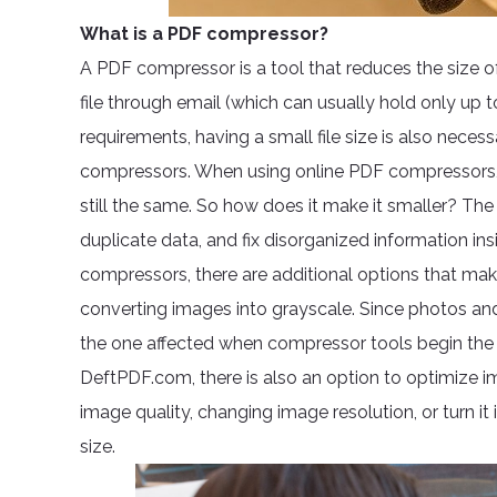
What is a PDF compressor?
A PDF compressor is a tool that reduces the size of
file through email (which can usually hold only up 
requirements, having a small file size is also necess
compressors. When using online PDF compressors, the 
still the same. So how does it make it smaller? Th
duplicate data, and fix disorganized information in
compressors, there are additional options that mak
converting images into grayscale. Since photos and m
the one affected when compressor tools begin the 
DeftPDF.com, there is also an option to optimize i
image quality, changing image resolution, or turn it
size.