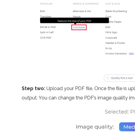
Step two:
Upload your PDF file. Once the file is u
output. You can change the PDF’s image quality ima