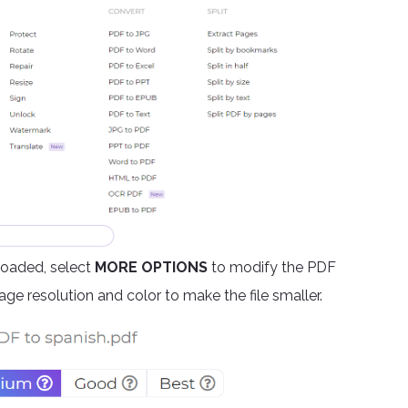
ploaded, select
MORE OPTIONS
to modify the PDF
ge resolution and color to make the file smaller.