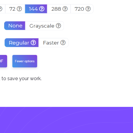
to save your work.