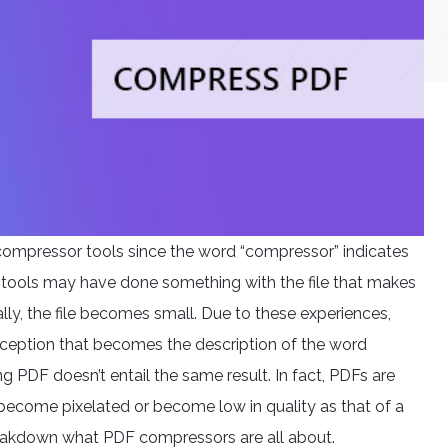
compressor tools since the word “compressor” indicates
se tools may have done something with the file that makes
erally, the file becomes small. Due to these experiences,
ception that becomes the description of the word
g PDF doesn’t entail the same result. In fact, PDFs are
become pixelated or become low in quality as that of a
breakdown what PDF compressors are all about.