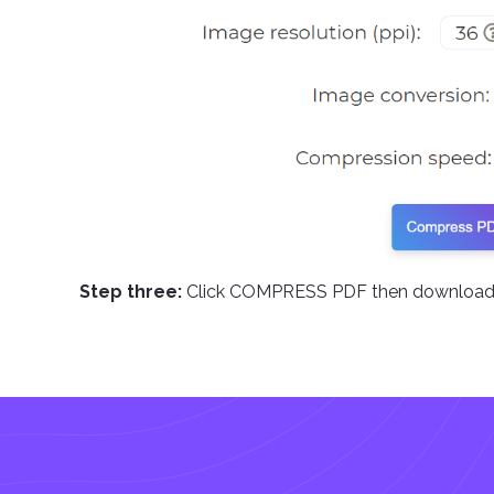
Step three:
Click COMPRESS PDF then download 