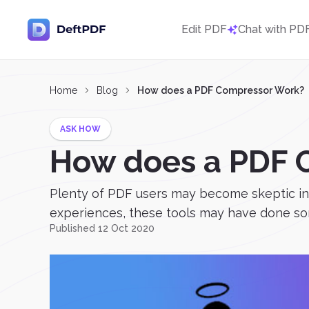
Edit PDF
Chat with PD
Home
Blog
How does a PDF Compressor Work?
ASK HOW
How does a PDF 
Plenty of PDF users may become skeptic in 
experiences, these tools may have done some
Published 12 Oct 2020