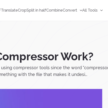
F
Translate
Crop
Split in half
Combine
Convert
All Tools
Compressor Work?
using compressor tools since the word “compressor” i
thing with the file that makes it undesi...