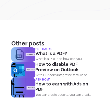
Other posts
PDF HACKS
What is a PDF?
What is a PDF and how can you
How to disable PDF
benefit from...
Preview on Outlook
With Outlook’s integrated feature of
ASK HOW
PDF professional 8, users are...
How to earn with Ads on
PDF
You can create ebooks, you can create
novels, infographics and...