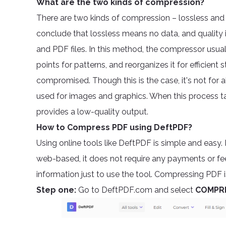
What are the two kinds of compression?
There are two kinds of compression – lossless and l
conclude that lossless means no data, and quality 
and PDF files. In this method, the compressor usuall
points for patterns, and reorganizes it for efficien
compromised. Though this is the case, it's not for a
used for images and graphics. When this process ta
provides a low-quality output.
How to Compress PDF using DeftPDF?
Using online tools like DeftPDF is simple and easy. 
web-based, it does not require any payments or fe
information just to use the tool. Compressing PDF i
Step one:
Go to DeftPDF.com and select
COMPR