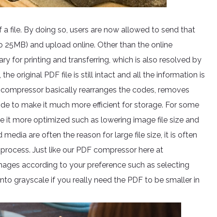
 a file. By doing so, users are now allowed to send that
to 25MB) and upload online. Other than the online
ary for printing and transferring, which is also resolved by
original PDF file is still intact and all the information is
e compressor basically rearranges the codes, removes
side to make it much more efficient for storage. For some
e it more optimized such as lowering image file size and
edia are often the reason for large file size, it is often
process. Just like our PDF compressor here at
mages according to your preference such as selecting
 into grayscale if you really need the PDF to be smaller in