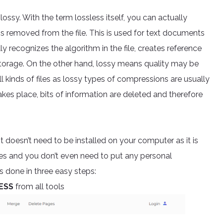
ossy. With the term lossless itself, you can actually
is removed from the file. This is used for text documents
y recognizes the algorithm in the file, creates reference
t storage. On the other hand, lossy means quality may be
ll kinds of files as lossy types of compressions are usually
kes place, bits of information are deleted and therefore
It doesn’t need to be installed on your computer as it is
es and you don’t even need to put any personal
s done in three easy steps:
ESS
from all tools