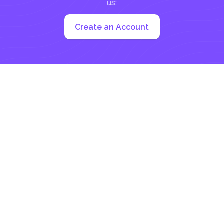
us:
Create an Account