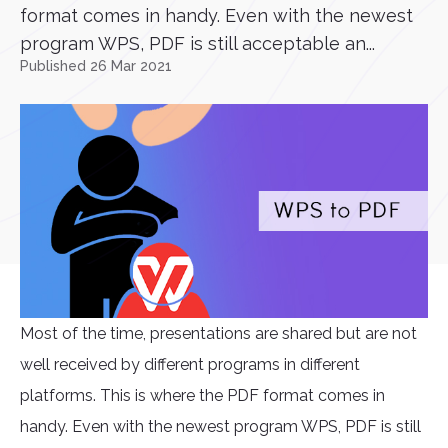
format comes in handy. Even with the newest
program WPS, PDF is still acceptable an...
Published 26 Mar 2021
Most of the time, presentations are shared but are not
well received by different programs in different
platforms. This is where the PDF format comes in
handy. Even with the newest program WPS, PDF is still