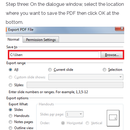
Step three: On the dialogue window, select the location
where you want to save the PDF then click OK at the
bottom.