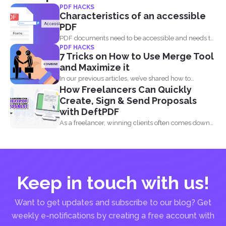
PDF HACKS
Characteristics of an accessible
PDF
PDF documents need to be accessible and needs to
PDF HACKS
comply...
7 Tricks on How to Use Merge Tool
and Maximize it
In our previous articles, we’ve shared how to
How Freelancers Can Quickly
manage...
Create, Sign & Send Proposals
with DeftPDF
As a freelancer, winning clients often comes down
to how...
Keep in touch with us!
Want to get updates and subscribe to our blog? Get
weekly e-notifications by creating a free account with