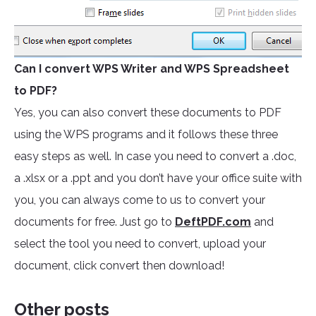
Can I convert WPS Writer and WPS Spreadsheet
to PDF?
Yes, you can also convert these documents to PDF
using the WPS programs and it follows these three
easy steps as well. In case you need to convert a .doc,
a .xlsx or a .ppt and you don’t have your office suite with
you, you can always come to us to convert your
documents for free. Just go to
DeftPDF.com
and
select the tool you need to convert, upload your
document, click convert then download!
Other posts