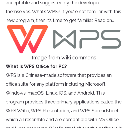
acceptable and suggested by the developer
themselves. What’s WPS? If you’re not familiar with this
new program, then it’s time to get familiar. Read on…
Image from wiki commons
What is WPS Office for PC?
WPS is a Chinese-made software that provides an
office suite for any platform including Microsoft
Windows, macOS, Linux, iOS, and Android. This
program provides three primary applications called the
WPS Writer, WPS Presentation, and WPS Spreadsheet,
which all resemble and are compatible with MS Office