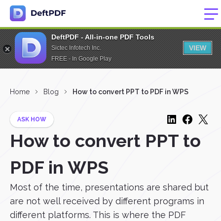
DeftPDF - All-in-one PDF Tools
VIEW
Sictec Infotech Inc.
FREE - In Google Play
Home
Blog
How to convert PPT to PDF in WPS
ASK HOW
How to convert PPT to
PDF in WPS
Most of the time, presentations are shared but
are not well received by different programs in
different platforms. This is where the PDF