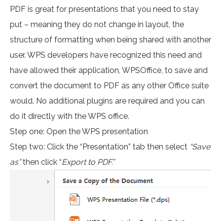
PDF is great for presentations that you need to stay
put – meaning they do not change in layout, the
structure of formatting when being shared with another
user. WPS developers have recognized this need and
have allowed their application, WPSOffice, to save and
convert the document to PDF as any other Office suite
would. No additional plugins are required and you can
do it directly with the WPS office.
Step one: Open the WPS presentation
Step two: Click the “Presentation” tab then select
“Save
as”
then click “
Export to PDF.”