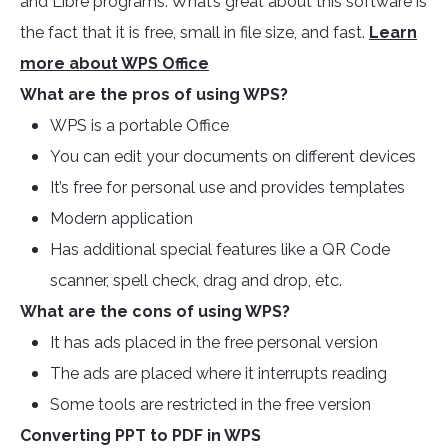
and Libre programs. What’s great about this software is
the fact that it is free, small in file size, and fast.
Learn
more about WPS Office
What are the pros of using WPS?
WPS is a portable Office
You can edit your documents on different devices
It’s free for personal use and provides templates
Modern application
Has additional special features like a QR Code
scanner, spell check, drag and drop, etc.
What are the cons of using WPS?
It has ads placed in the free personal version
The ads are placed where it interrupts reading
Some tools are restricted in the free version
Converting PPT to PDF in WPS