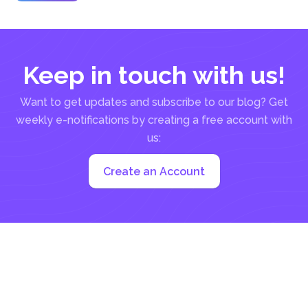
living with tons of...
Keep in touch with us!
Want to get updates and subscribe to our blog? Get
weekly e-notifications by creating a free account with
us:
Create an Account