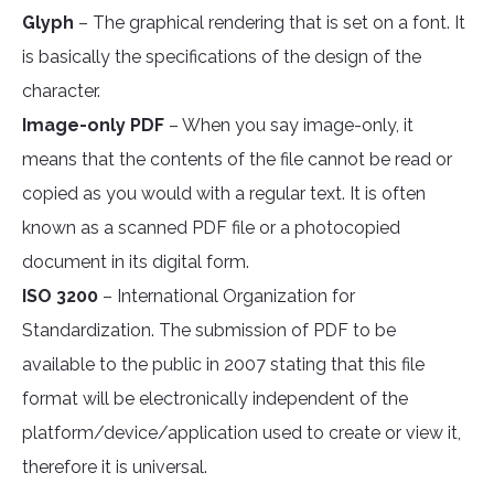
Glyph
– The graphical rendering that is set on a font. It
is basically the specifications of the design of the
character.
Image-only PDF
– When you say image-only, it
means that the contents of the file cannot be read or
copied as you would with a regular text. It is often
known as a scanned PDF file or a photocopied
document in its digital form.
ISO 3200
– International Organization for
Standardization. The submission of PDF to be
available to the public in 2007 stating that this file
format will be electronically independent of the
platform/device/application used to create or view it,
therefore it is universal.