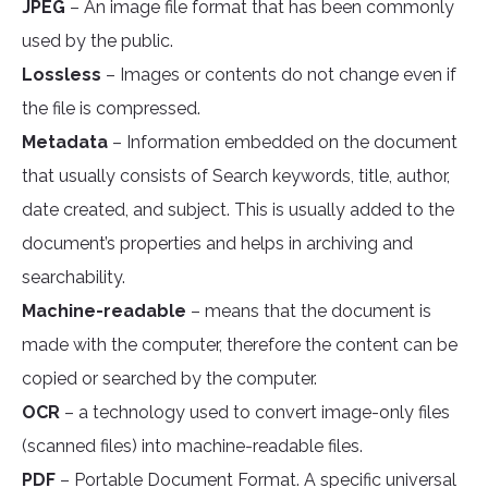
JPEG
– An image file format that has been commonly
used by the public.
Lossless
– Images or contents do not change even if
the file is compressed.
Metadata
– Information embedded on the document
that usually consists of Search keywords, title, author,
date created, and subject. This is usually added to the
document’s properties and helps in archiving and
searchability.
Machine-readable
– means that the document is
made with the computer, therefore the content can be
copied or searched by the computer.
OCR
– a technology used to convert image-only files
(scanned files) into machine-readable files.
PDF
– Portable Document Format. A specific universal