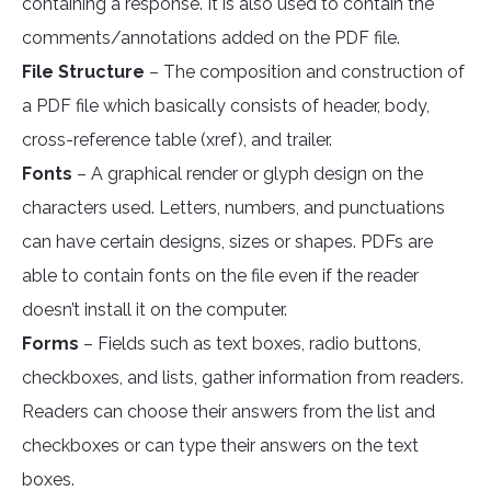
containing a response. It is also used to contain the
comments/annotations added on the PDF file.
File Structure
– The composition and construction of
a PDF file which basically consists of header, body,
cross-reference table (xref), and trailer.
Fonts
– A graphical render or glyph design on the
characters used. Letters, numbers, and punctuations
can have certain designs, sizes or shapes. PDFs are
able to contain fonts on the file even if the reader
doesn’t install it on the computer.
Forms
– Fields such as text boxes, radio buttons,
checkboxes, and lists, gather information from readers.
Readers can choose their answers from the list and
checkboxes or can type their answers on the text
boxes.