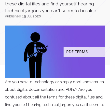
these digital files and find yourself hearing
technical jargons you can’t seem to break c...
Published 19 Jul 2020
Are you new to technology or simply don’t know much
about digital documentation and PDFs? Are you
confused about all the terms for these digital files and
find yourself hearing technical jargon you can’t seem to