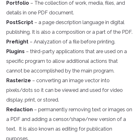
Portfolio
– The collection of work, media, files, and
details in one PDF document.
PostScript
– a page description language in digital
publishing. It is also a composition or a part of the PDF.
Preflight
– Analyzation of a file before printing.
Plugins
– third-party applications that are used on a
specific program to allow additional actions that
cannot be accomplished by the main program.
Rasterize
– converting an image vector into
pixels/dots so it can be viewed and used for video
display, print, or stored.
Redaction
– permanently removing text or images on
a PDF and adding a censor/shape/new version of a
text. It is also known as editing for publication
purposes.