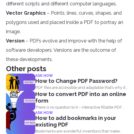
different scripts and different computer languages.
Vector Graphics
– Points, lines, curves, shapes, and
polygons used and placed inside a PDF to portray an
image.
Version
– PDFs evolve and improve with the help of
software developers. Versions are the outcome of
these developments.
Other posts
ASK HOW
How to Change PDF Password?
PDF files are accessible and adaptable that’s why it...
How to convert PDF into an online
form
There is no question to it – interactive fillable PDF
ASK HOW
forms...
How to add bookmarks in your
existing PDF
Bookmarks are wonderful inventions that make