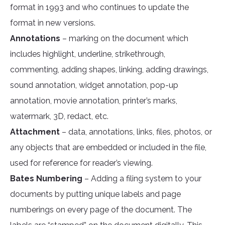
format in 1993 and who continues to update the
format in new versions.
Annotations
– marking on the document which
includes highlight, underline, strikethrough,
commenting, adding shapes, linking, adding drawings,
sound annotation, widget annotation, pop-up
annotation, movie annotation, printer’s marks,
watermark, 3D, redact, etc.
Attachment
– data, annotations, links, files, photos, or
any objects that are embedded or included in the file,
used for reference for reader’s viewing.
Bates Numbering
– Adding a filing system to your
documents by putting unique labels and page
numberings on every page of the document. The