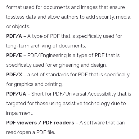
format used for documents and images that ensure
lossless data and allow authors to add security, media,
or objects.
PDF/A
– A type of PDF that is specifically used for
long-term archiving of documents.
PDF/E
– PDF/Engineering is a type of PDF that is
specifically used for engineering and design.
PDF/X
– a set of standards for PDF that is specifically
for graphics and printing.
PDF/UA
– Short for PDF/Universal Accessibility that is
targeted for those using assistive technology due to
impairment.
PDF viewers / PDF readers
– A software that can
read/open a PDF file.