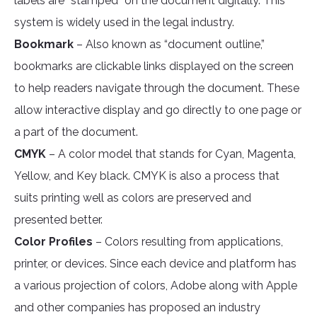
labels are “stamped” on the document digitally. This
system is widely used in the legal industry.
Bookmark
– Also known as “document outline,”
bookmarks are clickable links displayed on the screen
to help readers navigate through the document. These
allow interactive display and go directly to one page or
a part of the document.
CMYK
– A color model that stands for Cyan, Magenta,
Yellow, and Key black. CMYK is also a process that
suits printing well as colors are preserved and
presented better.
Color Profiles
– Colors resulting from applications,
printer, or devices. Since each device and platform has
a various projection of colors, Adobe along with Apple
and other companies has proposed an industry