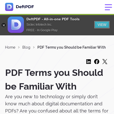
DeftPDF - All-in-one PDF Tools
VIEW
Sictec Infotech Inc.
FREE - In Google Play
Home
Blog
PDF Terms you Should be Familiar With
PDF Terms you Should
be Familiar With
Are you new to technology or simply don’t
know much about digital documentation and
PDFs? Are you confused about all the terms for