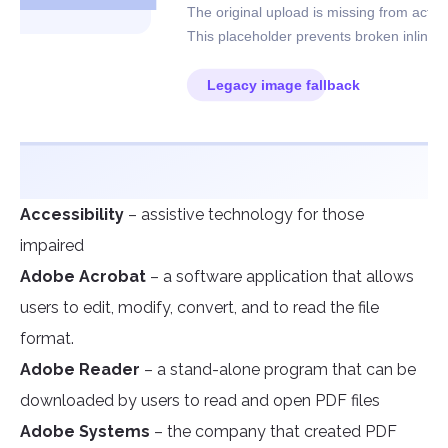
Accessibility
– assistive technology for those
impaired
Adobe Acrobat
– a software application that allows
users to edit, modify, convert, and to read the file
format.
Adobe Reader
– a stand-alone program that can be
downloaded by users to read and open PDF files
Adobe Systems
– the company that created PDF