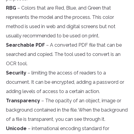
RBG
– Colors that are Red, Blue, and Green that
represents the model and the process. This color
method is used in web and digital screens but not
usually recommended to be used on print.
Searchable PDF
– A converted PDF file that can be
searched and copied. The tool used to convert is an
OCR tool.
Security
– limiting the access of readers to a
document. It can be encrypted, adding a password or
adding levels of access to a certain action.
Transparency
– The opacity of an object, image or
background contained in the file. When the background
of a file is transparent, you can see through it.
Unicode
– international encoding standard for