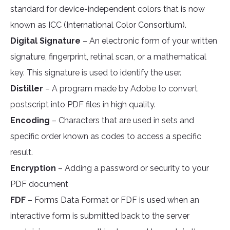
standard for device-independent colors that is now
known as ICC (International Color Consortium).
Digital Signature
– An electronic form of your written
signature, fingerprint, retinal scan, or a mathematical
key. This signature is used to identify the user.
Distiller
– A program made by Adobe to convert
postscript into PDF files in high quality.
Encoding
– Characters that are used in sets and
specific order known as codes to access a specific
result.
Encryption
– Adding a password or security to your
PDF document
FDF
– Forms Data Format or FDF is used when an
interactive form is submitted back to the server