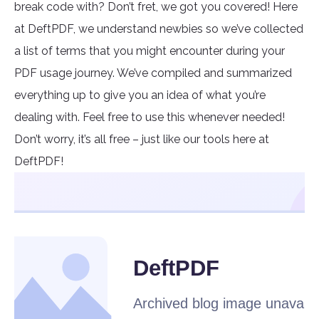
break code with? Don’t fret, we got you covered! Here
at DeftPDF, we understand newbies so we’ve collected
a list of terms that you might encounter during your
PDF usage journey. We’ve compiled and summarized
everything up to give you an idea of what you’re
dealing with. Feel free to use this whenever needed!
Don’t worry, it’s all free – just like our tools here at
DeftPDF!