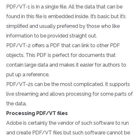
PDF/VT-1 is in a single file. All the data that can be
found in this file is embedded inside. It’s basic but it’s
simplified and usually preferred by those who like
information to be provided straight out.
PDF/VT-2 offers a PDF that can link to other PDF
objects. This PDF is perfect for documents that
contain large data and makes it easier for authors to
put up a reference.
PDF/VT-2s can be the most complicated. It supports
live streaming and allows processing for some parts of
the data.
Processing PDF/VT files
Adobe is certainly the vendor of such software to run
and create PDF/VT files but such software cannot be