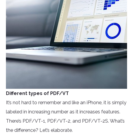
Different types of PDF/VT
It’s not hard to remember and like an iPhone, it is simply
labeled in increasing number as it increases features.
There’s PDF/VT-1, PDF/VT-2, and PDF/VT-2S. What’s
the difference? Let’s elaborate.