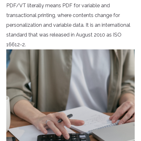
PDF/VT literally means PDF for variable and
transactional printing, where contents change for
personalization and variable data. It is an international
standard that was released in August 2010 as ISO
16612-2.