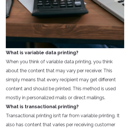
What is variable data printing?
When you think of variable data printing, you think
about the content that may vary per receiver. This
simply means that every recipient may get different
content and should be printed. This method is used
mostly in personalized mails or direct mailings.
What is transactional printing?
Transactional printing isn’t far from variable printing. It
also has content that varies per receiving customer