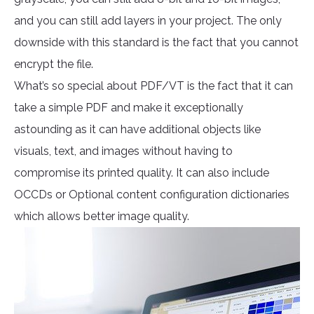
and you can still add layers in your project. The only
downside with this standard is the fact that you cannot
encrypt the file.
What’s so special about PDF/VT is the fact that it can
take a simple PDF and make it exceptionally
astounding as it can have additional objects like
visuals, text, and images without having to
compromise its printed quality. It can also include
OCCDs or Optional content configuration dictionaries
which allows better image quality.