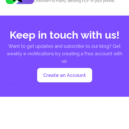
Unknown to many, sending PDF in your phone
using simple...
Keep in touch with us!
Want to get updates and subscribe to our blog? Get
weekly e-notifications by creating a free account with
us:
Create an Account