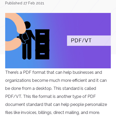
Published 27 Feb 2021
There’s a PDF format that can help businesses and
organizations become much more efficient and it can
be done from a desktop. This standard is called
PDF/VT. This file format is another type of PDF
document standard that can help people personalize
files like invoices, billings, direct mailing, and more.