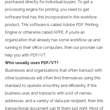
purchased directly for individual buyers. To get a
processing engine for printing, you need to get
software that has this incorporated in the workflow
product. This software is called Adobe PDF Printing
Engine or otherwise called APPE. If you’re an
organization that already has some workflow up and
running in their office computers, then our provider can
help you with PDF/VT.
Who usually uses PDF/VT?
Businesses and organizations that often transact with
other businesses will often find themselves using this
standard to operate smoothly and efficiently. If the
business uses and transacts with a lot of names,
addresses, and a variety of data per recipient, then this
transactional document can fit them just right. Most of