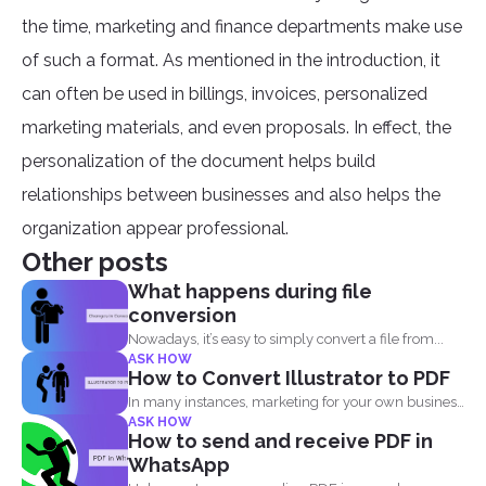
the time, marketing and finance departments make use
of such a format. As mentioned in the introduction, it
can often be used in billings, invoices, personalized
marketing materials, and even proposals. In effect, the
personalization of the document helps build
relationships between businesses and also helps the
organization appear professional.
Other posts
What happens during file
conversion
Nowadays, it’s easy to simply convert a file from...
ASK HOW
How to Convert Illustrator to PDF
In many instances, marketing for your own business
ASK HOW
or blog...
How to send and receive PDF in
WhatsApp