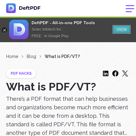
DeftPDF - All-in-one PDF Tools
VIEW
Sictec Infotech Inc.
FREE - In Google Play
Home
Blog
What is PDF/VT?
PDF HACKS
What is PDF/VT?
There’s a PDF format that can help businesses
and organizations become much more efficient
and it can be done from a desktop. This
standard is called PDF/VT. This file format is
another type of PDF document standard that...