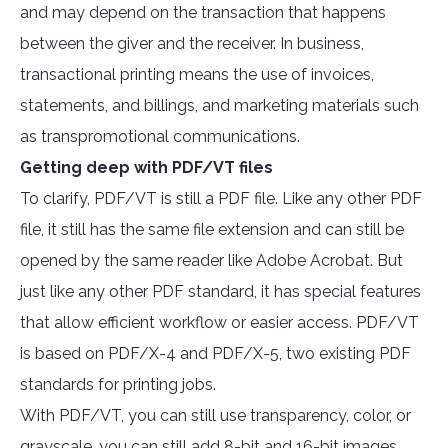
and may depend on the transaction that happens
between the giver and the receiver. In business,
transactional printing means the use of invoices,
statements, and billings, and marketing materials such
as transpromotional communications.
Getting deep with PDF/VT files
To clarify, PDF/VT is still a PDF file. Like any other PDF
file, it still has the same file extension and can still be
opened by the same reader like Adobe Acrobat. But
just like any other PDF standard, it has special features
that allow efficient workflow or easier access. PDF/VT
is based on PDF/X-4 and PDF/X-5, two existing PDF
standards for printing jobs.
With PDF/VT, you can still use transparency, color, or
grayscale, you can still add 8-bit and 16-bit images,