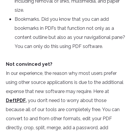
including removal of links, multimedia, and paper
size.
Bookmarks. Did you know that you can add
bookmarks in PDFs that function not only as a
content outline but also as your navigational pane?
You can only do this using PDF software.
Not convinced yet?
In our experience, the reason why most users prefer
using other source applications is due to the additional
expense that new software may require. Here at
DeftPDF
,
you don’t need to worry about those
because all of our tools are completely free. You can
convert to and from other formats, edit your PDF
directly, crop, split, merge, add a password, add