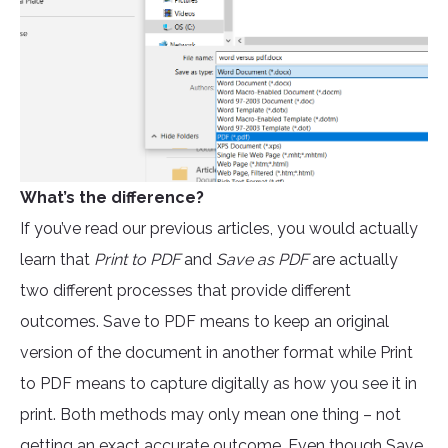
What’s the difference?
If you’ve read our previous articles, you would actually
learn that
Print to PDF
and
Save as PDF
are actually
two different processes that provide different
outcomes. Save to PDF means to keep an original
version of the document in another format while Print
to PDF means to capture digitally as how you see it in
print. Both methods may only mean one thing – not
getting an exact accurate outcome. Even though Save