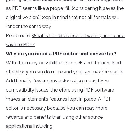
as PDF seems like a proper fit, (considering it saves the
original version) keep in mind that not all formats will
render the same way.
Read more:
What is the difference between print to and
save to PDF?
Why do you need a PDF editor and converter?
With the many possibilities in a PDF and the right kind
of editor, you can do more and you can maximize a file.
Additionally, fewer conversions also mean fewer
compatibility issues, therefore using PDF software
makes an element’s features kept in place. A PDF
editor is necessary because you can reap more
rewards and benefits than using other source
applications including: