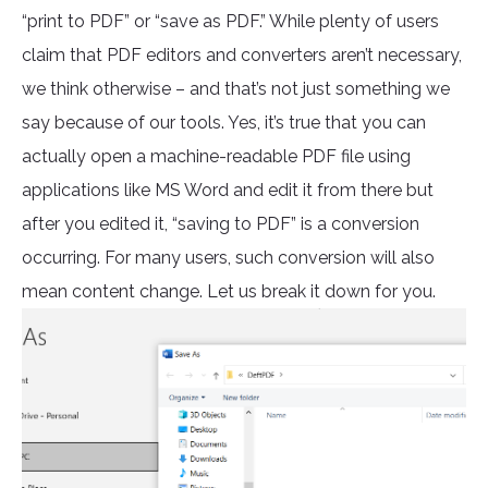
“print to PDF” or “save as PDF.” While plenty of users
claim that PDF editors and converters aren’t necessary,
we think otherwise – and that’s not just something we
say because of our tools. Yes, it’s true that you can
actually open a machine-readable PDF file using
applications like MS Word and edit it from there but
after you edited it, “saving to PDF” is a conversion
occurring. For many users, such conversion will also
mean content change. Let us break it down for you.