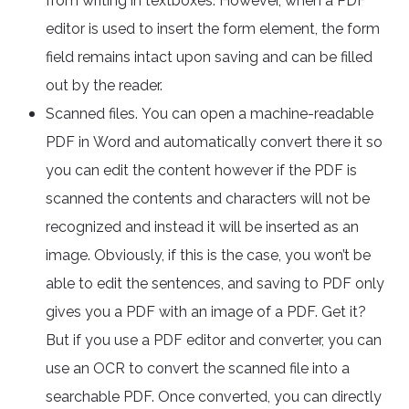
from writing in textboxes. However, when a PDF
editor is used to insert the form element, the form
field remains intact upon saving and can be filled
out by the reader.
Scanned files. You can open a machine-readable
PDF in Word and automatically convert there it so
you can edit the content however if the PDF is
scanned the contents and characters will not be
recognized and instead it will be inserted as an
image. Obviously, if this is the case, you won’t be
able to edit the sentences, and saving to PDF only
gives you a PDF with an image of a PDF. Get it?
But if you use a PDF editor and converter, you can
use an OCR to convert the scanned file into a
searchable PDF. Once converted, you can directly