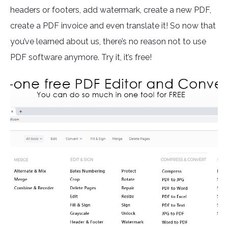
headers or footers, add watermark, create a new PDF,
create a PDF invoice and even translate it! So now that
you’ve learned about us, there’s no reason not to use
PDF software anymore. Try it, it’s free!