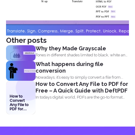
Other posts
Why they Made Grayscale
Tones in different shades limited to black, white and
what...
What happens during file
conversion
Nowadays, it’s easy to simply convert a file from...
How to Convert Any File to PDF for
Free – A Quick Guide with DeftPDF
How to
In todays digital world, PDFs are the go-to format
Convert
for...
Any File to
PDF for
Free – A
Quick
Guide with
DeftPDF