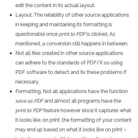
edit the content in its actual layout.
Layout. The reliability of other source applications
in keeping and maintaining its formatting is
questionable once
print to PDF
is clicked. As
mentioned, a conversion still happens in between.
Not all files created in other source applications
can adhere to the standards of PDF/X so using
PDF software to detect and fix these problems if
necessary.
Formatting. Not all applications have the function
save as PDF
and almost all programs have the
print to PDF
feature however since it captures what
it looks like, on print, the formatting of your content
may end up based on what it looks like on print –