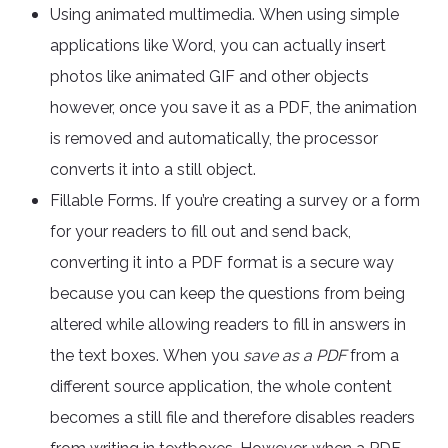
Using animated multimedia. When using simple
applications like Word, you can actually insert
photos like animated GIF and other objects
however, once you save it as a PDF, the animation
is removed and automatically, the processor
converts it into a still object.
Fillable Forms. If you’re creating a survey or a form
for your readers to fill out and send back,
converting it into a PDF format is a secure way
because you can keep the questions from being
altered while allowing readers to fill in answers in
the text boxes. When you
save as a PDF
from a
different source application, the whole content
becomes a still file and therefore disables readers