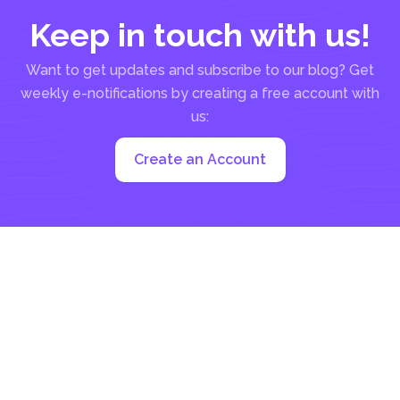
Keep in touch with us!
Want to get updates and subscribe to our blog? Get
weekly e-notifications by creating a free account with
us:
Create an Account