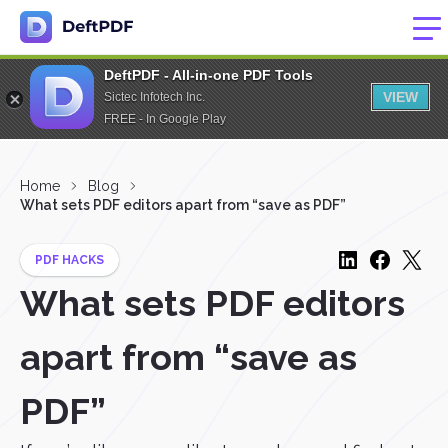
DeftPDF - All-in-one PDF Tools
VIEW
Sictec Infotech Inc.
FREE - In Google Play
Home
Blog
What sets PDF editors apart from “save as PDF”
PDF HACKS
What sets PDF editors
apart from “save as
PDF”