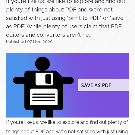
If you’re like us, we like to explore and find out
plenty of things about PDF and we’re not
satisfied with just using “print to PDF” or “save
as PDF.” While plenty of users claim that PDF
editors and converters aren’t ne...
Published 07 Dec 2020
If you’re like us, we like to explore and find out plenty of
things about PDF and we’re not satisfied with just using