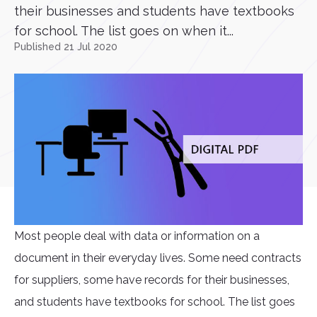
their businesses and students have textbooks
for school. The list goes on when it...
Published 21 Jul 2020
Most people deal with data or information on a
document in their everyday lives. Some need contracts
for suppliers, some have records for their businesses,
and students have textbooks for school. The list goes