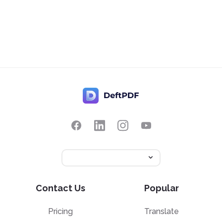
Contact Us
Popular
Pricing
Translate