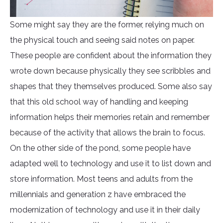
Some might say they are the former, relying much on
the physical touch and seeing said notes on paper.
These people are confident about the information they
wrote down because physically they see scribbles and
shapes that they themselves produced. Some also say
that this old school way of handling and keeping
information helps their memories retain and remember
because of the activity that allows the brain to focus.
On the other side of the pond, some people have
adapted well to technology and use it to list down and
store information. Most teens and adults from the
millennials and generation z have embraced the
modernization of technology and use it in their daily