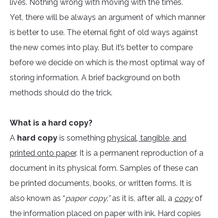
lives. Nothing wrong with moving with the times.
Yet, there will be always an argument of which manner
is better to use. The eternal fight of old ways against
the new comes into play. But it’s better to compare
before we decide on which is the most optimal way of
storing information. A brief background on both
methods should do the trick.
What is a hard copy?
A
hard copy
is something
physical, tangible, and
printed onto paper
. It is a permanent reproduction of a
document in its physical form. Samples of these can
be printed documents, books, or written forms. It is
also known as “
paper copy,”
as it is, after all, a
copy
of
the information placed on paper with ink. Hard copies