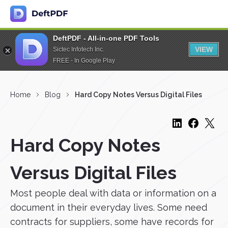
DeftPDF - All-in-one PDF Tools
VIEW
Sictec Infotech Inc.
FREE - In Google Play
Home
Blog
Hard Copy Notes Versus Digital Files
Hard Copy Notes
Versus Digital Files
Most people deal with data or information on a
document in their everyday lives. Some need
contracts for suppliers, some have records for