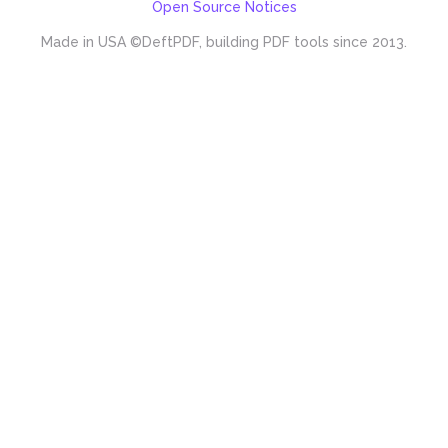
Open Source Notices
Made in USA
©DeftPDF, building PDF tools since 2013.