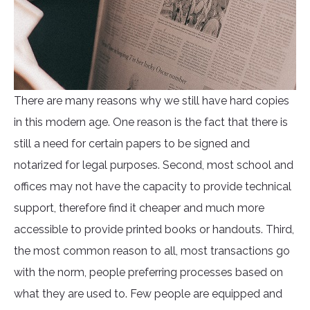
There are many reasons why we still have hard copies
in this modern age. One reason is the fact that there is
still a need for certain papers to be signed and
notarized for legal purposes. Second, most school and
offices may not have the capacity to provide technical
support, therefore find it cheaper and much more
accessible to provide printed books or handouts. Third,
the most common reason to all, most transactions go
with the norm, people preferring processes based on
what they are used to. Few people are equipped and