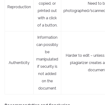
copied, or
Need to 
Reproduction
printed out
photographed/scanned
with a click
of a button.
Information
can possibly
be
Harder to edit – unless
manipulated
Authenticity
plagiarizer creates
if security is
document
not added
on the
document