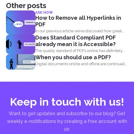
Other posts
ASK HOW
How to Remove all Hyperlinks in
PDF
In our previous article we’ve discussed how great
Does Standard Compliant PDF
and...
already mean it is Accessible?
The quality standard of PDFs online has definitely
When you should use a PDF?
risen, from...
Digital documents online and offline are continually
evolving. New formats...
Keep in touch with us!
Want to get updates and subscribe to our blog? Get
weekly e-notifications by creating a free account with
us: