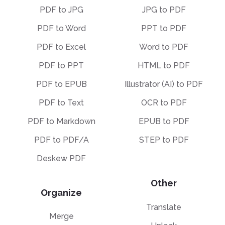
PDF to JPG
JPG to PDF
PDF to Word
PPT to PDF
PDF to Excel
Word to PDF
PDF to PPT
HTML to PDF
PDF to EPUB
Illustrator (AI) to PDF
PDF to Text
OCR to PDF
PDF to Markdown
EPUB to PDF
PDF to PDF/A
STEP to PDF
Deskew PDF
Other
Organize
Translate
Merge