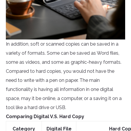
In addition, soft or scanned copies can be saved in a
variety of formats. Some can be saved as Word files,
some as videos, and some as graphic-heavy formats.
Compared to hard copies, you would not have the
need to write with a pen on paper. The main
functionality is having all information in one digital
space, may it be online, a computer, or a saving it on a
tool like a hard drive or USB.
Comparing Digital V.S. Hard Copy
Category
Digital File
Hard Co