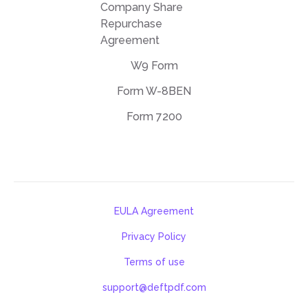
Company Share
Repurchase
Agreement
W9 Form
Form W-8BEN
Form 7200
EULA Agreement
Privacy Policy
Terms of use
support@deftpdf.com