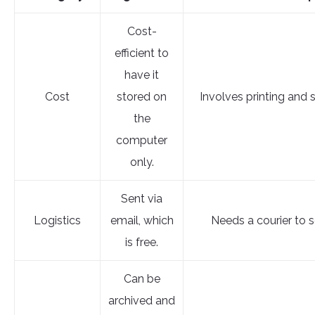
Cost-
efficient to
have it
Cost
stored on
Involves printing and 
the
computer
only.
Sent via
Logistics
email, which
Needs a courier to se
is free.
Can be
archived and