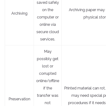
saved safely
on the
Archiving paper may 
Archiving
computer or
physical sto
online via
secure cloud
services.
May
possibly get
lost or
corrupted
online/offline
if the
Printed material can rot,
transfer was
may need special p
Preservation
not
procedures if it needs