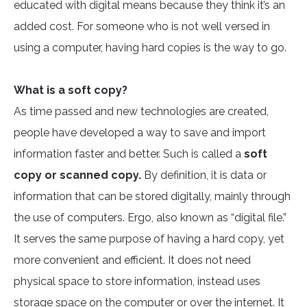
educated with digital means because they think it’s an
added cost. For someone who is not well versed in
using a computer, having hard copies is the way to go.
What is a soft copy?
As time passed and new technologies are created,
people have developed a way to save and import
information faster and better. Such is called a
soft
copy or scanned copy.
By definition, it is data or
information that can be stored digitally, mainly through
the use of computers. Ergo, also known as “digital file.”
It serves the same purpose of having a hard copy, yet
more convenient and efficient. It does not need
physical space to store information, instead uses
storage space on the computer or over the internet. It