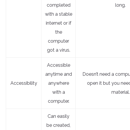
completed
long.
with a stable
internet or if
the
computer
got a virus.
Accessible
anytime and
Doesn’t need a comput
Accessibility
anywhere
open it but you nee
with a
material.
computer.
Can easily
be created,