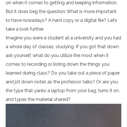
on when it comes to getting and keeping information.
But it does beg the question: What is more important
to have nowadays? A hard copy or a digital file? Let’s
take a look further.
Imagine you were a student at a university and you had
a whole day of classes, studying. If you got that down
ask yourself, what do you utilize the most when it
comes to recording or listing down the things you
learned during class? Do you take out a piece of paper
and jot down notes as the professor talks? Or are you
the type that yanks a laptop from your bag, turns it on,
and types the material shared?