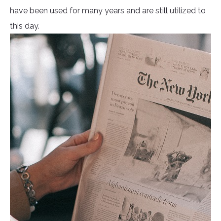
have been used for many years and are still utilized to
this day.