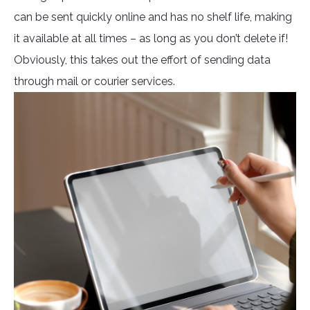
can be sent quickly online and has no shelf life, making
it available at all times – as long as you don’t delete if!
Obviously, this takes out the effort of sending data
through mail or courier services.