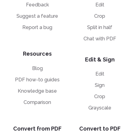
Feedback
Edit
Suggest a feature
Crop
Report a bug
Split in half
Chat with PDF
Resources
Edit & Sign
Blog
Edit
PDF how-to guides
Sign
Knowledge base
Crop
Comparison
Grayscale
Convert from PDF
Convert to PDF