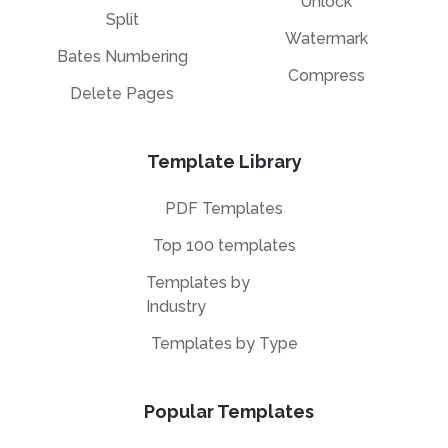
Unlock
Split
Watermark
Bates Numbering
Compress
Delete Pages
Template Library
PDF Templates
Top 100 templates
Templates by
Industry
Templates by Type
Popular Templates