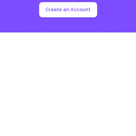
Create an Account