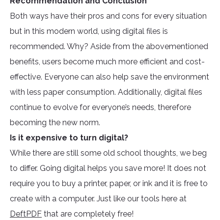
Recommendation and Conclusion
Both ways have their pros and cons for every situation
but in this modern world, using digital files is
recommended. Why? Aside from the abovementioned
benefits, users become much more efficient and cost-
effective. Everyone can also help save the environment
with less paper consumption. Additionally, digital files
continue to evolve for everyone’s needs, therefore
becoming the new norm.
Is it expensive to turn digital?
While there are still some old school thoughts, we beg
to differ. Going digital helps you save more! It does not
require you to buy a printer, paper, or ink and it is free to
create with a computer. Just like our tools here at
DeftPDF
that are completely free!