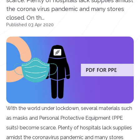
scarce. Plenty of hospitals lack supplies amidst
the corona virus pandemic and many stores
closed. On th...
Published 03 Apr 2020
With the world under lockdown, several materials such
as masks and Personal Protective Equipment (PPE
suits) become scarce. Plenty of hospitals lack supplies
amidst the coronavirus pandemic and many stores