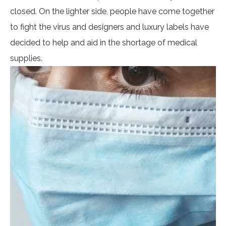
closed. On the lighter side, people have come together
to fight the virus and designers and luxury labels have
decided to help and aid in the shortage of medical
supplies.