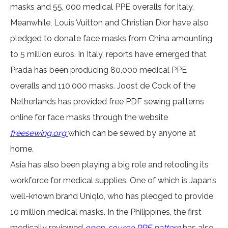
masks and 55, 000 medical PPE overalls for Italy.
Meanwhile, Louis Vuitton and Christian Dior have also
pledged to donate face masks from China amounting
to 5 million euros. In Italy, reports have emerged that
Prada has been producing 80,000 medical PPE
overalls and 110,000 masks. Joost de Cock of the
Netherlands has provided free PDF sewing patterns
online for face masks through the website
freesewing.org
which can be sewed by anyone at
home.
Asia has also been playing a big role and retooling its
workforce for medical supplies. One of which is Japan’s
well-known brand Uniqlo, who has pledged to provide
10 million medical masks. In the Philippines, the first
medically reviewed
open-source PPE pattern
has also