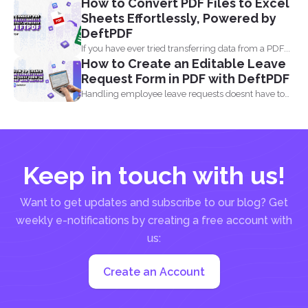
How to Convert PDF Files to Excel
comes...
Sheets Effortlessly, Powered by
DeftPDF
If you have ever tried transferring data from a PDF...
How to Create an Editable Leave
Request Form in PDF with DeftPDF
Handling employee leave requests doesnt have to
be a manual...
Keep in touch with us!
Want to get updates and subscribe to our blog? Get
weekly e-notifications by creating a free account with
us:
Create an Account