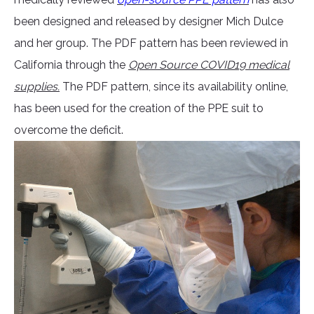
been designed and released by designer Mich Dulce
and her group. The PDF pattern has been reviewed in
California through the
Open Source COVID19 medical
supplies.
The PDF pattern, since its availability online,
has been used for the creation of the PPE suit to
overcome the deficit.