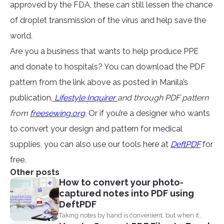
approved by the FDA, these can still lessen the chance
of droplet transmission of the virus and help save the
world.
Are you a business that wants to help produce PPE
and donate to hospitals? You can download the PDF
pattern from the link above as posted in Manila’s
publication,
Lifestyle Inquirer
and through PDF pattern
from
freesewing.org
.
Or if you’re a designer who wants
to convert your design and pattern for medical
supplies, you can also use our tools here at
DeftPDF
for
free.
Other posts
How to convert your photo-
captured notes into PDF using
DeftPDF
Taking notes by hand is convenient, but when it