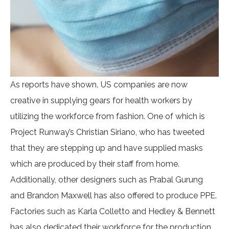
As reports have shown
,
US companies are now
creative in supplying gears for health workers by
utilizing the workforce from fashion. One of which is
Project Runway’s Christian Siriano, who has tweeted
that they are stepping up and have supplied masks
which are produced by their staff from home.
Additionally, other designers such as Prabal Gurung
and Brandon Maxwell has also offered to produce PPE.
Factories such as Karla Colletto and Hedley & Bennett
has also dedicated their workforce for the production