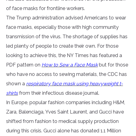
of face masks for frontline workers.
The Trump administration advised Americans to wear
face masks, especially those with high community
transmission of the virus. The shortage of supplies has
led plenty of people to create their own. For those
looking to achieve this, the NY Times has featured a
PDF pattern on
How to Sew a Face Mask
but for those
who have no access to sewing materials, the CDC has
shown a
respiratory face mask using heavyweight t-
shirts
from their infectious disease journal.
In Europe, popular fashion companies including H&M,
Zara, Balenciaga, Yves Saint Laurent, and Gucci have
shifted from fashion to medical supply production
during this crisis. Gucci alone has donated 1.1 Million