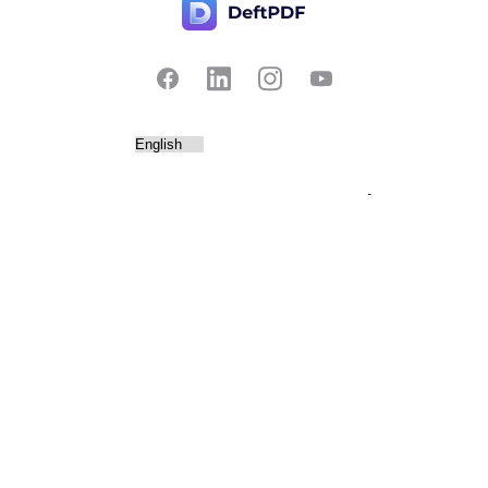
Contact Us
Popular
Pricing
Translate
Feedback
Edit
Suggest a feature
Crop
Report a bug
Split in half
Chat with PDF
Resources