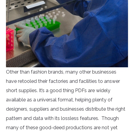
Other than fashion brands, many other businesses
have retooled their factories and facilities to answer
short supplies. It’s a good thing PDFs are widely
available as a universal format, helping plenty of
designers, suppliers and businesses distribute the right
pattern and data with its lossless features. Though
many of these good-deed productions are not yet