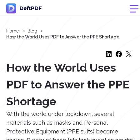
Home
Blog
How the World Uses PDF to Answer the PPE Shortage
How the World Uses
PDF to Answer the PPE
Shortage
With the world under lockdown, several
materials such as masks and Personal
Protective Equipment (PPE suits) become