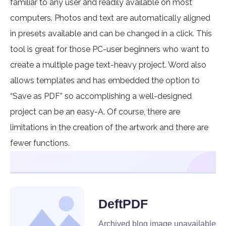
familiar to any user and readily available on most
computers. Photos and text are automatically aligned
in presets available and can be changed in a click. This
tool is great for those PC-user beginners who want to
create a multiple page text-heavy project. Word also
allows templates and has embedded the option to
“Save as PDF” so accomplishing a well-designed
project can be an easy-A. Of course, there are
limitations in the creation of the artwork and there are
fewer functions.