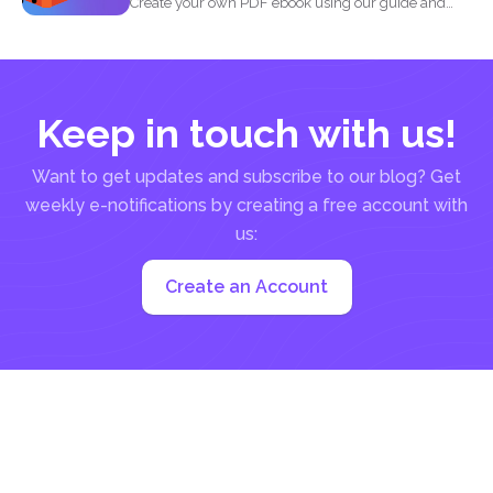
Create your own PDF ebook using our guide and
our...
Keep in touch with us!
Want to get updates and subscribe to our blog? Get
weekly e-notifications by creating a free account with
us:
Create an Account