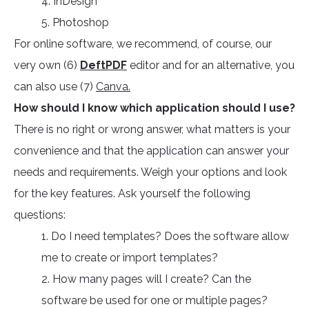
4. InDesign
5. Photoshop
For online software, we recommend, of course, our
very own (6)
DeftPDF
editor and for an alternative, you
can also use (7)
Canva.
How should I know which application should I use?
There is no right or wrong answer, what matters is your
convenience and that the application can answer your
needs and requirements. Weigh your options and look
for the key features. Ask yourself the following
questions:
1. Do I need templates? Does the software allow
me to create or import templates?
2. How many pages will I create? Can the
software be used for one or multiple pages?