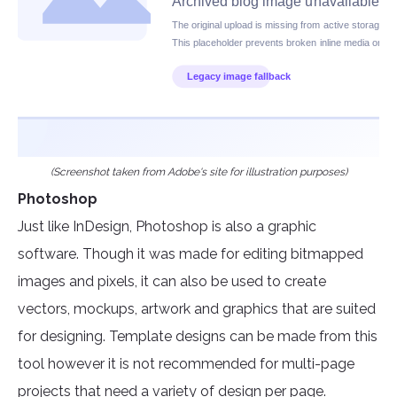
(Screenshot taken from Adobe's site for illustration purposes)
Photoshop
Just like InDesign, Photoshop is also a graphic
software. Though it was made for editing bitmapped
images and pixels, it can also be used to create
vectors, mockups, artwork and graphics that are suited
for designing. Template designs can be made from this
tool however it is not recommended for multi-page
projects that need a variety of design per page.