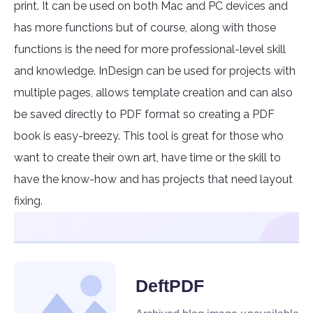
print. It can be used on both Mac and PC devices and
has more functions but of course, along with those
functions is the need for more professional-level skill
and knowledge. InDesign can be used for projects with
multiple pages, allows template creation and can also
be saved directly to PDF format so creating a PDF
book is easy-breezy. This tool is great for those who
want to create their own art, have time or the skill to
have the know-how and has projects that need layout
fixing.