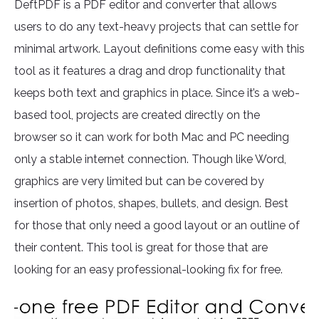
DeftPDF is a PDF editor and converter that allows
users to do any text-heavy projects that can settle for
minimal artwork. Layout definitions come easy with this
tool as it features a drag and drop functionality that
keeps both text and graphics in place. Since it’s a web-
based tool, projects are created directly on the
browser so it can work for both Mac and PC needing
only a stable internet connection. Though like Word,
graphics are very limited but can be covered by
insertion of photos, shapes, bullets, and design. Best
for those that only need a good layout or an outline of
their content. This tool is great for those that are
looking for an easy professional-looking fix for free.