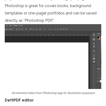
Photoshop is great for covers books, background
templates or one-pager portfolios and can be saved
directly as “Photoshop PDF.”
(Screenshot taken from Photoshop app for illustration purposes)
DeftPDF editor