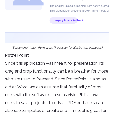
(Screenshot taken from Word Processor for illustration purposes)
PowerPoint
Since this application was meant for presentation, its
drag and drop functionality can be a breather for those
who are used to freehand. Since PowerPoint is also as
old as Word, we can assume that familiarity of most
users with the software is also as vivid. PPT allows
users to save projects directly as PDF and users can
also use templates or create one. This tool is great for