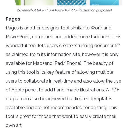
(Screenshot taken from PowerPoint for illustration purposes)
Pages
Pages is another designer tool similar to Word and
PowerPoint, combined and added more functions. This
wonderful tool lets users create “stunning documents”
as claimed from its information site, however it is only
available for Mac (and iPad/iPhone). The beauty of
using this tool is its key feature of allowing multiple
users to collaborate in real-time and also allow the use
of Apple pencil to add hand-made illustrations. A PDF
output can also be achieved but limited templates
available and are not recommended for printing. This
tool is great for those that want to easily create their
own art.