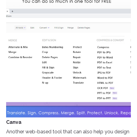
Canva
Another web-based tool that can also help you design