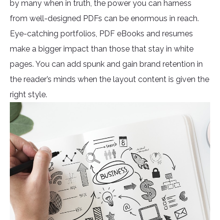
by many when in truth, the power you can harness
from well-designed PDFs can be enormous in reach.
Eye-catching portfolios, PDF eBooks and resumes
make a bigger impact than those that stay in white
pages. You can add spunk and gain brand retention in
the reader’s minds when the layout content is given the
right style.