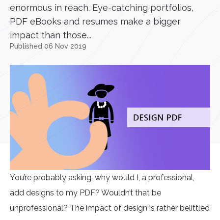
enormous in reach. Eye-catching portfolios,
PDF eBooks and resumes make a bigger
impact than those...
Published 06 Nov 2019
You’re probably asking, why would I, a professional,
add designs to my PDF? Wouldn’t that be
unprofessional? The impact of design is rather belittled