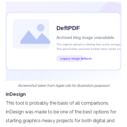
(Screenshot taken from Apple site for illustration purposes)
InDesign
This tool is probably the basis of all comparisons.
InDesign was made to be one of the best options for
starting graphics-heavy projects for both digital and