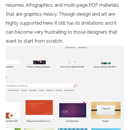
resumes, infographics, and multi-page PDF materials
that are graphics-heavy. Though design and art are
highly supported here, it still has its limitations and it
can become very frustrating to those designers that
want to start from scratch.