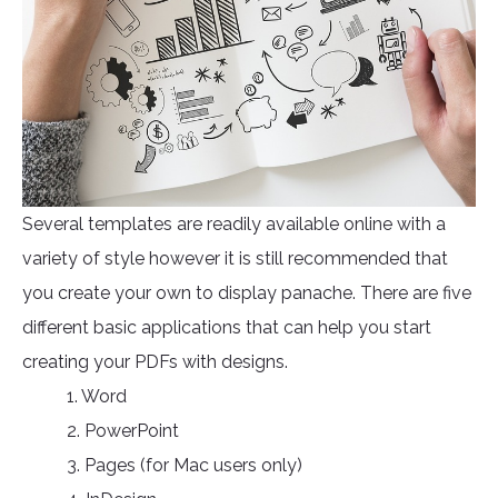
Several templates are readily available online with a
variety of style however it is still recommended that
you create your own to display panache. There are five
different basic applications that can help you start
creating your PDFs with designs.
1. Word
2. PowerPoint
3. Pages (for Mac users only)