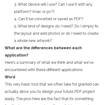
3. What device will I use? Can I use it with any
platform? (mac or pc?)
4. Can it be converted or saved as PDF?
5. What kind of designs do I need? Do I simply fix
the layout and add photos or do I need to create
a whole new artwork?
What are the differences between each
application?
Here's a summary of what we think and what we've
encountered with these different applications.
Word
This very basic tool that we often take for granted can
actually allow you to design your future PDF project
easily. The pros here are the fact that it’s something