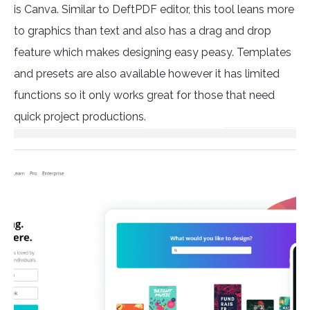
is Canva. Similar to DeftPDF editor, this tool leans more
to graphics than text and also has a drag and drop
feature which makes designing easy peasy. Templates
and presets are also available however it has limited
functions so it only works great for those that need
quick project productions.