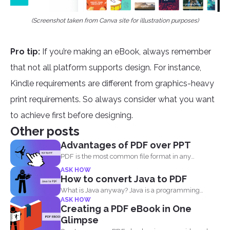
(Screenshot taken from Canva site for illustration purposes)
Pro tip:
If you’re making an eBook, always remember
that not all platform supports design. For instance,
Kindle requirements are different from graphics-heavy
print requirements. So always consider what you want
to achieve first before designing.
Other posts
Advantages of PDF over PPT
PDF is the most common file format in any
industry...
ASK HOW
How to convert Java to PDF
What is Java anyway? Java is a programming
ASK HOW
language made...
Creating a PDF eBook in One
Glimpse