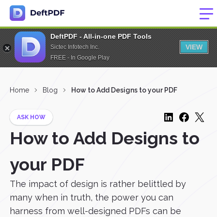
DeftPDF - All-in-one PDF Tools
VIEW
Sictec Infotech Inc.
FREE - In Google Play
Home
Blog
How to Add Designs to your PDF
ASK HOW
How to Add Designs to
your PDF
The impact of design is rather belittled by
many when in truth, the power you can
harness from well-designed PDFs can be