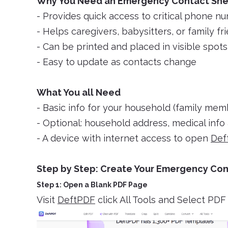
Why You Need an Emergency Contact Sh
- Provides quick access to critical phone n
- Helps caregivers, babysitters, or family fr
- Can be printed and placed in visible spot
- Easy to update as contacts change
What You all Need
- Basic info for your household (family mem
- Optional: household address, medical info 
- A device with internet access to open
Def
Step by Step: Create Your Emergency Con
Step 1: Open a Blank PDF Page
Visit
DeftPDF
click All Tools and Select PD