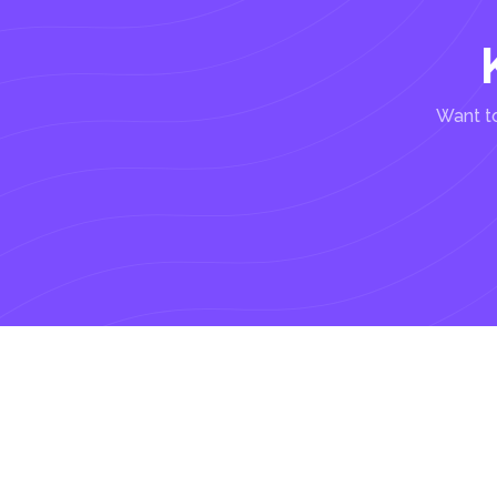
Want to