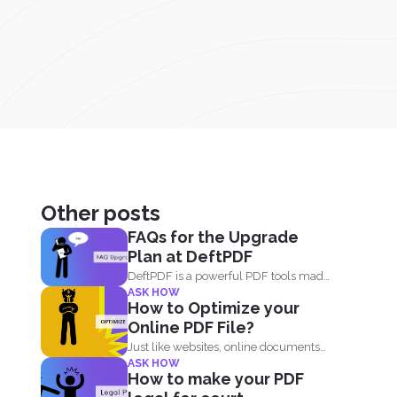
Other posts
FAQs for the Upgrade
Plan at DeftPDF
DeftPDF is a powerful PDF tools made
ASK HOW
simple, built as...
How to Optimize your
Online PDF File?
Just like websites, online documents
ASK HOW
like PDF files need to...
How to make your PDF