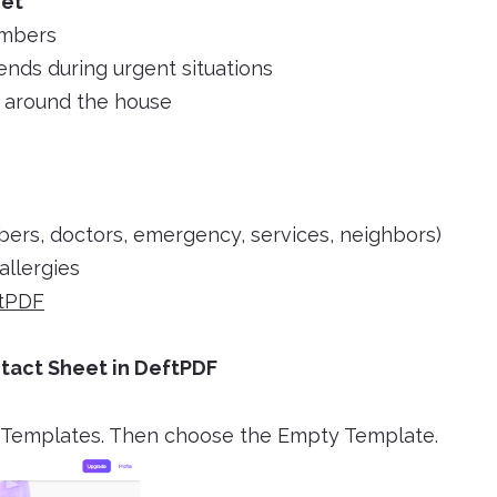
eet
umbers
iends during urgent situations
s around the house
bers, doctors, emergency, services, neighbors)
allergies
tPDF
tact Sheet in DeftPDF
F Templates. Then choose the Empty Template.