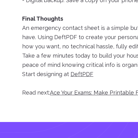
- Digital backup: Save a copy on your phon
Final Thoughts
An emergency contact sheet is a simple bu
have. Using DeftPDF to create your persona
how you want, no technical hassle, fully edit
Take a few minutes today to build your ho
peace of mind knowing critical info is organi
Start designing at
DeftPDF
Read next:
Ace Your Exams: Make Printable 