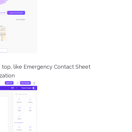
the top, like Emergency Contact Sheet
zation