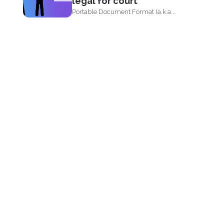
legal for court
Portable Document Format (a.k.a.
PDF) is widely acceptable...