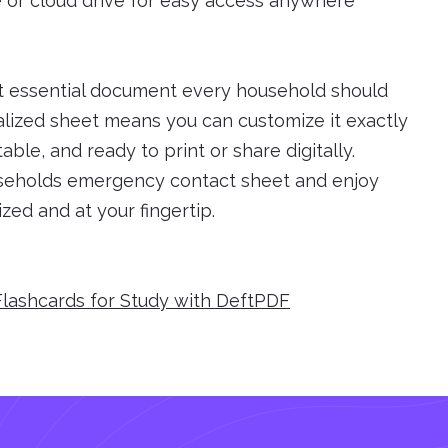
e or cloud drive for easy access anywhere
t essential document every household should
lized sheet means you can customize it exactly
able, and ready to print or share digitally.
useholds emergency contact sheet and enjoy
zed and at your fingertip.
Flashcards for Study with DeftPDF