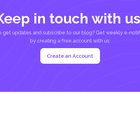
Keep in touch with us
 get updates and subscribe to our blog? Get weekly e-notif
by creating a free account with us:
Create an Account