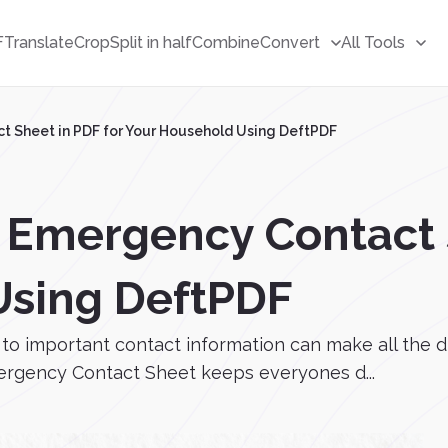
F
Translate
Crop
Split in half
Combine
Convert
All Tools
t Sheet in PDF for Your Household Using DeftPDF
 Emergency Contact S
Using DeftPDF
to important contact information can make all the d
mergency Contact Sheet keeps everyones d...