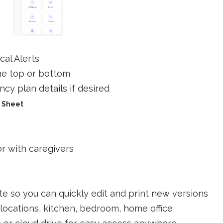
cal Alerts
he top or bottom
cy plan details if desired
 Sheet
or with caregivers
e so you can quickly edit and print new versions
 locations, kitchen, bedroom, home office