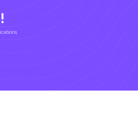
!
ications