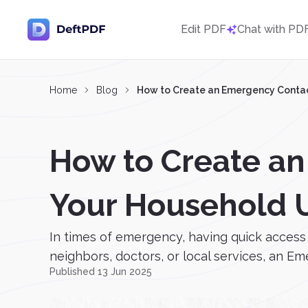
Edit PDF
Chat with PD
Home
Blog
How to Create an Emergency Contac
How to Create an
Your Household 
In times of emergency, having quick access 
neighbors, doctors, or local services, an E
Published 13 Jun 2025