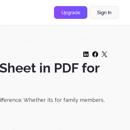
Upgrade
Sign In
heet in PDF for
ifference. Whether its for family members,