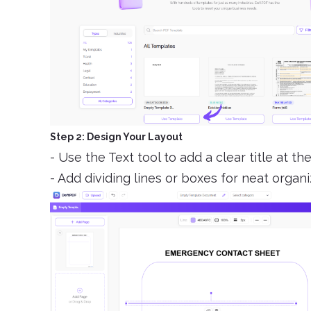
Step 2: Design Your Layout
- Use the Text tool to add a clear title at 
- Add dividing lines or boxes for neat organi