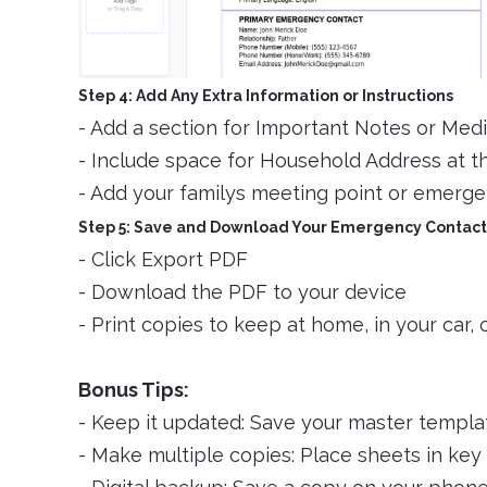
Step 4: Add Any Extra Information or Instructions
- Add a section for Important Notes or Medi
- Include space for Household Address at t
- Add your familys meeting point or emergen
Step 5: Save and Download Your Emergency Contact
- Click Export PDF
- Download the PDF to your device
- Print copies to keep at home, in your car, 
Bonus Tips:
- Keep it updated: Save your master templat
- Make multiple copies: Place sheets in key