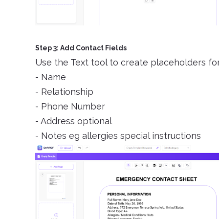
Step 3: Add Contact Fields
Use the Text tool to create placeholders fo
- Name
- Relationship
- Phone Number
- Address optional
- Notes eg allergies special instructions