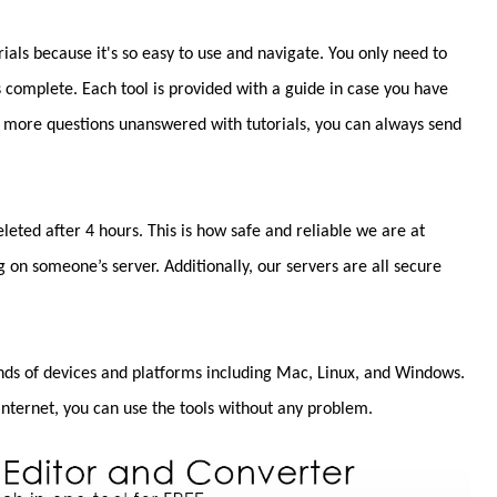
rials because it's so easy to use and navigate. You only need to
s complete. Each tool is provided with a guide in case you have
e more questions unanswered with tutorials, you can always send
leted after 4 hours. This is how safe and reliable we are at
g on someone’s server. Additionally, our servers are all secure
inds of devices and platforms including Mac, Linux, and Windows.
internet, you can use the tools without any problem.