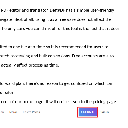
a PDF editor and translator. DeftPDF has a simple user-friendly
avigate. Best of all, using it as a freeware does not affect the
he only cons you can think of for this tool is the fact that it does
mited to one file at a time so it is recommended for users to
 batch processing and bulk conversions. Free accounts are also
actually affect processing time.
tforward plan, there’s no reason to get confused on which can
ur site:
ner of our home page. It will redirect you to the pricing page.