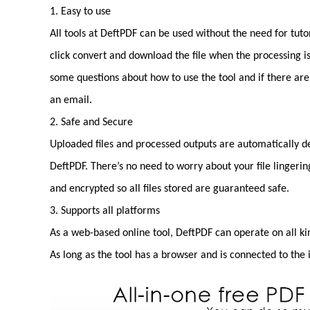
1. Easy to use
All tools at DeftPDF can be used without the need for tuto
click convert and download the file when the processing i
some questions about how to use the tool and if there ar
an email.
2. Safe and Secure
Uploaded files and processed outputs are automatically de
DeftPDF. There’s no need to worry about your file lingerin
and encrypted so all files stored are guaranteed safe.
3. Supports all platforms
As a web-based online tool, DeftPDF can operate on all k
As long as the tool has a browser and is connected to the 