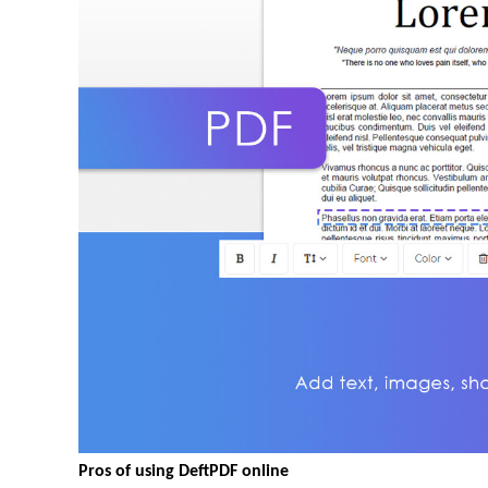
Pros of using DeftPDF online