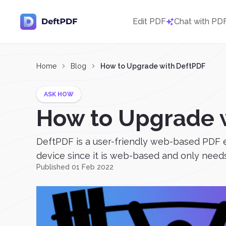
Edit PDF
Chat with PD
Home
Blog
How to Upgrade with DeftPDF
ASK HOW
How to Upgrade 
DeftPDF is a user-friendly web-based PDF e
device since it is web-based and only needs
Published 01 Feb 2022