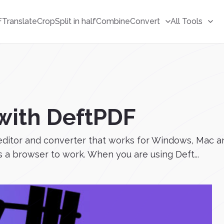
F
Translate
Crop
Split in half
Combine
Convert
All Tools
with DeftPDF
ditor and converter that works for Windows, Mac and
 a browser to work. When you are using Deft...