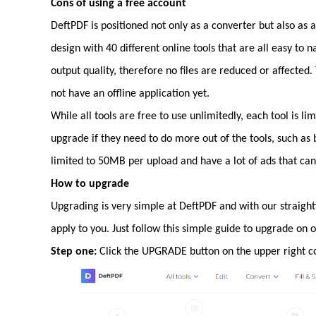
Cons of using a free account
DeftPDF is positioned not only as a converter but also as 
design with 40 different online tools that are all easy to n
output quality, therefore no files are reduced or affected. T
not have an offline application yet.
While all tools are free to use unlimitedly, each tool is li
upgrade if they need to do more out of the tools, such as
limited to 50MB per upload and have a lot of ads that can 
How to upgrade
Upgrading is very simple at DeftPDF and with our straigh
apply to you. Just follow this simple guide to upgrade on o
Step one:
Click the UPGRADE button on the upper right cor