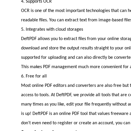
4. Supports OCR
OCR is one of the most important technologies that can he
readable files. You can extract text from image-based file
5. Integrates with cloud storages
DeftPDF allows you to extract files from your online storag
download and store the output results straight to your on
supported for uploading and can also directly be converted
This makes PDF management much more convenient for any
6. Free for all
Most online PDF editors and converters are also free but th
access to tools. At DeftPDF, we provide all tools that are
many times as you like, edit your file frequently without 
is up! DeftPDF is an online PDF tool that values freeware 
don’t even need to register or create an account, you can 