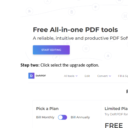
Step two:
Click select the upgrade option.