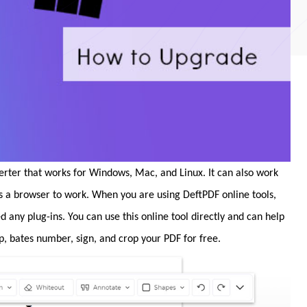
erter that works for Windows, Mac, and Linux. It can also work
ds a browser to work. When you are using DeftPDF online tools,
ed any plug-ins. You can use this online tool directly and can help
p, bates number, sign, and crop your PDF for free.