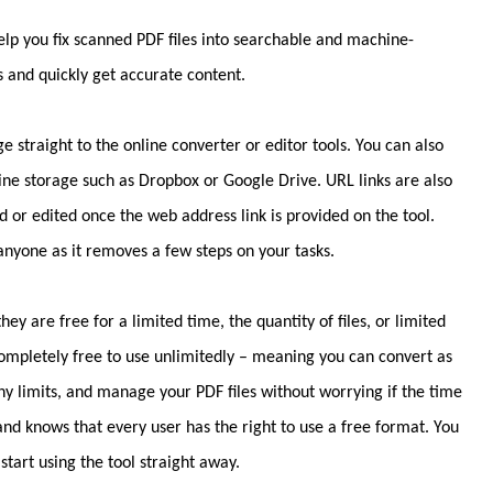
lp you fix scanned PDF files into searchable and machine-
s and quickly get accurate content.
e straight to the online converter or editor tools. You can also
line storage such as Dropbox or Google Drive. URL links are also
 or edited once the web address link is provided on the tool.
one as it removes a few steps on your tasks.
ey are free for a limited time, the quantity of files, or limited
 completely free to use unlimitedly – meaning you can convert as
any limits, and manage your PDF files without worrying if the time
and knows that every user has the right to use a free format. You
start using the tool straight away.