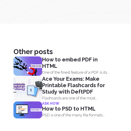
Other posts
How to embed PDF in
HTML
One of the finest feature of a PDF is its...
Ace Your Exams: Make
Printable Flashcards for
Study with DeftPDF
Flashcards are one of the most
ASK HOW
effective study tools out...
How to PSD to HTML
PSD is one of the many file formats
used by...