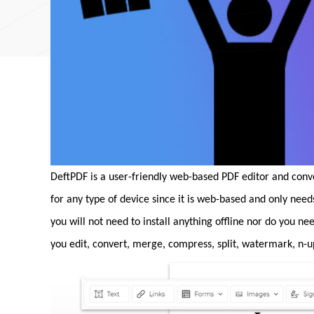
DeftPDF is a user-friendly web-based PDF editor and conv
for any type of device since it is web-based and only nee
you will not need to install anything offline nor do you ne
you edit, convert, merge, compress, split, watermark, n-u