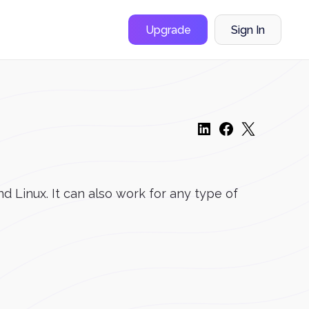
Upgrade
Sign In
 Linux. It can also work for any type of