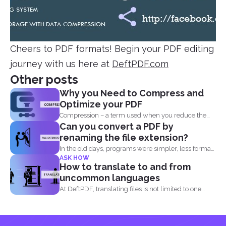
Cheers to PDF formats! Begin your PDF editing
journey with us here at
DeftPDF.com
Other posts
Why you Need to Compress and
Optimize your PDF
Compression – a term used when you reduce the
Can you convert a PDF by
storage that...
renaming the file extension?
In the old days, programs were simpler, less formats
ASK HOW
were...
How to translate to and from
uncommon languages
At DeftPDF, translating files is not limited to one
kind...