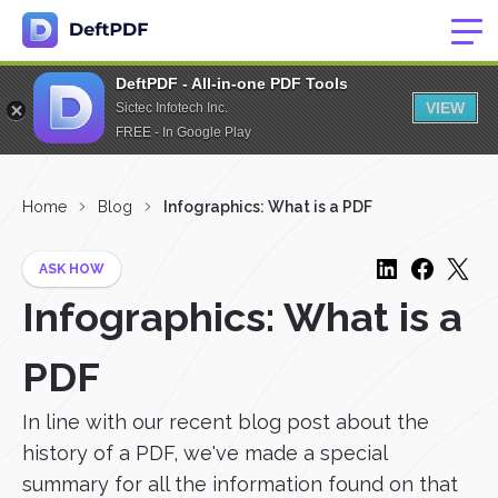
DeftPDF - All-in-one PDF Tools
VIEW
Sictec Infotech Inc.
FREE - In Google Play
Home
Blog
Infographics: What is a PDF
ASK HOW
Infographics: What is a
PDF
In line with our recent blog post about the
history of a PDF, we've made a special
summary for all the information found on that