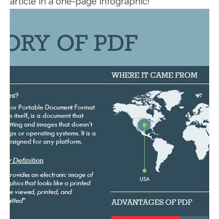
article in a one-page infographic!