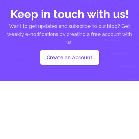
Keep in touch with us!
Want to get updates and subscribe to our blog? Get
weekly e-notifications by creating a free account with
us:
Create an Account