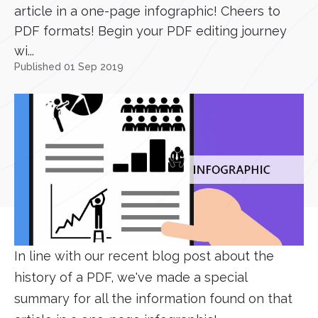
article in a one-page infographic! Cheers to
PDF formats! Begin your PDF editing journey
wi...
Published 01 Sep 2019
In line with our recent blog post about the
history of a PDF, we've made a special
summary for all the information found on that