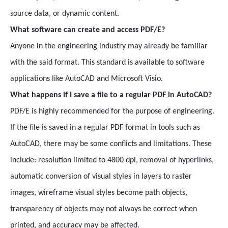
source data, or dynamic content.
What software can create and access PDF/E?
Anyone in the engineering industry may already be familiar
with the said format. This standard is available to software
applications like AutoCAD and Microsoft Visio.
What happens if I save a file to a regular PDF in AutoCAD?
PDF/E is highly recommended for the purpose of engineering.
If the file is saved in a regular PDF format in tools such as
AutoCAD, there may be some conflicts and limitations. These
include: resolution limited to 4800 dpi, removal of hyperlinks,
automatic conversion of visual styles in layers to raster
images, wireframe visual styles become path objects,
transparency of objects may not always be correct when
printed, and accuracy may be affected.