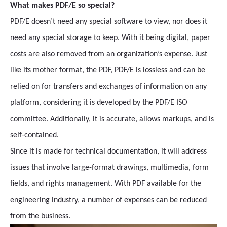
What makes PDF/E so special?
PDF/E doesn’t need any special software to view, nor does it
need any special storage to keep. With it being digital, paper
costs are also removed from an organization’s expense. Just
like its mother format, the PDF, PDF/E is lossless and can be
relied on for transfers and exchanges of information on any
platform, considering it is developed by the PDF/E ISO
committee. Additionally, it is accurate, allows markups, and is
self-contained.
Since it is made for technical documentation, it will address
issues that involve large-format drawings, multimedia, form
fields, and rights management. With PDF available for the
engineering industry, a number of expenses can be reduced
from the business.