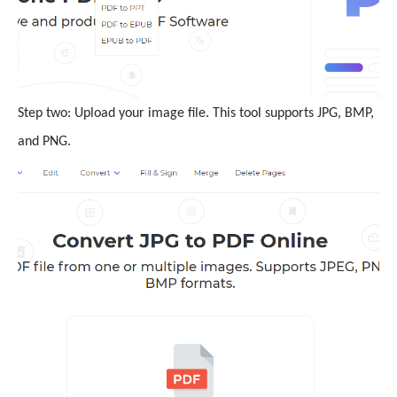
Step two: Upload your image file. This tool supports JPG, BMP,
and PNG.