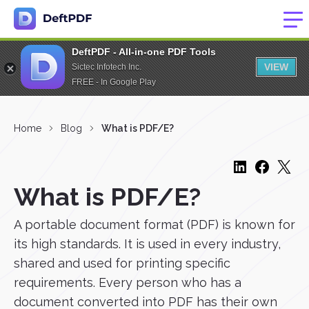
DeftPDF - All-in-one PDF Tools
VIEW
Sictec Infotech Inc.
FREE - In Google Play
Home
Blog
What is PDF/E?
What is PDF/E?
A portable document format (PDF) is known for
its high standards. It is used in every industry,
shared and used for printing specific
requirements. Every person who has a
document converted into PDF has their own