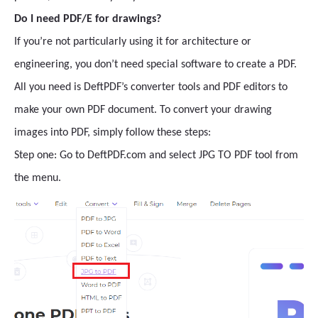
Do I need PDF/E for drawings?
If you’re not particularly using it for architecture or
engineering, you don’t need special software to create a PDF.
All you need is DeftPDF’s converter tools and PDF editors to
make your own PDF document. To convert your drawing
images into PDF, simply follow these steps:
Step one: Go to DeftPDF.com and select JPG TO PDF tool from
the menu.