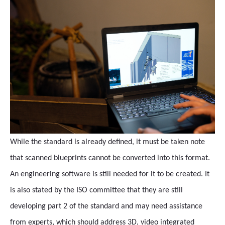
While the standard is already defined, it must be taken note
that scanned blueprints cannot be converted into this format.
An engineering software is still needed for it to be created. It
is also stated by the ISO committee that they are still
developing part 2 of the standard and may need assistance
from experts, which should address 3D, video integrated