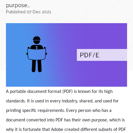
purpose...
Published 07 Dec 2021
A portable document format (PDF) is known for its high
standards. It is used in every industry, shared, and used for
printing specific requirements. Every person who has a
document converted into PDF has their own purpose, which is
why it is fortunate that Adobe created different subsets of PDF