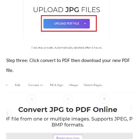
Step three: Click convert to PDF then download your new PDF
file.