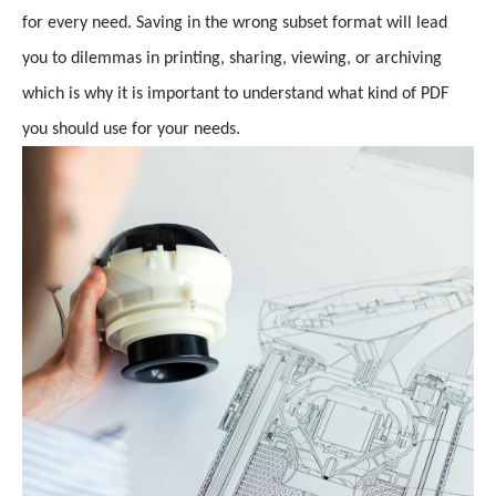
for every need. Saving in the wrong subset format will lead
you to dilemmas in printing, sharing, viewing, or archiving
which is why it is important to understand what kind of PDF
you should use for your needs.