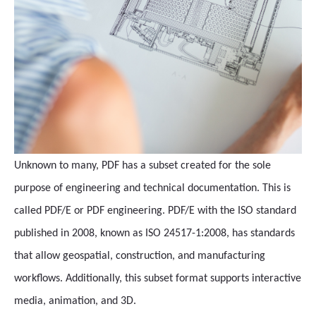
Unknown to many, PDF has a subset created for the sole
purpose of engineering and technical documentation. This is
called PDF/E or PDF engineering. PDF/E with the ISO standard
published in 2008, known as ISO 24517-1:2008, has standards
that allow geospatial, construction, and manufacturing
workflows. Additionally, this subset format supports interactive
media, animation, and 3D.