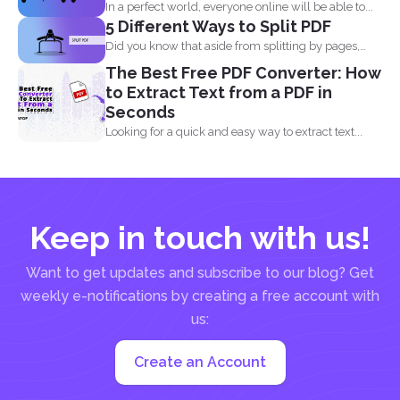
In a perfect world, everyone online will be able to...
5 Different Ways to Split PDF
Did you know that aside from splitting by pages,
you...
The Best Free PDF Converter: How
to Extract Text from a PDF in
Seconds
Looking for a quick and easy way to extract text...
Keep in touch with us!
Want to get updates and subscribe to our blog? Get
weekly e-notifications by creating a free account with
us:
Create an Account