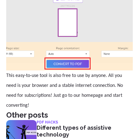
This easy-to-use tool is also free to use by anyone. All you
need is your browser and a stable internet connection. No
need for subscriptions! Just go to our homepage and start
converting!
Other posts
PDF HACKS
Different types of assistive
technology