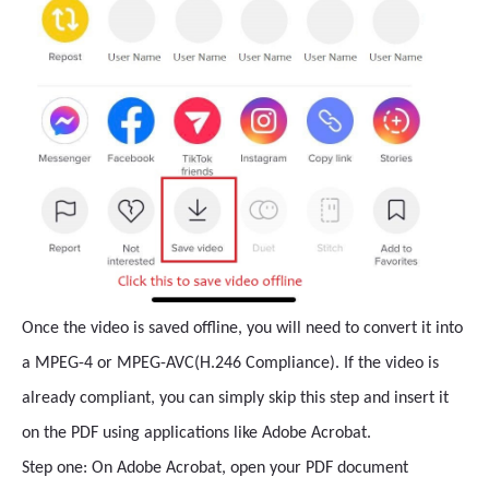
Once the video is saved offline, you will need to convert it into
a MPEG-4 or MPEG-AVC(H.246 Compliance). If the video is
already compliant, you can simply skip this step and insert it
on the PDF using applications like Adobe Acrobat.
Step one: On Adobe Acrobat, open your PDF document