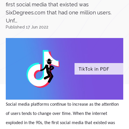
first social media that existed was
SixDegrees.com that had one million users.
Unf...
Published 17 Jun 2022
Social media platforms continue to increase as the attention
of users tends to change over time. When the internet
exploded in the 90s, the first social media that existed was