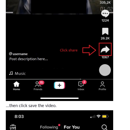
...then click save the video.