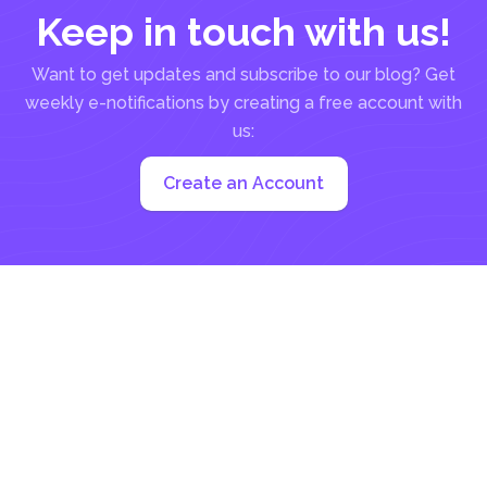
Keep in touch with us!
Want to get updates and subscribe to our blog? Get
weekly e-notifications by creating a free account with
us:
Create an Account