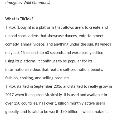
(Image by Wiki Commons)
What is TikTok?
Tiktok (Douyin) is a platform that allows users to create and
upload short videos that showcase dances, entertainment,
comedy, animal videos, and anything under the sun. Its videos
only last 15 seconds to 60 seconds and were easily edited
using its platform. It continues to be popular for its
informational videos that feature self-promotion, beauty,
fashion, cooking, and selling products.
Tiktok started in September 2016 and started to really grow in
2017 when it acquired Musical.ly. It is used and available in
over 150 countries, has over 1 billion monthly active users
globally, and is said to be worth $50 billion – which makes it