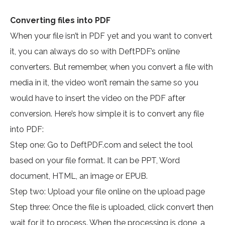
Converting files into PDF
When your file isn’t in PDF yet and you want to convert
it, you can always do so with DeftPDF’s online
converters. But remember, when you convert a file with
media in it, the video won’t remain the same so you
would have to insert the video on the PDF after
conversion. Here’s how simple it is to convert any file
into PDF:
Step one: Go to DeftPDF.com and select the tool
based on your file format. It can be PPT, Word
document, HTML, an image or EPUB.
Step two: Upload your file online on the upload page
Step three: Once the file is uploaded, click convert then
wait for it to process. When the processing is done, a