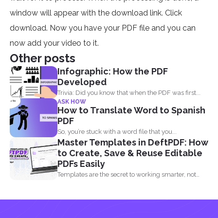
window will appear with the download link. Click
download. Now you have your PDF file and you can
now add your video to it.
Other posts
Infographic: How the PDF
Developed
Trivia: Did you know that when the PDF was first...
ASK HOW
How to Translate Word to Spanish
PDF
So, you’re stuck with a word file that you...
Master Templates in DeftPDF: How
to Create, Save & Reuse Editable
PDFs Easily
Templates are the secret to working smarter, not
harder. Whether...