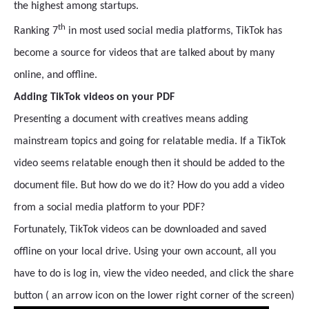
the highest among startups.
th
Ranking 7
in most used social media platforms, TikTok has
become a source for videos that are talked about by many
online, and offline.
Adding TikTok videos on your PDF
Presenting a document with creatives means adding
mainstream topics and going for relatable media. If a TikTok
video seems relatable enough then it should be added to the
document file. But how do we do it? How do you add a video
from a social media platform to your PDF?
Fortunately, TikTok videos can be downloaded and saved
offline on your local drive. Using your own account, all you
have to do is log in, view the video needed, and click the share
button ( an arrow icon on the lower right corner of the screen)