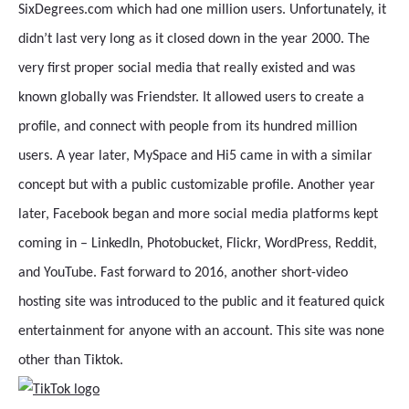
SixDegrees.com which had one million users. Unfortunately, it
didn’t last very long as it closed down in the year 2000. The
very first proper social media that really existed and was
known globally was Friendster. It allowed users to create a
profile, and connect with people from its hundred million
users. A year later, MySpace and Hi5 came in with a similar
concept but with a public customizable profile. Another year
later, Facebook began and more social media platforms kept
coming in – LinkedIn, Photobucket, Flickr, WordPress, Reddit,
and YouTube. Fast forward to 2016, another short-video
hosting site was introduced to the public and it featured quick
entertainment for anyone with an account. This site was none
other than Tiktok.