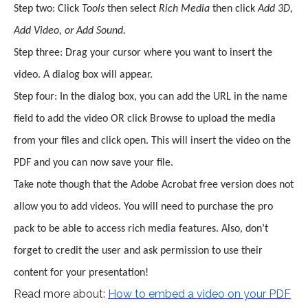
Step two: Click
Tools
then select
Rich Media
then click
Add 3D,
Add Video, or Add Sound.
Step three: Drag your cursor where you want to insert the
video. A dialog box will appear.
Step four: In the dialog box, you can add the URL in the name
field to add the video OR click Browse to upload the media
from your files and click open. This will insert the video on the
PDF and you can now save your file.
Take note though that the Adobe Acrobat free version does not
allow you to add videos. You will need to purchase the pro
pack to be able to access rich media features. Also, don’t
forget to credit the user and ask permission to use their
content for your presentation!
Read more about:
How to embed a video on your PDF