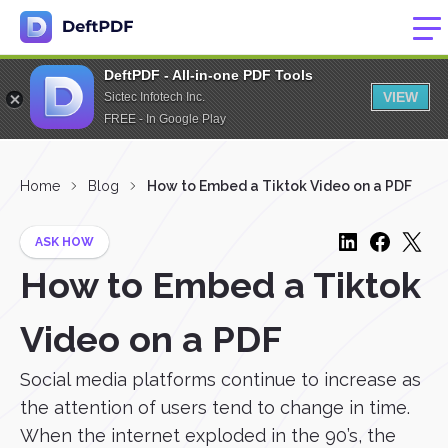
DeftPDF - All-in-one PDF Tools
VIEW
Sictec Infotech Inc.
FREE - In Google Play
Home
Blog
How to Embed a Tiktok Video on a PDF
ASK HOW
How to Embed a Tiktok
Video on a PDF
Social media platforms continue to increase as
the attention of users tend to change in time.
When the internet exploded in the 90’s, the