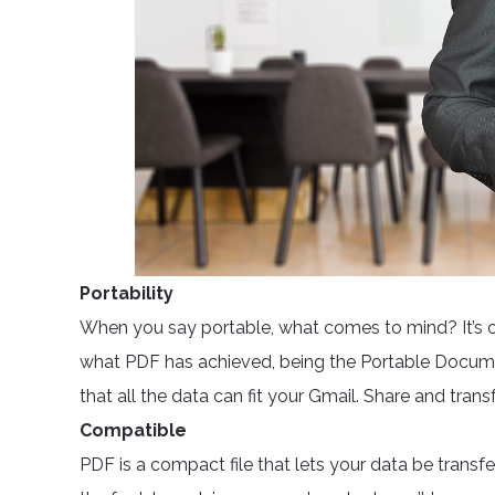
Portability
When you say portable, what comes to mind? It’s com
what PDF has achieved, being the Portable Documen
that all the data can fit your Gmail. Share and transf
Compatible
PDF is a compact file that lets your data be transf