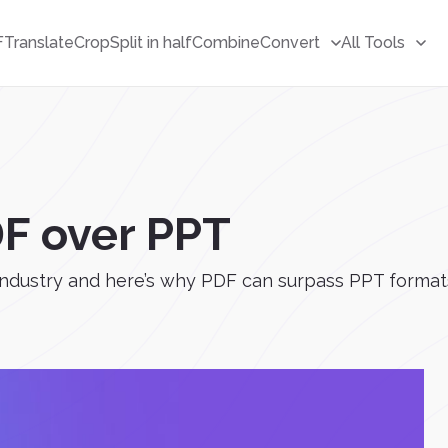
F
Translate
Crop
Split in half
Combine
Convert
All Tools
F over PPT
dustry and here’s why PDF can surpass PPT formats – i