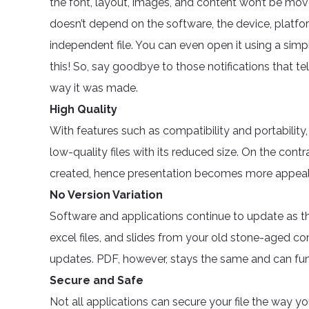
the font, layout, images, and content won’t be move
doesn’t depend on the software, the device, platf
independent file. You can even open it using a si
this! So, say goodbye to those notifications that tel
way it was made.
High Quality
With features such as compatibility and portability,
low-quality files with its reduced size. On the contra
created, hence presentation becomes more appeali
No Version Variation
Software and applications continue to update as t
excel files, and slides from your old stone-aged 
updates. PDF, however, stays the same and can fun
Secure and Safe
Not all applications can secure your file the way you