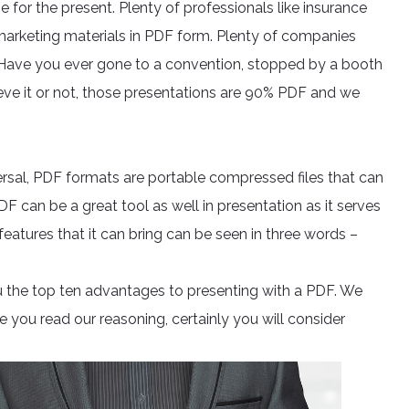
e for the present. Plenty of professionals like insurance
marketing materials in PDF form. Plenty of companies
. Have you ever gone to a convention, stopped by a booth
eve it or not, those presentations are 90% PDF and we
ersal, PDF formats are portable compressed files that can
PDF can be a great tool as well in presentation as it serves
 features that it can bring can be seen in three words –
u the top ten advantages to presenting with a PDF. We
 you read our reasoning, certainly you will consider