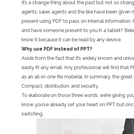
It’s a strange thing about the past but not so strang
agents, sales agents and the like have been given 
present using PDF to pass on internal information
and have someone present to you in a tablet? Beli
know it because it can be read by any device.
Why use PDF instead of PPT?
Aside from the fact that it’s widely known and univ
easily fit any email. Any professional will find that 
as an all-in-one file material. In summary, the great
Compact, distribution, and security.
To elaborate on those three words, we’re giving yo
know you’ve already set your heart on PPT but once
switching.