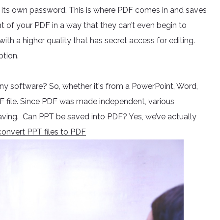
as its own password. This is where PDF comes in and saves
t of your PDF in a way that they can’t even begin to
e with a higher quality that has secret access for editing.
ption.
y software? So, whether it's from a PowerPoint, Word,
DF file. Since PDF was made independent, various
e saving. Can PPT be saved into PDF? Yes, we’ve actually
onvert PPT files to PDF