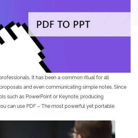
rofessionals. It has been a common ritual for all
s, proposals and even communicating simple notes. Since
ools such as PowerPoint or Keynote, producing
 you can use PDF – The most powerful yet portable