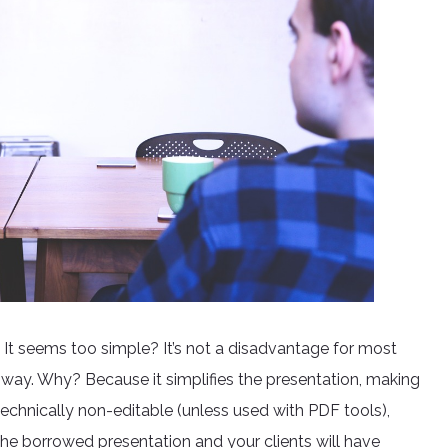
 It seems too simple? It’s not a disadvantage for most
at way. Why? Because it simplifies the presentation, making
it technically non-editable (unless used with PDF tools),
the borrowed presentation and your clients will have