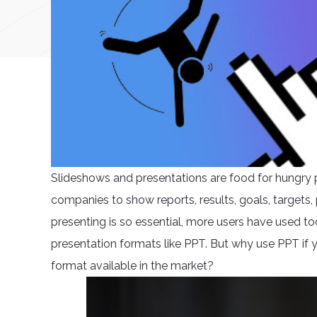
Slideshows and presentations are food for hungry p
companies to show reports, results, goals, target
presenting is so essential, more users have used t
presentation formats like PPT. But why use PPT if
format available in the market?