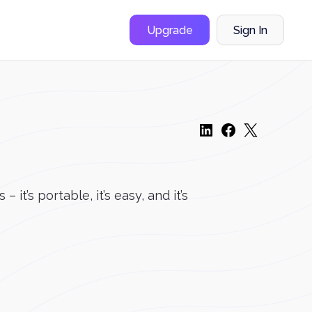
Upgrade
Sign In
t’s portable, it’s easy, and it’s