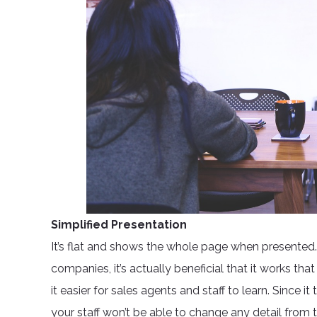
Simplified Presentation
It’s flat and shows the whole page when presented.
companies, it’s actually beneficial that it works th
it easier for sales agents and staff to learn. Since 
your staff won’t be able to change any detail from 