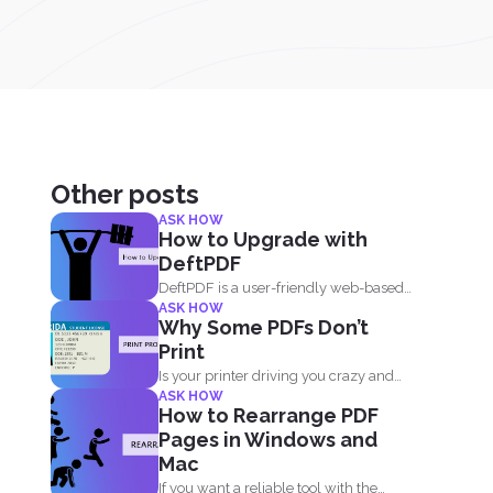
Other posts
ASK HOW
How to Upgrade with
DeftPDF
DeftPDF is a user-friendly web-based
ASK HOW
PDF editor and converter that...
Why Some PDFs Don’t
Print
Is your printer driving you crazy and
ASK HOW
upset that you...
How to Rearrange PDF
Pages in Windows and
Mac
If you want a reliable tool with the