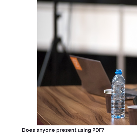
Does anyone present using PDF?