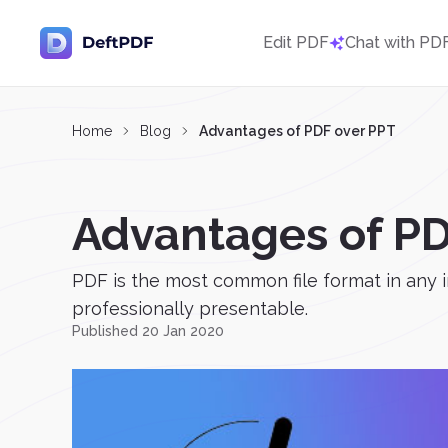
Edit PDF
Chat with PD
Home
Blog
Advantages of PDF over PPT
Advantages of PD
PDF is the most common file format in any in
professionally presentable.
Published 20 Jan 2020