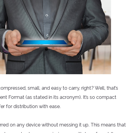
pressed, small, and easy to carry, right? Well, that’s
t Format (as stated in its acronym). It’s so compact
er for distribution with ease.
erred on any device without messing it up. This means that