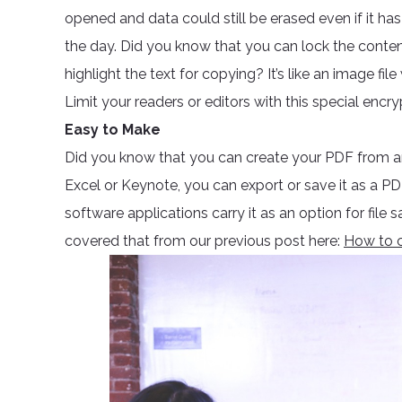
opened and data could still be erased even if it h
the day. Did you know that you can lock the conten
highlight the text for copying? It’s like an image fil
Limit your readers or editors with this special encry
Easy to Make
Did you know that you can create your PDF from an
Excel or Keynote, you can export or save it as a P
software applications carry it as an option for fil
covered that from our previous post here:
How to c