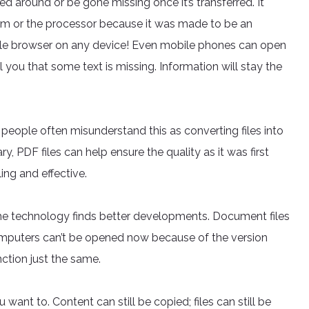
d around or be gone missing once it’s transferred. It
orm or the processor because it was made to be an
mple browser on any device! Even mobile phones can open
l you that some text is missing. Information will stay the
 people often misunderstand this as converting files into
ry, PDF files can help ensure the quality as it was first
ng and effective.
he technology finds better developments. Document files
computers can’t be opened now because of the version
ction just the same.
 want to. Content can still be copied; files can still be