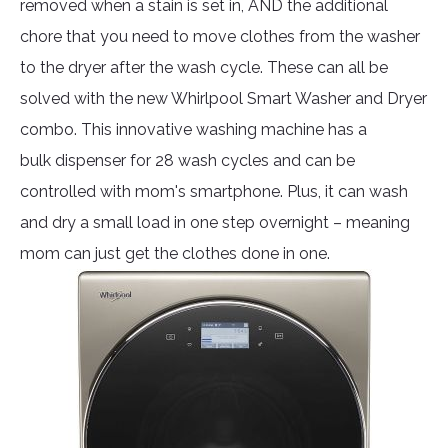
removed when a stain is set in, AND the additional
chore that you need to move clothes from the washer
to the dryer after the wash cycle. These can all be
solved with the new Whirlpool Smart Washer and Dryer
combo. This innovative washing machine has a
bulk dispenser for 28 wash cycles and can be
controlled with mom's smartphone. Plus, it can wash
and dry a small load in one step overnight – meaning
mom can just get the clothes done in one.