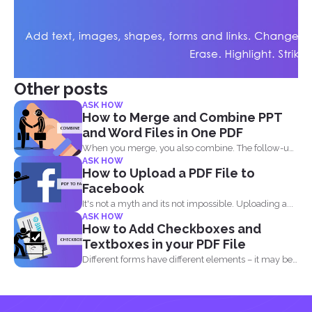
Other posts
ASK HOW
How to Merge and Combine PPT
and Word Files in One PDF
When you merge, you also combine. The follow-up
ASK HOW
question most...
How to Upload a PDF File to
Facebook
It's not a myth and its not impossible. Uploading a...
ASK HOW
How to Add Checkboxes and
Textboxes in your PDF File
Different forms have different elements – it may be
a radio...