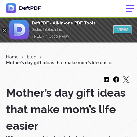
DeftPDF - All-in-one PDF Tools
VIEW
Sictec Infotech Inc.
FREE - In Google Play
Home
Blog
Mother’s day gift ideas that make mom’s life easier
Mother’s day gift ideas
that make mom’s life
easier