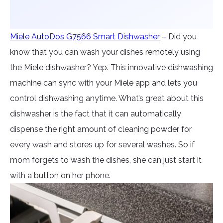
Miele AutoDos G7566 Smart Dishwasher
– Did you
know that you can wash your dishes remotely using
the Miele dishwasher? Yep. This innovative dishwashing
machine can sync with your Miele app and lets you
control dishwashing anytime. What’s great about this
dishwasher is the fact that it can automatically
dispense the right amount of cleaning powder for
every wash and stores up for several washes. So if
mom forgets to wash the dishes, she can just start it
with a button on her phone.