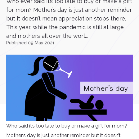
Who ever said it’s too late to buy or make a gift
for mom? Mother’s day is just another reminder
but it doesn’t mean appreciation stops there.
This year, while the pandemic is still at large
and mothers all over the worl...
Published 09 May 2021
Who said it’s too late to buy or make a gift for mom?
Mother’s day is just another reminder but it doesn’t