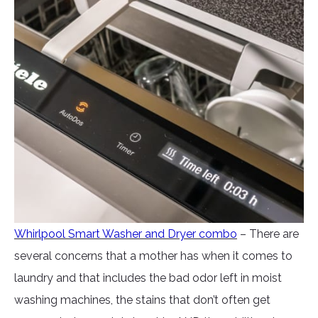
Whirlpool Smart Washer and Dryer combo
– There are
several concerns that a mother has when it comes to
laundry and that includes the bad odor left in moist
washing machines, the stains that don’t often get