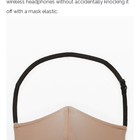
wireless headphones without accidentally knocking it
off with a mask elastic.