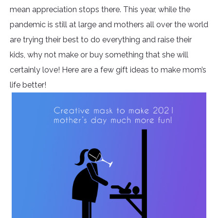
mean appreciation stops there. This year, while the
pandemic is still at large and mothers all over the world
are trying their best to do everything and raise their
kids, why not make or buy something that she will
certainly love! Here are a few gift ideas to make mom’s
life better!