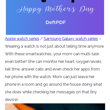
Apple watch series
/
Samsung Galaxy watch series
–
Wearing a watch is not just about telling time anymore.
With these smartwatches, your mom can multi-task
even better! She can monitor her heart, oxygen levels,
tell time, answer calls and even check her apps from
her phone with the watch. Mom can just leave her
phone in a room and go around the house doing what
she does while checking her messages on that tiny
device!