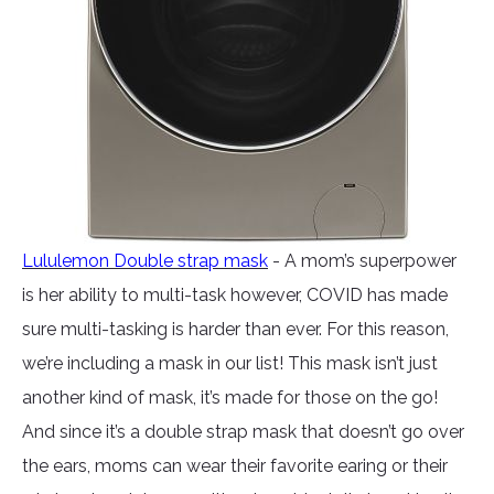
Lululemon Double strap mask
- A mom’s superpower
is her ability to multi-task however, COVID has made
sure multi-tasking is harder than ever. For this reason,
we’re including a mask in our list! This mask isn’t just
another kind of mask, it’s made for those on the go!
And since it’s a double strap mask that doesn’t go over
the ears, moms can wear their favorite earing or their