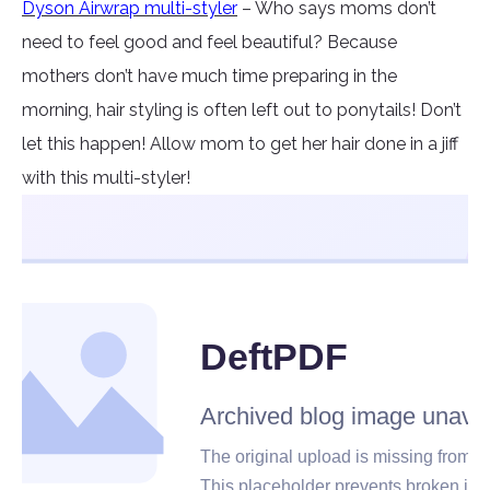
Dyson Airwrap multi-styler
– Who says moms don’t
need to feel good and feel beautiful? Because
mothers don’t have much time preparing in the
morning, hair styling is often left out to ponytails! Don’t
let this happen! Allow mom to get her hair done in a jiff
with this multi-styler!