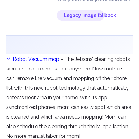
Mi Robot Vacuum mop
– The Jetsons’ cleaning robots
were once a dream but not anymore. Now mothers
can remove the vacuum and mopping off their chore
list with this new robot technology that automatically
detects floor area in your home. With its app
synchronized phones, mom can easily spot which area
is cleaned and which area needs mopping! Mom can
also schedule the cleaning through the Mi application.
No more manual labor for mom!