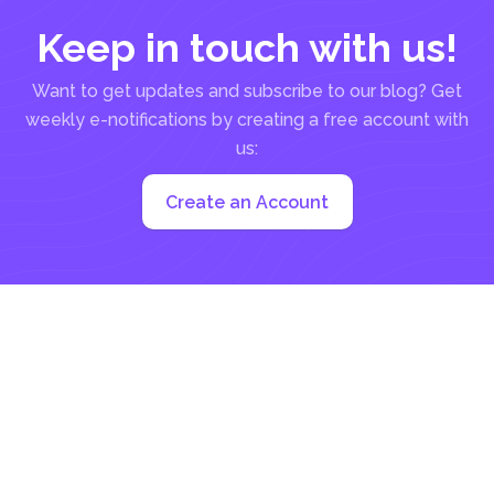
Keep in touch with us!
Want to get updates and subscribe to our blog? Get
weekly e-notifications by creating a free account with
us:
Create an Account