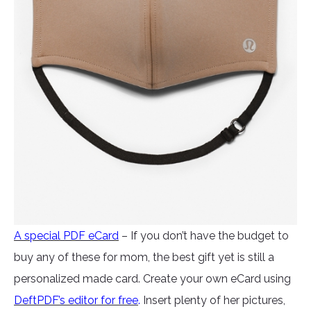
A special PDF eCard
– If you don’t have the budget to
buy any of these for mom, the best gift yet is still a
personalized made card. Create your own eCard using
DeftPDF’s editor for free
.
Insert plenty of her pictures,