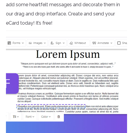
add some heartfelt messages and decorate them in
our drag and drop interface. Create and send your
eCard today! It’s free!