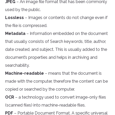
JPEG
– An image file format that has been commonly
used by the public.
Lossless
– Images or contents do not change even if
the file is compressed.
Metadata
– Information embedded on the document
that usually consists of Search keywords, title, author,
date created, and subject. This is usually added to the
document’s properties and helps in archiving and
searchability.
Machine-readable
– means that the document is
made with the computer, therefore the content can be
copied or searched by the computer.
OCR
– a technology used to convert image-only files
(scanned files) into machine-readable files.
PDF
– Portable Document Format. A specific universal