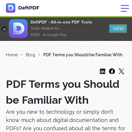
DeftPDF - All-in-one PDF Tools
VIEW
Sictec Infotech Inc.
FREE - In Google Play
Home
Blog
PDF Terms you Should be Familiar With
PDF Terms you Should
be Familiar With
Are you new to technology or simply don’t
know much about digital documentation and
PDFs? Are you confused about all the terms for