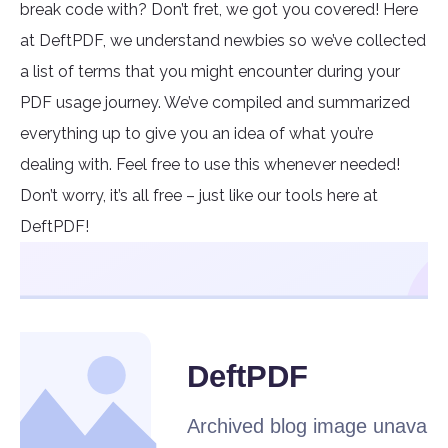
break code with? Don’t fret, we got you covered! Here
at DeftPDF, we understand newbies so we’ve collected
a list of terms that you might encounter during your
PDF usage journey. We’ve compiled and summarized
everything up to give you an idea of what you’re
dealing with. Feel free to use this whenever needed!
Don’t worry, it’s all free – just like our tools here at
DeftPDF!