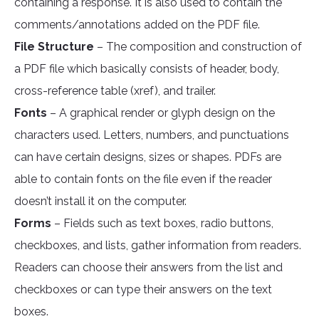
containing a response. It is also used to contain the
comments/annotations added on the PDF file.
File Structure
– The composition and construction of
a PDF file which basically consists of header, body,
cross-reference table (xref), and trailer.
Fonts
– A graphical render or glyph design on the
characters used. Letters, numbers, and punctuations
can have certain designs, sizes or shapes. PDFs are
able to contain fonts on the file even if the reader
doesn’t install it on the computer.
Forms
– Fields such as text boxes, radio buttons,
checkboxes, and lists, gather information from readers.
Readers can choose their answers from the list and
checkboxes or can type their answers on the text
boxes.