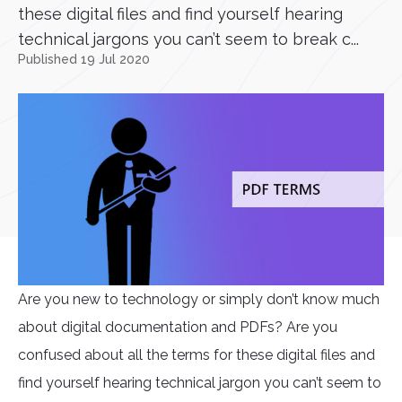
these digital files and find yourself hearing
technical jargons you can’t seem to break c...
Published 19 Jul 2020
Are you new to technology or simply don’t know much
about digital documentation and PDFs? Are you
confused about all the terms for these digital files and
find yourself hearing technical jargon you can’t seem to