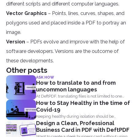
different scripts and different computer languages.
Vector Graphics
– Points, lines, curves, shapes, and
polygons used and placed inside a PDF to portray an
image.
Version
– PDFs evolve and improve with the help of
software developers. Versions are the outcome of
these developments.
Other posts
ASK HOW
How to translate to and from
uncommon languages
At DeftPDF, translating files is not limited to one
How to Stay Healthy in the time of
kind...
Covid-19
Keeping healthy during isolation should be
Design a Clean, Professional
understood in three states...
Business Card in PDF with DeftPDF
Want to create a sleek business card without using