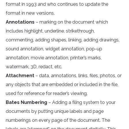
format in 1993 and who continues to update the
format in new versions.
Annotations
– marking on the document which
includes highlight, underline, strikethrough,
commenting, adding shapes, linking, adding drawings,
sound annotation, widget annotation, pop-up
annotation, movie annotation, printer’s marks,
watermark, 3D, redact, etc.
Attachment
– data, annotations, links, files, photos, or
any objects that are embedded or included in the file,
used for reference for reader’s viewing.
Bates Numbering
– Adding a filing system to your
documents by putting unique labels and page
numberings on every page of the document. The