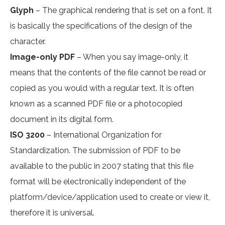
Glyph
– The graphical rendering that is set on a font. It
is basically the specifications of the design of the
character.
Image-only PDF
– When you say image-only, it
means that the contents of the file cannot be read or
copied as you would with a regular text. It is often
known as a scanned PDF file or a photocopied
document in its digital form.
ISO 3200
– International Organization for
Standardization. The submission of PDF to be
available to the public in 2007 stating that this file
format will be electronically independent of the
platform/device/application used to create or view it,
therefore it is universal.