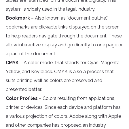
labels are “stamped” on the document digitally. This
system is widely used in the legal industry.
Bookmark
– Also known as “document outline,”
bookmarks are clickable links displayed on the screen
to help readers navigate through the document. These
allow interactive display and go directly to one page or
a part of the document.
CMYK
– A color model that stands for Cyan, Magenta,
Yellow, and Key black. CMYK is also a process that
suits printing well as colors are preserved and
presented better.
Color Profiles
– Colors resulting from applications,
printer, or devices. Since each device and platform has
a various projection of colors, Adobe along with Apple
and other companies has proposed an industry