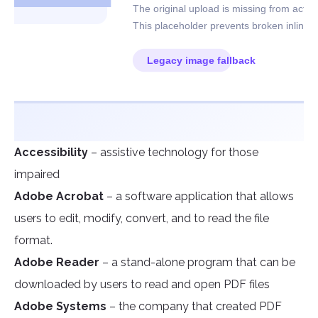
Accessibility
– assistive technology for those
impaired
Adobe Acrobat
– a software application that allows
users to edit, modify, convert, and to read the file
format.
Adobe Reader
– a stand-alone program that can be
downloaded by users to read and open PDF files
Adobe Systems
– the company that created PDF