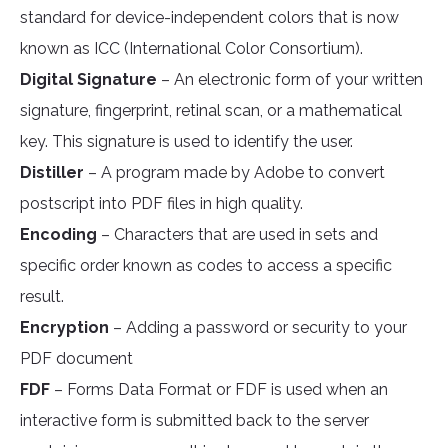
standard for device-independent colors that is now
known as ICC (International Color Consortium).
Digital Signature
– An electronic form of your written
signature, fingerprint, retinal scan, or a mathematical
key. This signature is used to identify the user.
Distiller
– A program made by Adobe to convert
postscript into PDF files in high quality.
Encoding
– Characters that are used in sets and
specific order known as codes to access a specific
result.
Encryption
– Adding a password or security to your
PDF document
FDF
– Forms Data Format or FDF is used when an
interactive form is submitted back to the server