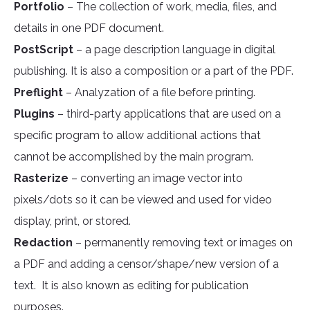
Portfolio
– The collection of work, media, files, and
details in one PDF document.
PostScript
– a page description language in digital
publishing. It is also a composition or a part of the PDF.
Preflight
– Analyzation of a file before printing.
Plugins
– third-party applications that are used on a
specific program to allow additional actions that
cannot be accomplished by the main program.
Rasterize
– converting an image vector into
pixels/dots so it can be viewed and used for video
display, print, or stored.
Redaction
– permanently removing text or images on
a PDF and adding a censor/shape/new version of a
text. It is also known as editing for publication
purposes.