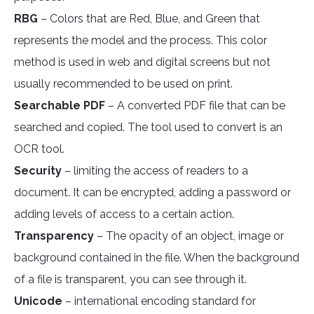
RBG
– Colors that are Red, Blue, and Green that
represents the model and the process. This color
method is used in web and digital screens but not
usually recommended to be used on print.
Searchable PDF
– A converted PDF file that can be
searched and copied. The tool used to convert is an
OCR tool.
Security
– limiting the access of readers to a
document. It can be encrypted, adding a password or
adding levels of access to a certain action.
Transparency
– The opacity of an object, image or
background contained in the file. When the background
of a file is transparent, you can see through it.
Unicode
– international encoding standard for