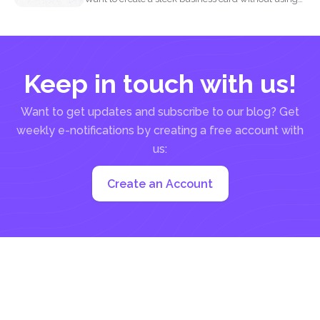
complicated...
Keep in touch with us!
Want to get updates and subscribe to our blog? Get
weekly e-notifications by creating a free account with
us:
Create an Account