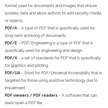
format used for documents and images that ensure
lossless data and allow authors to add security, media,
or objects.
PDF/A
– A type of PDF that is specifically used for
long-term archiving of documents.
PDF/E
– PDF/Engineering is a type of PDF that is
specifically used for engineering and design.
PDF/X
– a set of standards for PDF that is specifically
for graphics and printing.
PDF/UA
– Short for PDF/Universal Accessibility that is
targeted for those using assistive technology due to
impairment.
PDF viewers / PDF readers
– A software that can
read/open a PDF file.