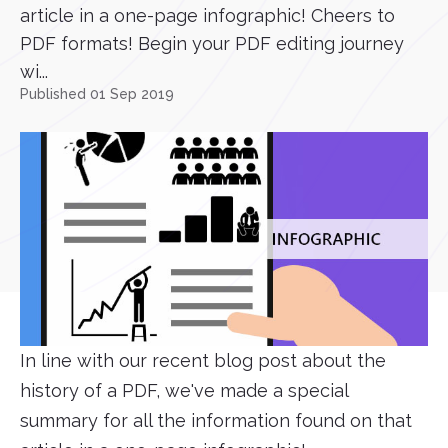
article in a one-page infographic! Cheers to
PDF formats! Begin your PDF editing journey
wi...
Published 01 Sep 2019
In line with our recent blog post about the
history of a PDF, we've made a special
summary for all the information found on that