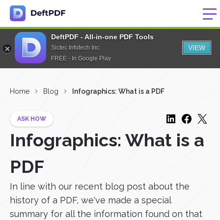
DeftPDF - All-in-one PDF Tools
VIEW
Sictec Infotech Inc.
FREE - In Google Play
Home
Blog
Infographics: What is a PDF
ASK HOW
Infographics: What is a
PDF
In line with our recent blog post about the
history of a PDF, we've made a special
summary for all the information found on that