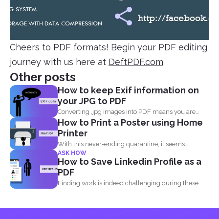
Cheers to PDF formats! Begin your PDF editing
journey with us here at
DeftPDF.com
Other posts
How to keep Exif information on
your JPG to PDF
Converting .jpg images into PDF means you are
How to Print a Poster using Home
translating codes...
Printer
With this never-ending quarantine, it seems
ASK HOW
impossible to simply just...
How to Save Linkedin Profile as a
PDF
Finding work is indeed challenging during these
times where we...