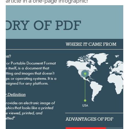
article in a one-page infographic!