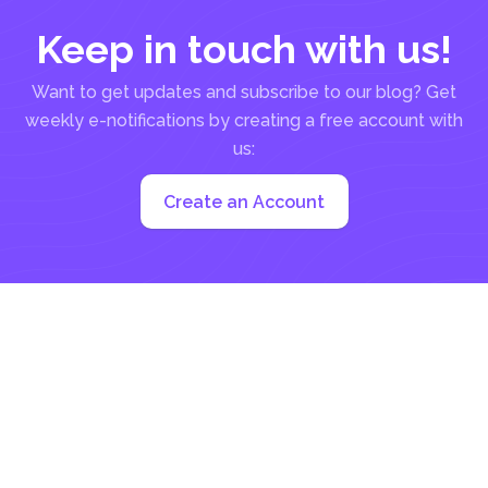
Keep in touch with us!
Want to get updates and subscribe to our blog? Get
weekly e-notifications by creating a free account with
us:
Create an Account