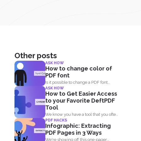
Other posts
ASK HOW
How to change color of
PDF font
Is it possible to change a PDF font
ASK HOW
without using...
How to Get Easier Access
to your Favorite DeftPDF
Tool
We know you have a tool that you often
PDF HACKS
use...
Infographic: Extracting
PDF Pages in 3 Ways
We're showing off this one-pager