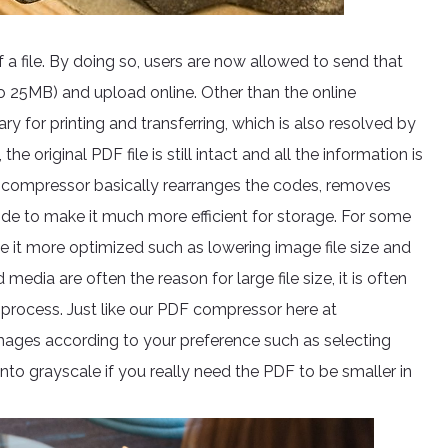
 a file. By doing so, users are now allowed to send that
to 25MB) and upload online. Other than the online
ary for printing and transferring, which is also resolved by
original PDF file is still intact and all the information is
e compressor basically rearranges the codes, removes
side to make it much more efficient for storage. For some
e it more optimized such as lowering image file size and
edia are often the reason for large file size, it is often
process. Just like our PDF compressor here at
mages according to your preference such as selecting
 into grayscale if you really need the PDF to be smaller in