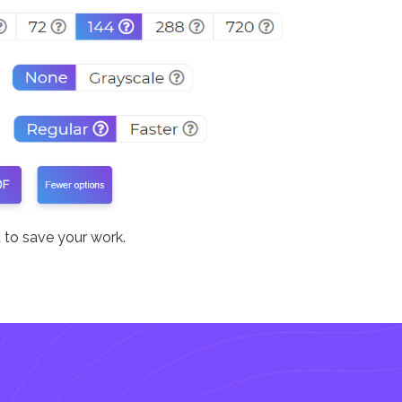
to save your work.