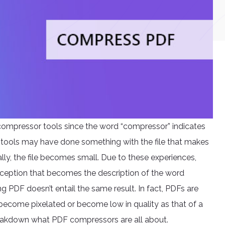
compressor tools since the word “compressor” indicates
se tools may have done something with the file that makes
erally, the file becomes small. Due to these experiences,
ception that becomes the description of the word
g PDF doesn’t entail the same result. In fact, PDFs are
become pixelated or become low in quality as that of a
breakdown what PDF compressors are all about.