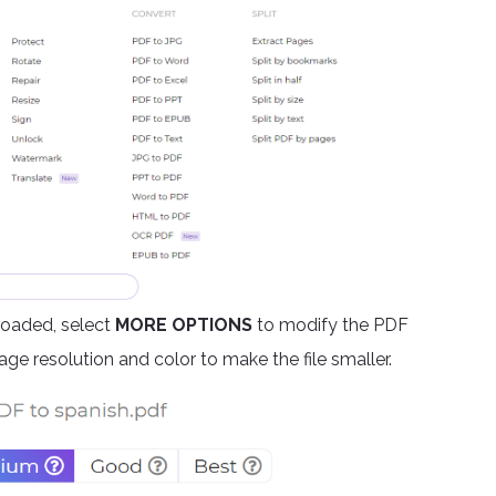
ploaded, select
MORE OPTIONS
to modify the PDF
ge resolution and color to make the file smaller.