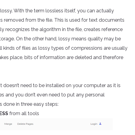
ossy. With the term lossless itself, you can actually
is removed from the file. This is used for text documents
y recognizes the algorithm in the file, creates reference
t storage. On the other hand, lossy means quality may be
ll kinds of files as lossy types of compressions are usually
kes place, bits of information are deleted and therefore
It doesn’t need to be installed on your computer as it is
es and you don’t even need to put any personal
s done in three easy steps:
ESS
from all tools