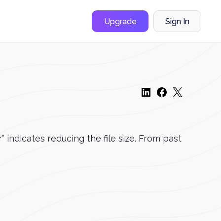
Upgrade
Sign In
ndicates reducing the file size. From past