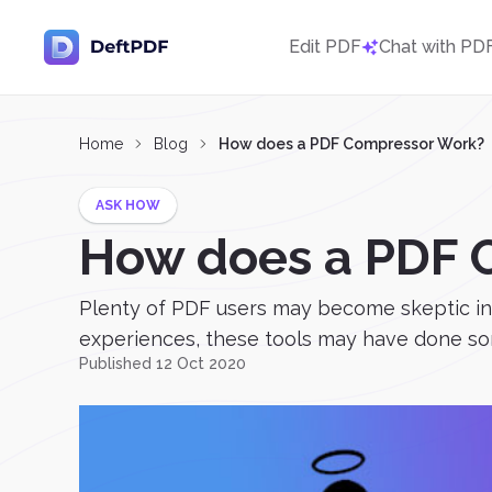
Edit PDF
Chat with PD
Home
Blog
How does a PDF Compressor Work?
ASK HOW
How does a PDF 
Plenty of PDF users may become skeptic in 
experiences, these tools may have done some
Published 12 Oct 2020