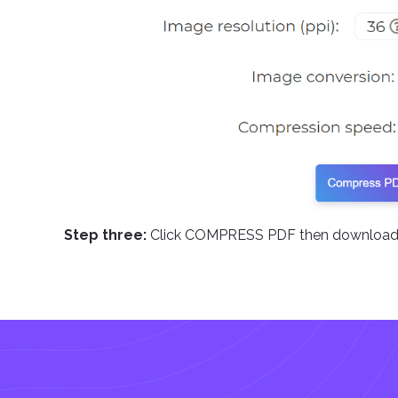
Step three:
Click COMPRESS PDF then download 