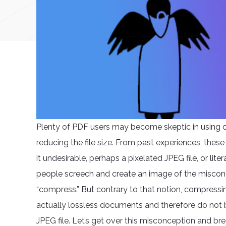
Plenty of PDF users may become skeptic in using 
reducing the file size. From past experiences, the
it undesirable, perhaps a pixelated JPEG file, or lit
people screech and create an image of the miscon
“compress.” But contrary to that notion, compressin
actually lossless documents and therefore do not 
JPEG file. Let’s get over this misconception and 