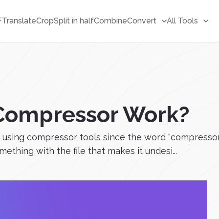
F
Translate
Crop
Split in half
Combine
Convert
All Tools
Compressor Work?
using compressor tools since the word “compressor” i
thing with the file that makes it undesi...