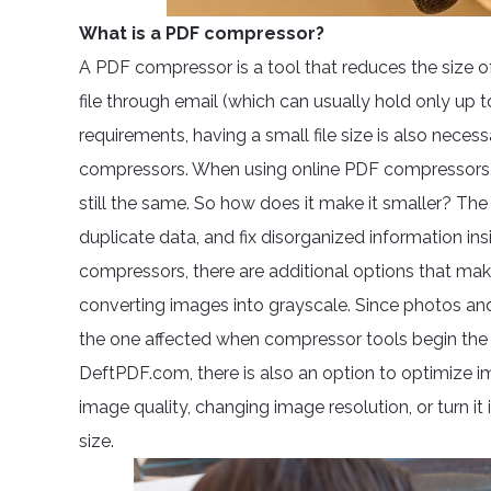
What is a PDF compressor?
A PDF compressor is a tool that reduces the size of
file through email (which can usually hold only up 
requirements, having a small file size is also necess
compressors. When using online PDF compressors, the 
still the same. So how does it make it smaller? Th
duplicate data, and fix disorganized information in
compressors, there are additional options that mak
converting images into grayscale. Since photos and m
the one affected when compressor tools begin the 
DeftPDF.com, there is also an option to optimize i
image quality, changing image resolution, or turn it
size.