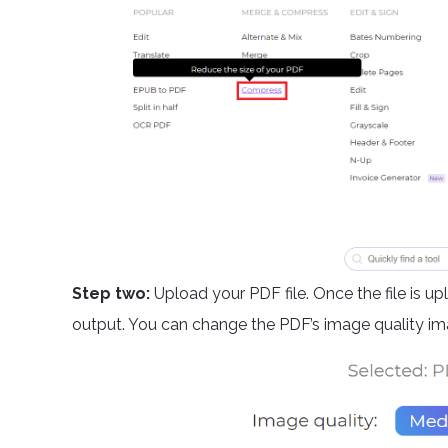
Step two:
Upload your PDF file. Once the file is u
output. You can change the PDF’s image quality ima