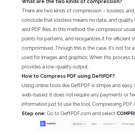
What are the two kinds of compression?
There are two kinds of compression – lossless and l
conclude that lossless means no data, and quality 
and PDF files. In this method, the compressor usuall
points for patterns, and reorganizes it for efficien
compromised. Though this is the case, it's not for a
used for images and graphics. When this process ta
provides a low-quality output.
How to Compress PDF using DeftPDF?
Using online tools like DeftPDF is simple and easy. 
web-based, it does not require any payments or fe
information just to use the tool. Compressing PDF i
Step one:
Go to DeftPDF.com and select
COMPR