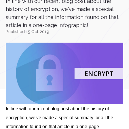
In line with our recent blog post about the
history of encryption, we've made a special
summary for all the information found on that
article in a one-page infographic!
Published 15 Oct 2019
In line with our recent blog post about the history of
encryption, we've made a special summary for all the
information found on that article in a one-page