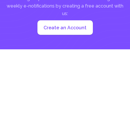
weekly e-notifications by creating a free account with
us:
Create an Account