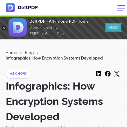
DeftPDF - All-in-one PDF Tools
VIEW
Sictec Infotech Inc.
FREE - In Google Play
Home
Blog
Infographics: How Encryption Systems Developed
ASK HOW
Infographics: How
Encryption Systems
Developed