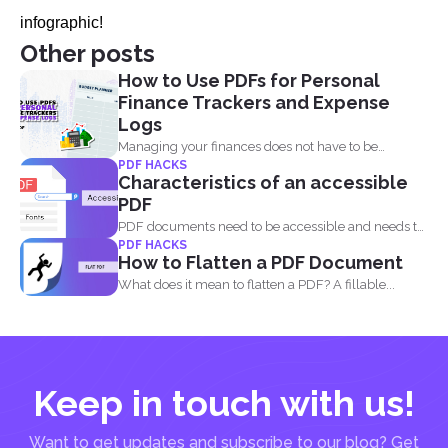
infographic!
Other posts
How to Use PDFs for Personal
Finance Trackers and Expense
Logs
Managing your finances does not have to be
PDF HACKS
complicated, and...
Characteristics of an accessible
PDF
PDF documents need to be accessible and needs to
PDF HACKS
comply...
How to Flatten a PDF Document
What does it mean to flatten a PDF? A fillable...
Keep in touch with us!
Want to get updates and subscribe to our blog? Get