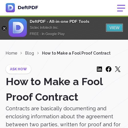
DeftPDF - All-in-one PDF Tools
VIEW
Sictec Infotech Inc.
FREE - In Google Play
Home
Blog
How to Make a Fool Proof Contract
ASK HOW
How to Make a Fool
Proof Contract
Contracts are basically documenting and
enclosing information about the agreement
between two parties, written for proof and for