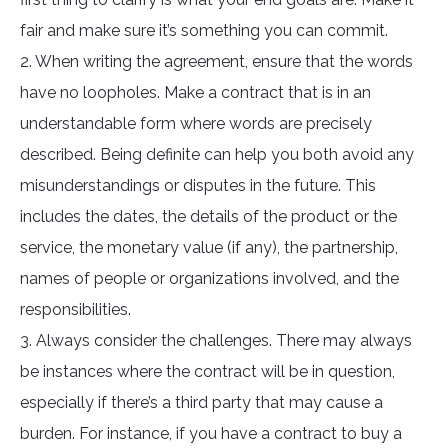
fair and make sure it’s something you can commit.
2. When writing the agreement, ensure that the words
have no loopholes. Make a contract that is in an
understandable form where words are precisely
described. Being definite can help you both avoid any
misunderstandings or disputes in the future. This
includes the dates, the details of the product or the
service, the monetary value (if any), the partnership,
names of people or organizations involved, and the
responsibilities.
3. Always consider the challenges. There may always
be instances where the contract will be in question,
especially if there’s a third party that may cause a
burden. For instance, if you have a contract to buy a