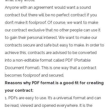
Anyone with an agreement would want a sound
contract but there will be no perfect contract if you
don’t make it foolproof. Of course, we want to make
our contract exclusive that no other people can use it
to gain their personal interest. We want to make our
contracts secure and safe but easy to make. In order to
achieve this, contracts are advised to be converted
into a non-editable format called PDF (Portable
Document Format). This is one way that a contract
becomes foolproof and secured.
Reasons why PDF format is a good fit for creating
your contract:
1. PDFs are easy to use. It’s a universal format and can
be read, viewed and opened everywhere. It is the