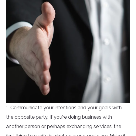
1. Communicate your intentions and your goals with
the opposite party. If you’re doing business with
another person or perhaps exchanging services, the
first thing to clarify is what your end goals are. Make it