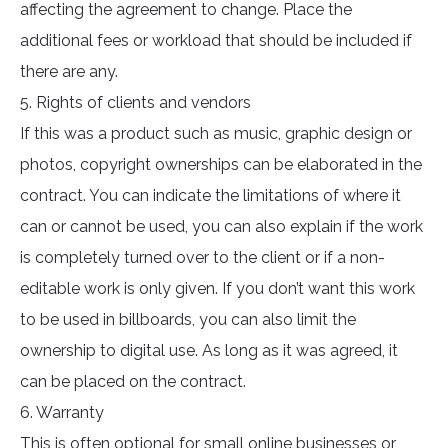
affecting the agreement to change. Place the
additional fees or workload that should be included if
there are any.
5. Rights of clients and vendors
If this was a product such as music, graphic design or
photos, copyright ownerships can be elaborated in the
contract. You can indicate the limitations of where it
can or cannot be used, you can also explain if the work
is completely turned over to the client or if a non-
editable work is only given. If you don’t want this work
to be used in billboards, you can also limit the
ownership to digital use. As long as it was agreed, it
can be placed on the contract.
6. Warranty
This is often optional for small online businesses or