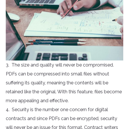
3. The size and quality will never be compromised.
PDFs can be compressed into small files without
suffering its quality, meaning the contents will be
retained like the original. With this feature, files become
more appealing and effective.
4. Security is the number one concern for digital
contracts and since PDFs can be encrypted, security
will never be an issue for this format. Contract writers