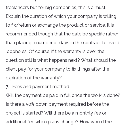
freelancers but for big companies, this is a must.
Explain the duration of which your company is willing
to fix/return or exchange the product or service. It is
recommended though that the date be specific rather
than placing a number of days in the contract to avoid
loopholes. Of course, if the warranty is over, the
question still is what happens next? What should the
client pay for your company to fix things after the
expiration of the warranty?
7. Fees and payment method
Will the payment be paid in full once the work is done?
Is there a 50% down payment required before the
project is started? Will there be a monthly fee or
additional fee when plans change? How would the