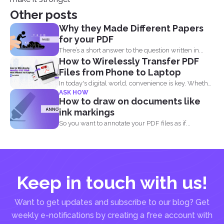
Other posts
Why they Made Different Papers
for your PDF
There’s a short answer to the question written in...
How to Wirelessly Transfer PDF
Files from Phone to Laptop
In today's digital world, convenience is key. Whether
ASK HOW
you are...
How to draw on documents like
ink markings
So you want to annotate your PDF files as if...
Keep in touch with us!
Want to get updates and subscribe to our blog? Get
weekly e-notifications by creating a free account with