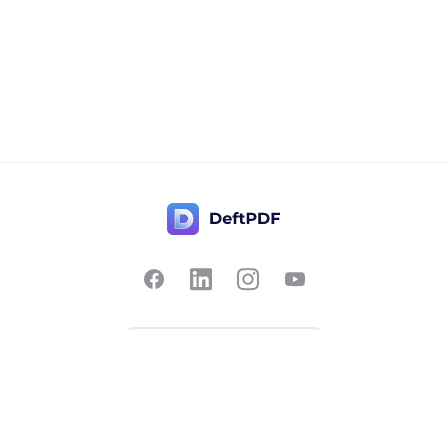
Contact Us
Popular