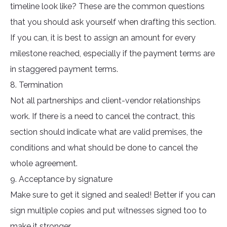
timeline look like? These are the common questions
that you should ask yourself when drafting this section.
If you can, it is best to assign an amount for every
milestone reached, especially if the payment terms are
in staggered payment terms.
8. Termination
Not all partnerships and client-vendor relationships
work. If there is a need to cancel the contract, this
section should indicate what are valid premises, the
conditions and what should be done to cancel the
whole agreement.
9. Acceptance by signature
Make sure to get it signed and sealed! Better if you can
sign multiple copies and put witnesses signed too to
make it stronger.