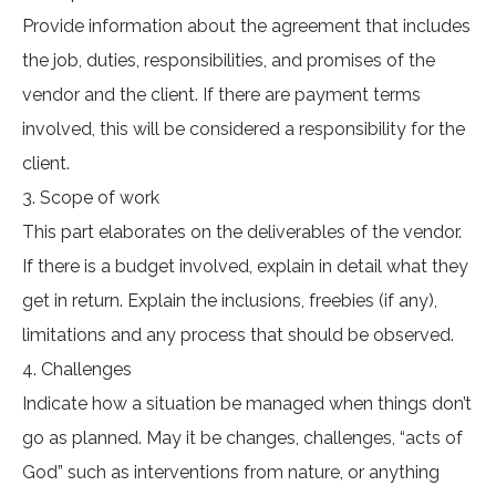
Provide information about the agreement that includes
the job, duties, responsibilities, and promises of the
vendor and the client. If there are payment terms
involved, this will be considered a responsibility for the
client.
3. Scope of work
This part elaborates on the deliverables of the vendor.
If there is a budget involved, explain in detail what they
get in return. Explain the inclusions, freebies (if any),
limitations and any process that should be observed.
4. Challenges
Indicate how a situation be managed when things don’t
go as planned. May it be changes, challenges, “acts of
God” such as interventions from nature, or anything