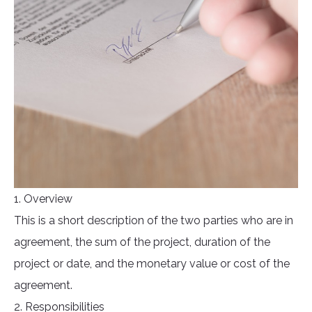
1. Overview
This is a short description of the two parties who are in
agreement, the sum of the project, duration of the
project or date, and the monetary value or cost of the
agreement.
2. Responsibilities