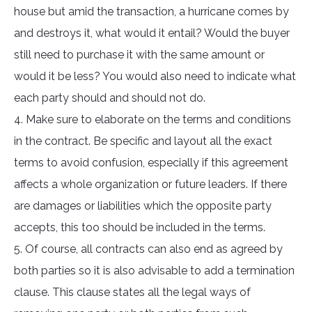
house but amid the transaction, a hurricane comes by
and destroys it, what would it entail? Would the buyer
still need to purchase it with the same amount or
would it be less? You would also need to indicate what
each party should and should not do.
4. Make sure to elaborate on the terms and conditions
in the contract. Be specific and layout all the exact
terms to avoid confusion, especially if this agreement
affects a whole organization or future leaders. If there
are damages or liabilities which the opposite party
accepts, this too should be included in the terms.
5. Of course, all contracts can also end as agreed by
both parties so it is also advisable to add a termination
clause. This clause states all the legal ways of