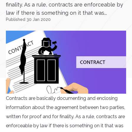
finality. As a rule, contracts are enforceable by
law if there is something on it that was...
Published 30 Jan 2020
Contracts are basically documenting and enclosing
information about the agreement between two parties,
written for proof and for finality. As a rule, contracts are
enforceable by law if there is something on it that was