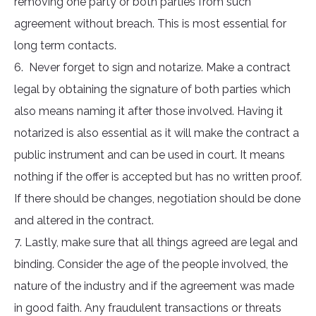
removing one party or both parties from such
agreement without breach. This is most essential for
long term contacts.
6. Never forget to sign and notarize. Make a contract
legal by obtaining the signature of both parties which
also means naming it after those involved. Having it
notarized is also essential as it will make the contract a
public instrument and can be used in court. It means
nothing if the offer is accepted but has no written proof.
If there should be changes, negotiation should be done
and altered in the contract.
7. Lastly, make sure that all things agreed are legal and
binding. Consider the age of the people involved, the
nature of the industry and if the agreement was made
in good faith. Any fraudulent transactions or threats