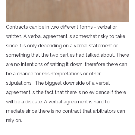
Contracts can be in two different forms - verbal or
written. A verbal agreement is somewhat risky to take
since it is only depending on a verbal statement or
something that the two parties had talked about. There
are no intentions of writing it down, therefore there can
be a chance for misinterpretations or other
stipulations. The biggest downside of a verbal
agreement is the fact that there is no evidence if there
will be a dispute. A verbal agreement is hard to
mediate since there is no contract that arbitrators can
rely on.