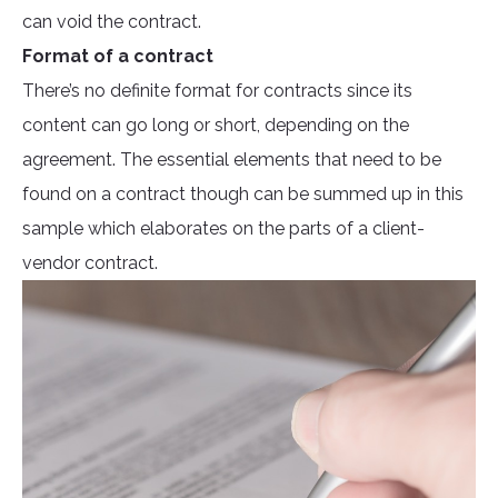
can void the contract.
Format of a contract
There’s no definite format for contracts since its
content can go long or short, depending on the
agreement. The essential elements that need to be
found on a contract though can be summed up in this
sample which elaborates on the parts of a client-
vendor contract.