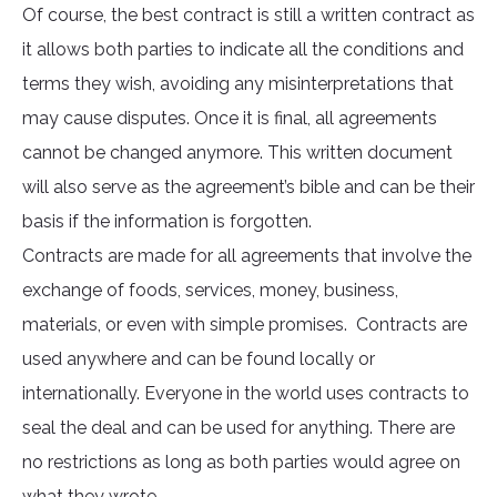
Of course, the best contract is still a written contract as
it allows both parties to indicate all the conditions and
terms they wish, avoiding any misinterpretations that
may cause disputes. Once it is final, all agreements
cannot be changed anymore. This written document
will also serve as the agreement’s bible and can be their
basis if the information is forgotten.
Contracts are made for all agreements that involve the
exchange of foods, services, money, business,
materials, or even with simple promises. Contracts are
used anywhere and can be found locally or
internationally. Everyone in the world uses contracts to
seal the deal and can be used for anything. There are
no restrictions as long as both parties would agree on
what they wrote.