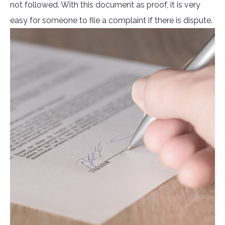
not followed. With this document as proof, it is very
easy for someone to file a complaint if there is dispute.