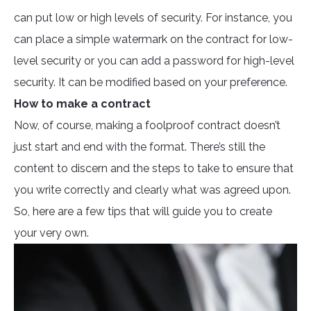
can put low or high levels of security. For instance, you
can place a simple watermark on the contract for low-
level security or you can add a password for high-level
security. It can be modified based on your preference.
How to make a contract
Now, of course, making a foolproof contract doesn’t
just start and end with the format. There’s still the
content to discern and the steps to take to ensure that
you write correctly and clearly what was agreed upon.
So, here are a few tips that will guide you to create
your very own.