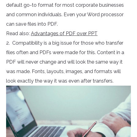
default go-to format for most corporate businesses
and common individuals. Even your Word processor
can save files into PDF.
Read also:
Advantages of PDF over PPT
2. Compatibility is a big issue for those who transfer
files often and PDFs were made for this. Content in a
PDF will never change and will look the same way it
was made. Fonts, layouts, images, and formats will
look exactly the way it was even after transfers.