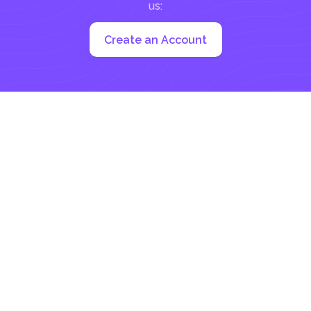
us:
Create an Account