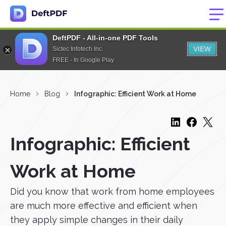
DeftPDF - All-in-one PDF Tools
VIEW
Sictec Infotech Inc.
FREE - In Google Play
Home
Blog
Infographic: Efficient Work at Home
Infographic: Efficient
Work at Home
Did you know that work from home employees
are much more effective and efficient when
they apply simple changes in their daily