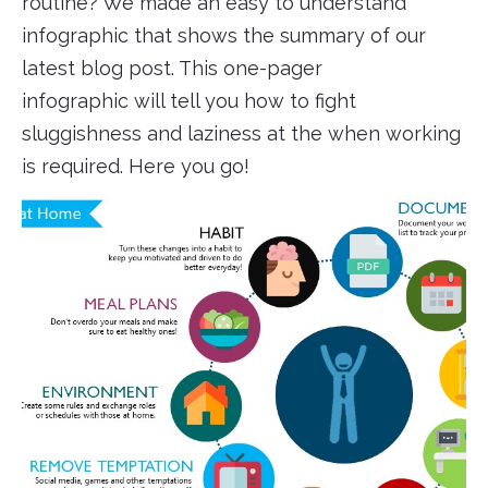
routine? We made an easy to understand
infographic that shows the summary of our
latest blog post. This one-pager
infographic will tell you how to fight
sluggishness and laziness at the when working
is required. Here you go!