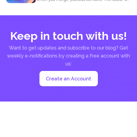
question most...
Keep in touch with us!
Want to get updates and subscribe to our blog? Get
weekly e-notifications by creating a free account with
us:
Create an Account