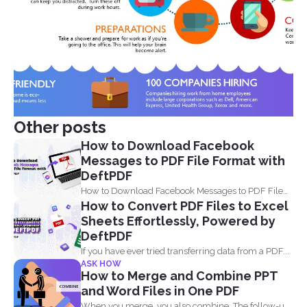
Other posts
How to Download Facebook
Messages to PDF File Format with
DeftPDF
How to Download Facebook Messages to PDF File
How to Convert PDF Files to Excel
Format with...
Sheets Effortlessly, Powered by
DeftPDF
If you have ever tried transferring data from a PDF...
ASK HOW
How to Merge and Combine PPT
and Word Files in One PDF
When you merge, you also combine. The follow-up