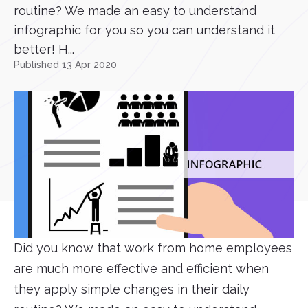
routine? We made an easy to understand
infographic for you so you can understand it
better! H...
Published 13 Apr 2020
Did you know that work from home employees
are much more effective and efficient when
they apply simple changes in their daily