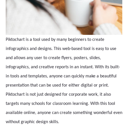
Piktochart is a tool used by many beginners to create
infographics and designs. This web-based tool is easy to use
and allows any user to create flyers, posters, slides,
infographics, and creative reports in an instant. With its built-
in tools and templates, anyone can quickly make a beautiful
presentation that can be used for either digital or print.
Piktochart is not just designed for corporate work, it also
targets many schools for classroom learning. With this tool
available online, anyone can create something wonderful even
without graphic design skills.