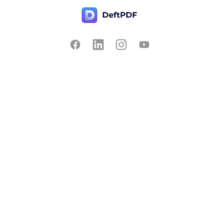
Contact Us
Popular
Pricing
Translate
Feedback
Edit
Suggest a feature
Crop
Report a bug
Split in half
Chat with PDF