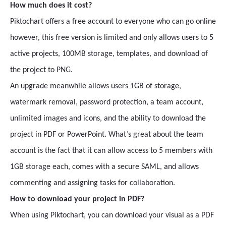
How much does it cost?
Piktochart offers a free account to everyone who can go online
however, this free version is limited and only allows users to 5
active projects, 100MB storage, templates, and download of
the project to PNG.
An upgrade meanwhile allows users 1GB of storage,
watermark removal, password protection, a team account,
unlimited images and icons, and the ability to download the
project in PDF or PowerPoint. What’s great about the team
account is the fact that it can allow access to 5 members with
1GB storage each, comes with a secure SAML, and allows
commenting and assigning tasks for collaboration.
How to download your project in PDF?
When using Piktochart, you can download your visual as a PDF