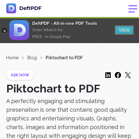
DeftPDF - All-in-one PDF Tools
VIEW
Sictec Infotech Inc.
FREE - In Google Play
Home
Blog
Piktochart to PDF
ASK HOW
Piktochart to PDF
A perfectly engaging and stimulating
presenation is one that contains good quality
graphics and entertaining visuals. Graphs,
charts, images and information positioned in
the right layout with engaging design will keep