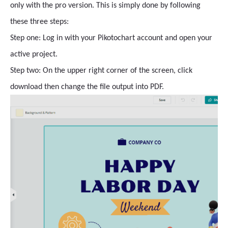
only with the pro version. This is simply done by following
these three steps:
Step one: Log in with your Pikotochart account and open your
active project.
Step two: On the upper right corner of the screen, click
download then change the file output into PDF.