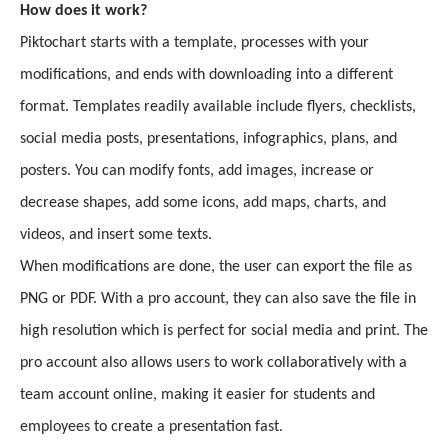
How does it work?
Piktochart starts with a template, processes with your
modifications, and ends with downloading into a different
format. Templates readily available include flyers, checklists,
social media posts, presentations, infographics, plans, and
posters. You can modify fonts, add images, increase or
decrease shapes, add some icons, add maps, charts, and
videos, and insert some texts.
When modifications are done, the user can export the file as
PNG or PDF. With a pro account, they can also save the file in
high resolution which is perfect for social media and print. The
pro account also allows users to work collaboratively with a
team account online, making it easier for students and
employees to create a presentation fast.