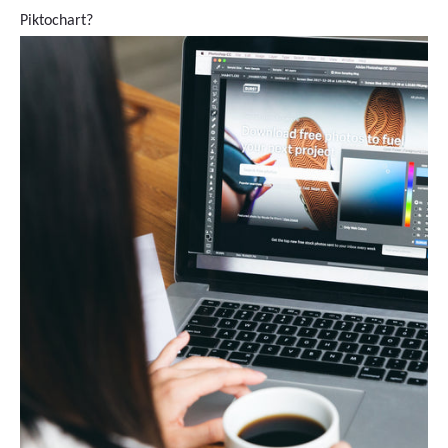
Piktochart?