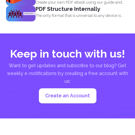
Create your own PDF ebook using our guide and
PDF Structure Internally
our...
The only format that is universal to any device is...
Keep in touch with us!
Want to get updates and subscribe to our blog? Get
weekly e-notifications by creating a free account with
us:
Create an Account