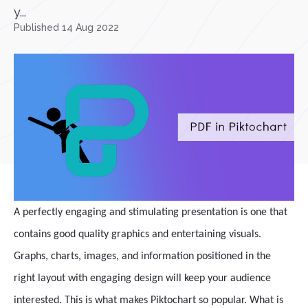
y...
Published 14 Aug 2022
A perfectly engaging and stimulating presentation is one that
contains good quality graphics and entertaining visuals.
Graphs, charts, images, and information positioned in the
right layout with engaging design will keep your audience
interested. This is what makes Piktochart so popular. What is