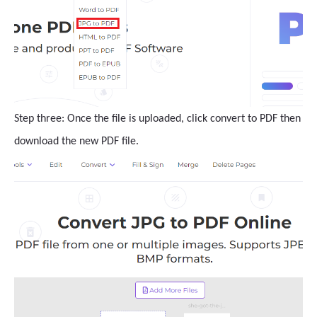
Step three: Once the file is uploaded, click convert to PDF then
download the new PDF file.