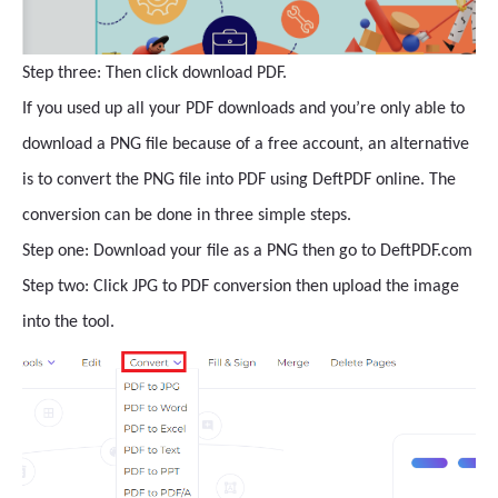
Step three: Then click download PDF.
If you used up all your PDF downloads and you’re only able to
download a PNG file because of a free account, an alternative
is to convert the PNG file into PDF using DeftPDF online. The
conversion can be done in three simple steps.
Step one: Download your file as a PNG then go to DeftPDF.com
Step two: Click JPG to PDF conversion then upload the image
into the tool.