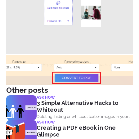
Other posts
ASK HOW
3 Simple Alternative Hacks to
Whiteout
Deleting, hiding or whiteout text or images in your
ASK HOW
PDF...
Creating a PDF eBook in One
Glimpse