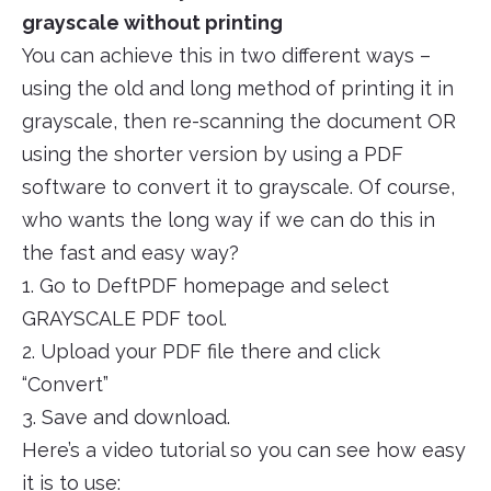
grayscale without printing
You can achieve this in two different ways –
using the old and long method of printing it in
grayscale, then re-scanning the document OR
using the shorter version by using a PDF
software to convert it to grayscale. Of course,
who wants the long way if we can do this in
the fast and easy way?
1. Go to DeftPDF homepage and select
GRAYSCALE PDF tool.
2. Upload your PDF file there and click
“Convert”
3. Save and download.
Here’s a video tutorial so you can see how easy
it is to use: