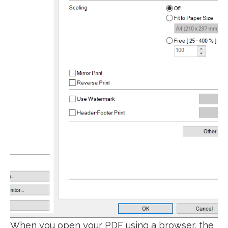
When you open your PDF using a browser, the