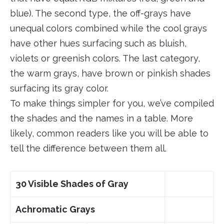
blue). The second type, the off-grays have
unequal colors combined while the cool grays
have other hues surfacing such as bluish,
violets or greenish colors. The last category,
the warm grays, have brown or pinkish shades
surfacing its gray color.
To make things simpler for you, we’ve compiled
the shades and the names in a table. More
likely, common readers like you will be able to
tell the difference between them all.
30 Visible Shades of Gray
Achromatic Grays