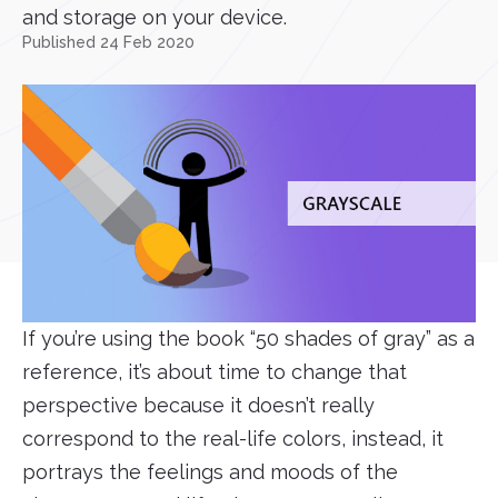
and storage on your device.
Published 24 Feb 2020
If you’re using the book “50 shades of gray” as a
reference, it’s about time to change that
perspective because it doesn’t really
correspond to the real-life colors, instead, it
portrays the feelings and moods of the