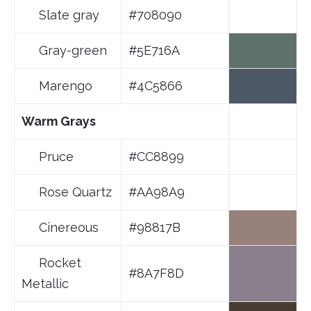
Slate gray
#708090
Gray-green
#5E716A
Marengo
#4C5866
Warm Grays
Pruce
#CC8899
Rose Quartz
#AA98A9
Cinereous
#98817B
Rocket
#8A7F8D
Metallic