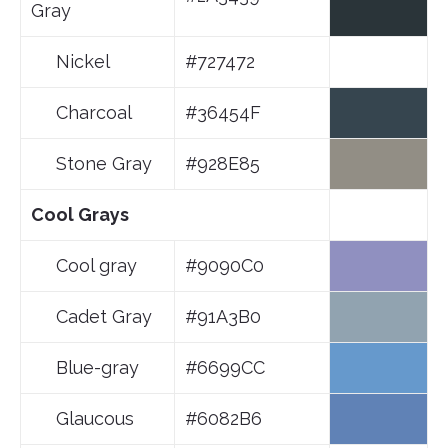
Gray
Nickel
#727472
Charcoal
#36454F
Stone Gray
#928E85
Cool Grays
Cool gray
#9090C0
Cadet Gray
#91A3B0
Blue-gray
#6699CC
Glaucous
#6082B6