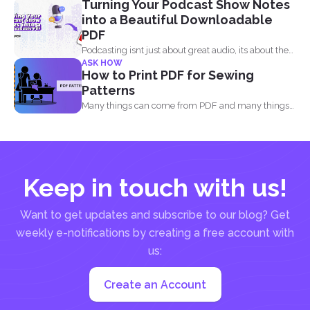
Turning Your Podcast Show Notes
comply...
into a Beautiful Downloadable
PDF
Podcasting isnt just about great audio, its about the
ASK HOW
full...
How to Print PDF for Sewing
Patterns
Many things can come from PDF and many things
can...
Keep in touch with us!
Want to get updates and subscribe to our blog? Get
weekly e-notifications by creating a free account with
us:
Create an Account