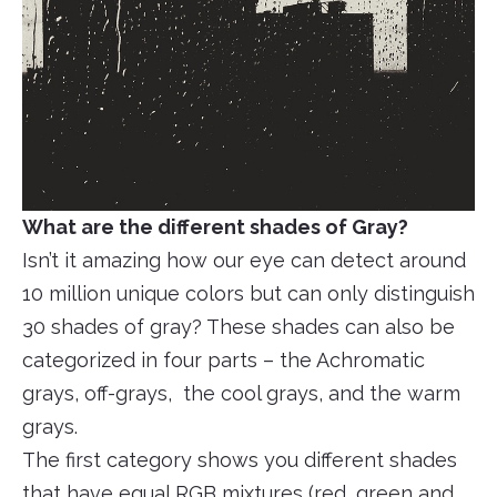
What are the different shades of Gray?
Isn’t it amazing how our eye can detect around
10 million unique colors but can only distinguish
30 shades of gray? These shades can also be
categorized in four parts – the Achromatic
grays, off-grays, the cool grays, and the warm
grays.
The first category shows you different shades
that have equal RGB mixtures (red, green and