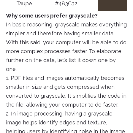
Taupe
#483C32
Why some users prefer grayscale?
In basic reasoning, grayscale makes everything
simpler and therefore having smaller data.
With this said, your computer will be able to do
more complex processes faster. To elaborate
further on the data, let’s list it down one by
one.
1. PDF files and images automatically becomes
smaller in size and gets compressed when
converted to grayscale. It simplifies the code in
the file, allowing your computer to do faster.
2. In image processing, having a grayscale
image helps identify edges and texture,
helping users by identifying noise in the image.