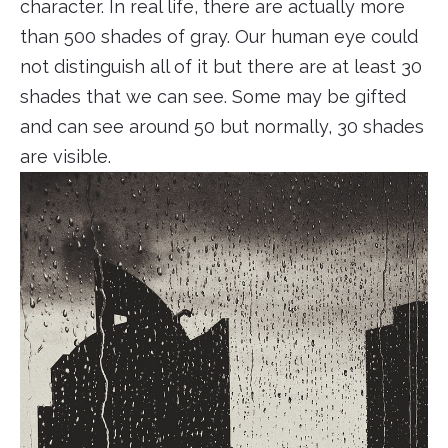
character. In real life, there are actually more
than 500 shades of gray. Our human eye could
not distinguish all of it but there are at least 30
shades that we can see. Some may be gifted
and can see around 50 but normally, 30 shades
are visible.