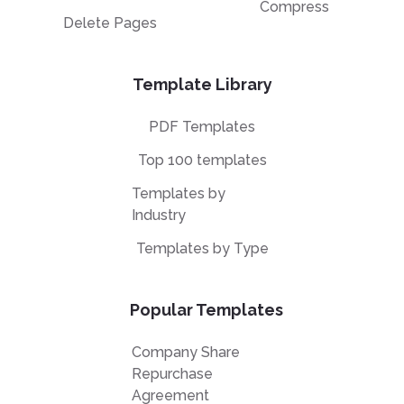
Compress
Delete Pages
Template Library
PDF Templates
Top 100 templates
Templates by
Industry
Templates by Type
Popular Templates
Company Share
Repurchase
Agreement