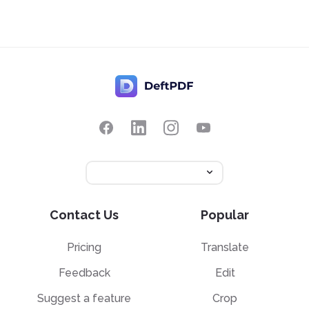
Contact Us
Popular
Pricing
Translate
Feedback
Edit
Suggest a feature
Crop