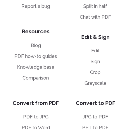
Report a bug
Split in half
Chat with PDF
Resources
Edit & Sign
Blog
Edit
PDF how-to guides
Sign
Knowledge base
Crop
Comparison
Grayscale
Convert from PDF
Convert to PDF
PDF to JPG
JPG to PDF
PDF to Word
PPT to PDF