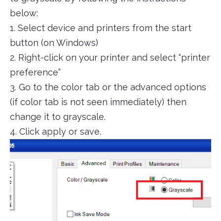
below:
1. Select device and printers from the start
button (on Windows)
2. Right-click on your printer and select “printer
preference”
3. Go to the color tab or the advanced options
(if color tab is not seen immediately) then
change it to grayscale.
4. Click apply or save.