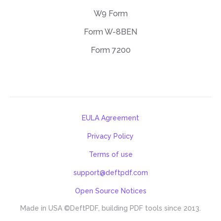
W9 Form
Form W-8BEN
Form 7200
EULA Agreement
Privacy Policy
Terms of use
support@deftpdf.com
Open Source Notices
Made in USA
©DeftPDF, building PDF tools since 2013.