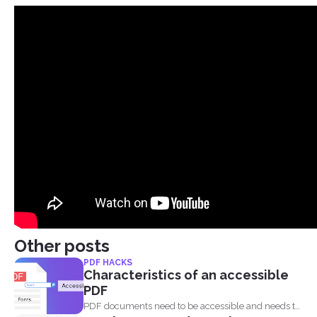
Other posts
PDF HACKS
Characteristics of an accessible
PDF
PDF documents need to be accessible and needs to