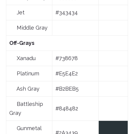
Jet
#343434
Middle Gray
Off-Grays
Xanadu
#738678
Platinum
#E5E4E2
Ash Gray
#B2BEB5
Battleship
#848482
Gray
Gunmetal
#2A3439