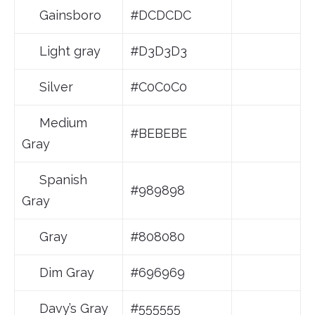
Gainsboro
#DCDCDC
Light gray
#D3D3D3
Silver
#C0C0C0
Medium
#BEBEBE
Gray
Spanish
#989898
Gray
Gray
#808080
Dim Gray
#696969
Davy’s Gray
#555555