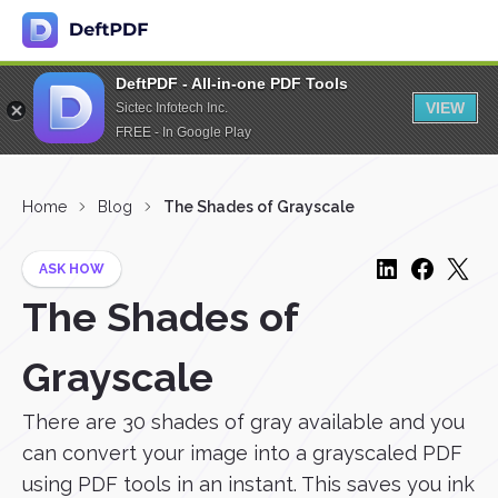
DeftPDF - All-in-one PDF Tools
VIEW
Sictec Infotech Inc.
FREE - In Google Play
Home
Blog
The Shades of Grayscale
ASK HOW
The Shades of
Grayscale
There are 30 shades of gray available and you
can convert your image into a grayscaled PDF
using PDF tools in an instant. This saves you ink