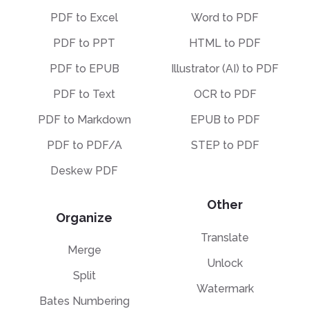
PDF to Excel
Word to PDF
PDF to PPT
HTML to PDF
PDF to EPUB
Illustrator (AI) to PDF
PDF to Text
OCR to PDF
PDF to Markdown
EPUB to PDF
PDF to PDF/A
STEP to PDF
Deskew PDF
Other
Organize
Translate
Merge
Unlock
Split
Watermark
Bates Numbering