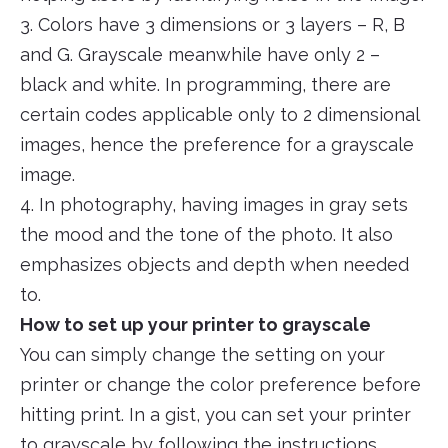
3. Colors have 3 dimensions or 3 layers – R, B
and G. Grayscale meanwhile have only 2 –
black and white. In programming, there are
certain codes applicable only to 2 dimensional
images, hence the preference for a grayscale
image.
4. In photography, having images in gray sets
the mood and the tone of the photo. It also
emphasizes objects and depth when needed
to.
How to set up your printer to grayscale
You can simply change the setting on your
printer or change the color preference before
hitting print. In a gist, you can set your printer
to grayscale by following the instructions