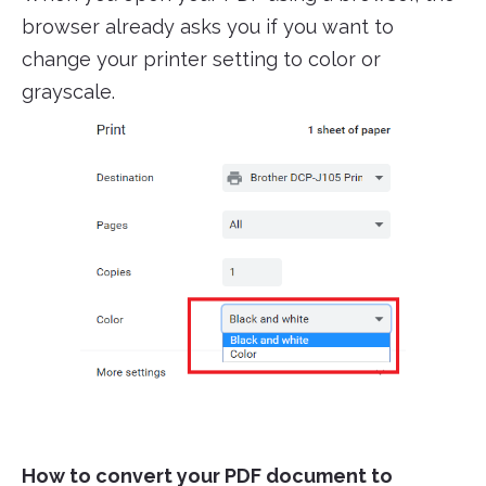
browser already asks you if you want to
change your printer setting to color or
grayscale.
How to convert your PDF document to